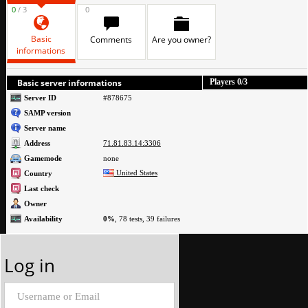
0
/ 3
0
Basic
Comments
Are you owner?
informations
Basic server informations
Players
0
/3
Server ID
#878675
SAMP version
Server name
Address
71.81.83.14:3306
Gamemode
none
United States
Country
Last check
Owner
Availability
0%
, 78 tests, 39 failures
Log in