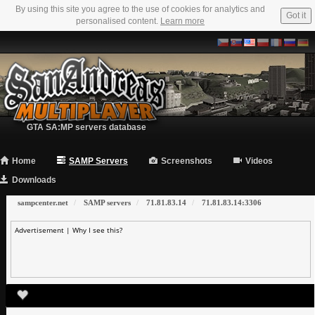
By using this site you agree to the use of cookies for analytics and
Got it
personalised content.
Learn more
GTA SA:MP servers database
Home
SAMP Servers
Screenshots
Videos
Downloads
sampcenter.net
SAMP servers
71.81.83.14
71.81.83.14:3306
Advertisement |
Why I see this?