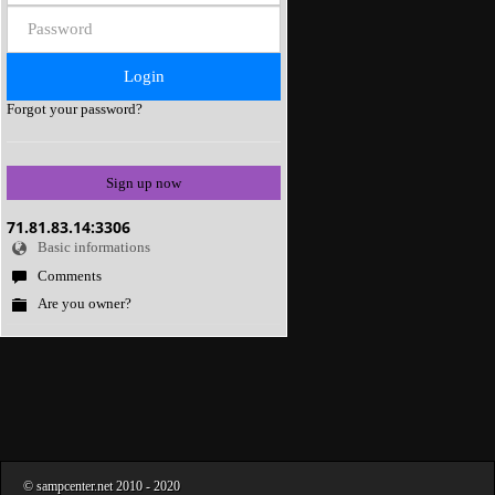
Forgot your password?
Sign up now
71.81.83.14:3306
Basic informations
Comments
Are you owner?
©
sampcenter.net
2010
- 2020