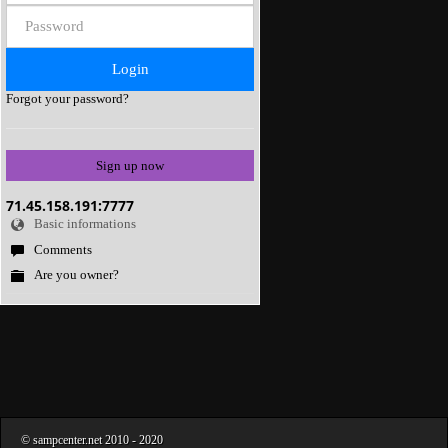
Forgot your password?
Sign up now
71.45.158.191:7777
Basic informations
Comments
Are you owner?
©
sampcenter.net
2010
- 2020