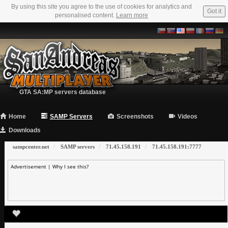
By using this site you agree to the use of cookies for analytics and
Got it
personalised content.
Learn more
GTA SA:MP servers database
Home
SAMP Servers
Screenshots
Videos
Downloads
sampcenter.net
SAMP servers
71.45.158.191
71.45.158.191:7777
Advertisement |
Why I see this?