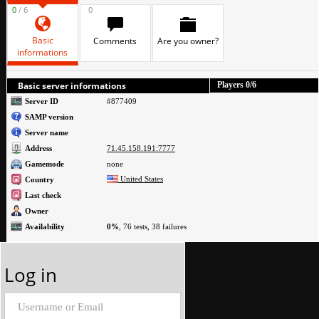
0
/ 6
0
Basic
Comments
Are you owner?
informations
Basic server informations
Players
0
/6
Server ID
#877409
SAMP version
Server name
Address
71.45.158.191:7777
Gamemode
none
United States
Country
Last check
Owner
Availability
0%
, 76 tests, 38 failures
Log in