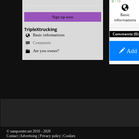
0
/ 10
Basic
Sign up now
informations
TripleXtrucking
Comments (0)
Basic informations
Comments
Add 
Are you owner?
©
sampcenter.net
2010
- 2020
Contact
|
Advertising
|
Privacy policy
|
Cookies