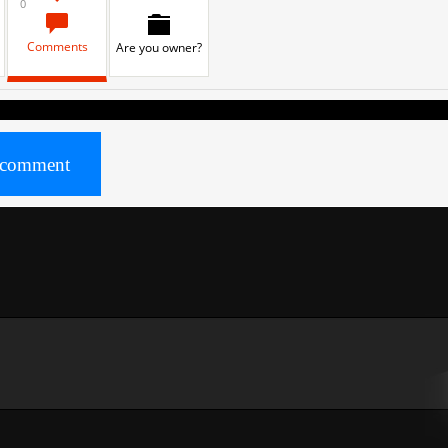
0
Comments
Are you owner?
comment