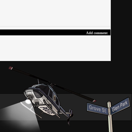
Add comment