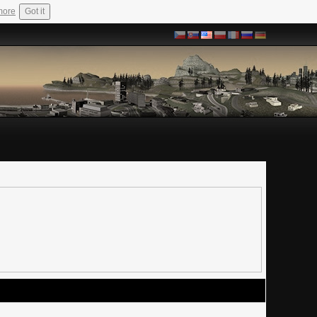
more
Got it