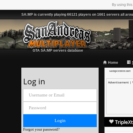
By using this
SA:MP is currently playing 66121 players on 1661 servers all arou
GTA SA:MP servers database
Home
sampcenter.net
Log in
Advertisement |
TripleXt
Forgot your password?