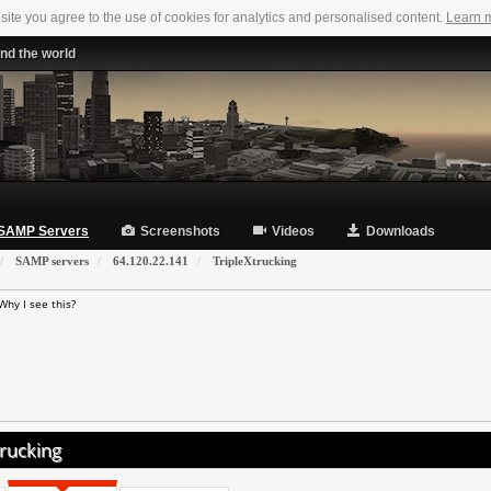
 site you agree to the use of cookies for analytics and personalised content.
Learn 
nd the world
SAMP Servers
Screenshots
Videos
Downloads
SAMP servers
64.120.22.141
TripleXtrucking
Why I see this?
rucking