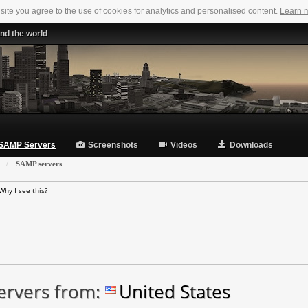
 site you agree to the use of cookies for analytics and personalised content.
Learn 
nd the world
SAMP Servers
Screenshots
Videos
Downloads
»
SAMP servers
Why I see this?
ervers from:
United States