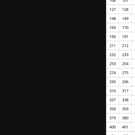
106
107
127
128
148
149
169
170
190
191
211
212
232
233
253
254
274
275
295
296
316
317
337
338
358
359
379
380
400
401