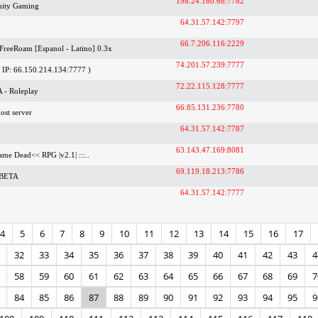
198.24.160.68:7782
ity Gaming
64.31.57.142:7797
66.7.206.116:2229
 FreeRoam [Espanol - Latino] 0.3x
74.201.57.239:7777
IP: 66.150.214.134:7777 )
72.22.115.128:7777
 - Roleplay
66.85.131.236:7780
ost server
64.31.57.142:7787
63.143.47.169:8081
Game Dead<< RPG |v2.1| :::..
69.119.18.213:7786
 BETA
64.31.57.142:7777
4
5
6
7
8
9
10
11
12
13
14
15
16
17
32
33
34
35
36
37
38
39
40
41
42
43
4
58
59
60
61
62
63
64
65
66
67
68
69
7
84
85
86
87
88
89
90
91
92
93
94
95
9