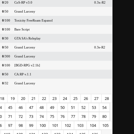
0
/20
CoS-RP v3.0
0.3x-R2
0
/50
Grand Larceny
0
/100
Toxicity FreeRoam Espanol
0
/100
Bare Script
0
/30
GTA SA's Roleplay
0
/50
Grand Larceny
0.3e-R2
0
/300
Grand Larceny
0
/100
[BGD-RPG v2.1b]
0
/50
CA:RP v.1.1
0
/32
Grand Larceny
18
19
20
21
22
23
24
25
26
27
28
4
45
46
47
48
49
50
51
52
53
54
0
71
72
73
74
75
76
77
78
79
80
6
97
98
99
100
101
102
103
104
105