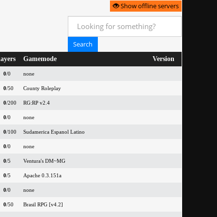
Show offline servers
layers
Gamemode
Version
0
/0
none
0
/50
County Roleplay
0
/200
RG:RP v2.4
0
/0
none
0
/100
Sudamerica Espanol Latino
0
/0
none
0
/5
Ventura's DM~MG
0
/5
Apache 0.3.151a
0
/0
none
0
/50
Brasil RPG [v4.2]