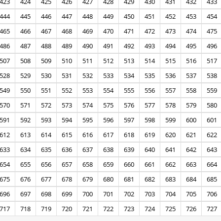
423
424
425
426
427
428
429
430
431
432
433
444
445
446
447
448
449
450
451
452
453
454
465
466
467
468
469
470
471
472
473
474
475
486
487
488
489
490
491
492
493
494
495
496
507
508
509
510
511
512
513
514
515
516
517
528
529
530
531
532
533
534
535
536
537
538
549
550
551
552
553
554
555
556
557
558
559
570
571
572
573
574
575
576
577
578
579
580
591
592
593
594
595
596
597
598
599
600
601
612
613
614
615
616
617
618
619
620
621
622
633
634
635
636
637
638
639
640
641
642
643
654
655
656
657
658
659
660
661
662
663
664
675
676
677
678
679
680
681
682
683
684
685
696
697
698
699
700
701
702
703
704
705
706
717
718
719
720
721
722
723
724
725
726
727