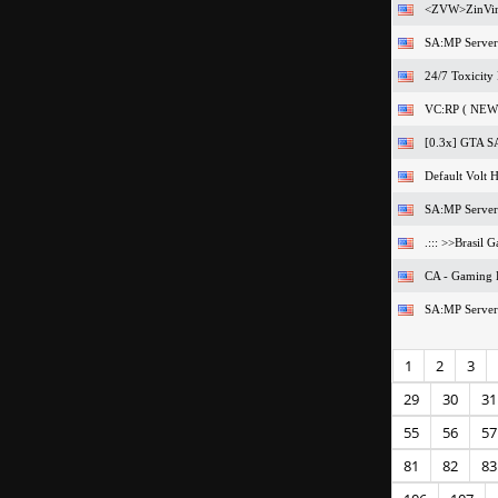
<ZVW>ZinVin
SA:MP Server
24/7 Toxicity
VC:RP ( NEW 
[0.3x] GTA SA
Default Volt H
SA:MP Server
.::: >>Brasil 
CA - Gaming
SA:MP Server
1
2
3
29
30
31
55
56
57
81
82
83