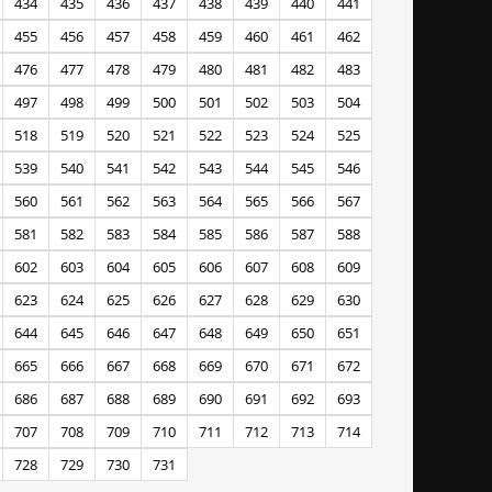
434
435
436
437
438
439
440
441
455
456
457
458
459
460
461
462
476
477
478
479
480
481
482
483
497
498
499
500
501
502
503
504
518
519
520
521
522
523
524
525
539
540
541
542
543
544
545
546
560
561
562
563
564
565
566
567
581
582
583
584
585
586
587
588
602
603
604
605
606
607
608
609
623
624
625
626
627
628
629
630
644
645
646
647
648
649
650
651
665
666
667
668
669
670
671
672
686
687
688
689
690
691
692
693
707
708
709
710
711
712
713
714
728
729
730
731