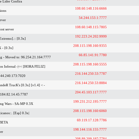
 Lider Confira
108.60.148.116:6666
ions
54.244.153.1:7777
rver
108.60.148.115:7805
ost server
192.223.24.202:9999
Extremo].:: [0.3x]
208.115.198.160:9355
X - [0.3x]
66.85.141.91:7780
g - Moved to: 96.254.21.164:7777
208.115.198.160:5555
ion Infernal -|<< [HORA FELIZ]
216.144.250.53:7787
44.240.173:7020
216.144.250.53:8884
undeR TrucK's [0.3x] [v1.4] < -
204.45.103.117:7777
 184.82.14.45:7787
199.231.212.195:7777
ang Wars - SA-MP 0.3X
208.115.198.160:6060
xicanos::. [Esp] 0.3x|
69.119.17.128:7786
 BETA
198.144.116.155:7777
er
208.89.209.197:7784