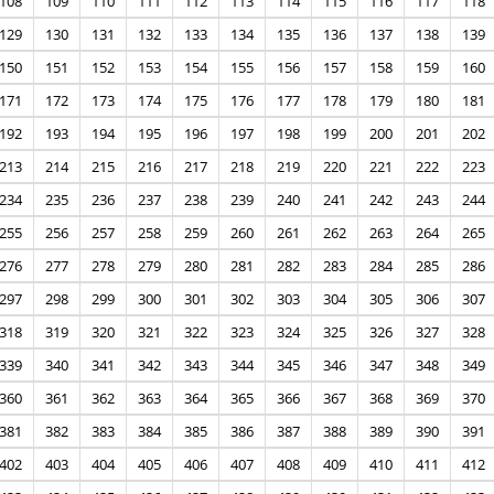
108
109
110
111
112
113
114
115
116
117
118
129
130
131
132
133
134
135
136
137
138
139
150
151
152
153
154
155
156
157
158
159
160
171
172
173
174
175
176
177
178
179
180
181
192
193
194
195
196
197
198
199
200
201
202
213
214
215
216
217
218
219
220
221
222
223
234
235
236
237
238
239
240
241
242
243
244
255
256
257
258
259
260
261
262
263
264
265
276
277
278
279
280
281
282
283
284
285
286
297
298
299
300
301
302
303
304
305
306
307
318
319
320
321
322
323
324
325
326
327
328
339
340
341
342
343
344
345
346
347
348
349
360
361
362
363
364
365
366
367
368
369
370
381
382
383
384
385
386
387
388
389
390
391
402
403
404
405
406
407
408
409
410
411
412