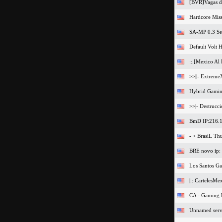
[BVR]Vagas de
Hardcore Miss
SA-MP 0.3 Se
Default Volt H
::.[Mexico Al 
>>||- Extreme
Hybrid Gamin
>>|- Destrucc
BmD IP:216.1
- > BrasiL Th
BRE novo ip:
Los Santos G
|.::CartelesMe
CA - Gaming
Unnamed serv