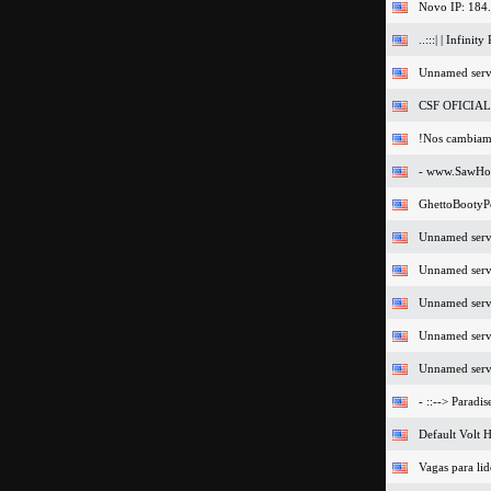
Novo IP: 184
..:::| | Infinity 
Unnamed serv
CSF OFICIAL 
!Nos cambiam
- www.SawHos
GhettoBootyP
Unnamed serv
Unnamed serv
Unnamed serv
Unnamed serv
Unnamed serv
- ::--> Paradi
Default Volt H
Vagas para li