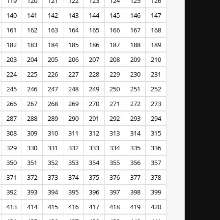
119
120
121
122
123
124
125
126
140
141
142
143
144
145
146
147
161
162
163
164
165
166
167
168
182
183
184
185
186
187
188
189
203
204
205
206
207
208
209
210
224
225
226
227
228
229
230
231
245
246
247
248
249
250
251
252
266
267
268
269
270
271
272
273
287
288
289
290
291
292
293
294
308
309
310
311
312
313
314
315
329
330
331
332
333
334
335
336
350
351
352
353
354
355
356
357
371
372
373
374
375
376
377
378
392
393
394
395
396
397
398
399
413
414
415
416
417
418
419
420