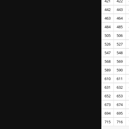
421
422
442
443
463
464
484
485
505
506
526
527
547
548
568
569
589
590
610
611
631
632
652
653
673
674
694
695
715
716