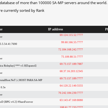
database of more than 100000 SA-MP servers around the world.
re currently sorted by Rank
me
IP address
P
69.124.115.52:7777
er
99.60.166.55:7777
5.5.54.41:7690
72.184.168.242:7777
75.109.88.51:7777
er
69.73.157.189:7887
ica Roleplay|| *** v1.0[Espanol]
68.37.16.203:12345
er
69.73.157.189:7777
utalHost.NeT |-| HOST PARA SA-MP
64.120.22.140:5555
 0.3e
70.242.184.230:7777
er
63.143.47.169:8080
ooD [RPG v4.2] #StarsForever
108.61.77.233:7777