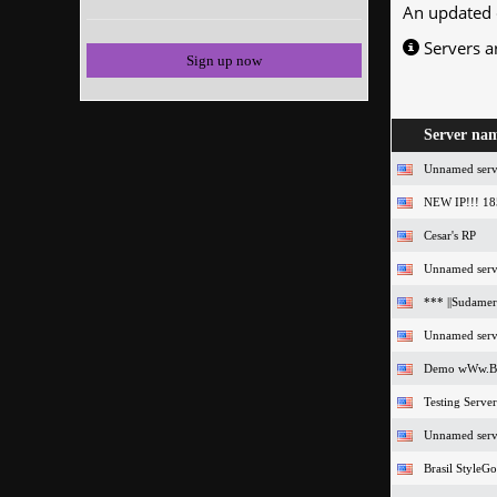
An updated 
Servers a
Sign up now
Server na
Unnamed serv
NEW IP!!! 18
Cesar's RP
Unnamed serv
*** ||Sudamer
Unnamed serv
Demo wWw.Br
Testing Server
Unnamed serv
Brasil StyleG