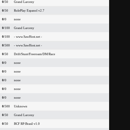
0
/50
Grand Larceny
0
/50
RolePlay Espanol v2.7
0
/0
none
0
/100
Grand Larceny
0
/100
- www.SawHost.net -
0
/500
- www.SawHost.net -
0
/50
Drift/Stunt/Freeroam/DM/Race
0
/0
none
0
/0
none
0
/0
none
0
/0
none
0
/0
none
0
/500
Unknown
0
/50
Grand Larceny
0
/50
BCF RP:Brasil v1.0