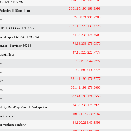
.82.121.243:7792
208.115.198.160:9999
Roleplay | | !Stats! | | :::..
24.58.71.237:7780
er
208.115.229.131:7723
IP : 63.143.47.171:7722
74.63.233.179:8600
os de ip:74.63.233.179:2750
74.63.233.179:9370
t.net - Servidor 36216
47.16.226.222:7777
oppinHoes
75.11.33.44:7777
er
192.198.84.8:7774
er
63.141.199.170:7777
er
63.141.199.170:8800
er
63.141.199.170:5555
er
74.63.233.179:8920
se City RolePlay <---::[0.3e-EspaA o
198.24.160.70:7787
ost server
64.120.214.43:8593
der venham conferir