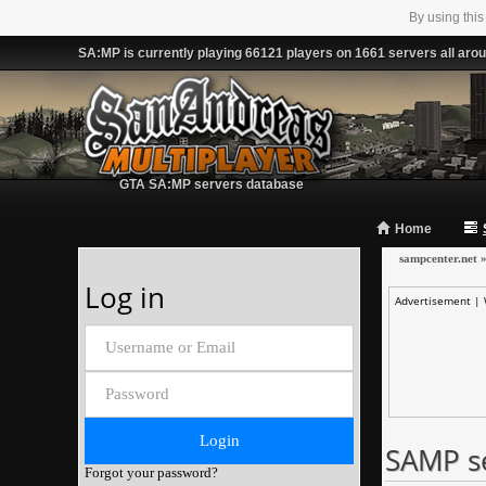
By using this
SA:MP is currently playing 66121 players on 1661 servers all arou
GTA SA:MP servers database
Home
sampcenter.net
Log in
Advertisement |
SAMP s
Forgot your password?