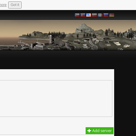
more
Got it
Add server