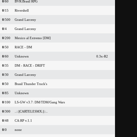
0
/60
BVR:Brasil RPG
0
/15
Rivershell
0
/500
Grand Larceny
0
/4
Grand Larceny
0
/200
Mexico al Extremo [DM]
0
/50
RACE - DM
0
/60
Unknown
0.3x-R2
0
/35
DM - RACE - DRIFT
0
/30
Grand Larceny
0
/50
Brasil Thunder Truck's
0
/85
Unknown
0
/100
LS-GW v3.7: DM/TDM/Gang Wars
0
/300
..::||CARTELESMX.||::..
0
/48
CA:RP v.1.1
0
/0
none