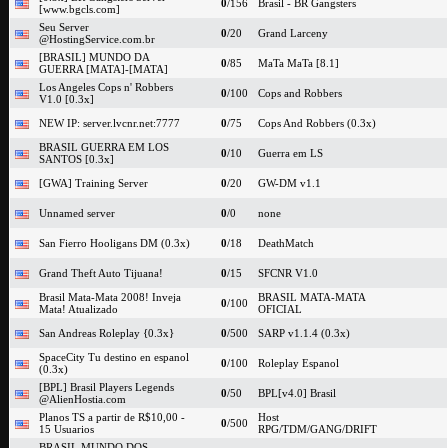
0
/156
Brasil - BR Gangsters
[www.bgcls.com]
Seu Server
0
/20
Grand Larceny
@HostingService.com.br
[BRASIL] MUNDO DA
0
/85
MaTa MaTa [8.1]
GUERRA [MATA]-[MATA]
Los Angeles Cops n' Robbers
0
/100
Cops and Robbers
V1.0 [0.3x]
NEW IP: server.lvcnr.net:7777
0
/75
Cops And Robbers (0.3x)
BRASIL GUERRA EM LOS
0
/10
Guerra em LS
SANTOS [0.3x]
[GWA] Training Server
0
/20
GW-DM v1.1
Unnamed server
0
/0
none
San Fierro Hooligans DM (0.3x)
0
/18
DeathMatch
Grand Theft Auto Tijuana!
0
/15
SFCNR V1.0
Brasil Mata-Mata 2008! Inveja
BRASIL MATA-MATA
0
/100
Mata! Atualizado
OFICIAL
San Andreas Roleplay {0.3x}
0
/500
SARP v1.1.4 (0.3x)
SpaceCity Tu destino en espanol
0
/100
Roleplay Espanol
(0.3x)
[BPL] Brasil Players Legends
0
/50
BPL[v4.0] Brasil
@AlienHostia.com
Planos TS a partir de R$10,00 -
Host
0
/500
15 Usuarios
RPG/TDM/GANG/DRIFT
BRASIL MUNDO DOS