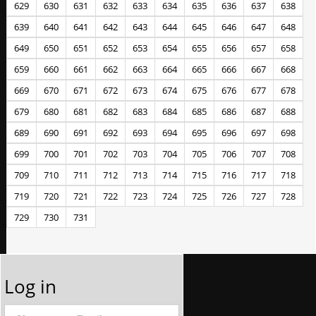
629
630
631
632
633
634
635
636
637
638
639
640
641
642
643
644
645
646
647
648
649
650
651
652
653
654
655
656
657
658
659
660
661
662
663
664
665
666
667
668
669
670
671
672
673
674
675
676
677
678
679
680
681
682
683
684
685
686
687
688
689
690
691
692
693
694
695
696
697
698
699
700
701
702
703
704
705
706
707
708
709
710
711
712
713
714
715
716
717
718
719
720
721
722
723
724
725
726
727
728
729
730
731
Log in