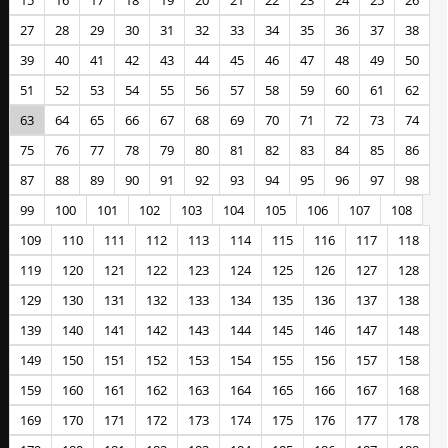
15
16
17
18
19
20
21
22
23
24
25
26
27
28
29
30
31
32
33
34
35
36
37
38
39
40
41
42
43
44
45
46
47
48
49
50
51
52
53
54
55
56
57
58
59
60
61
62
63
64
65
66
67
68
69
70
71
72
73
74
75
76
77
78
79
80
81
82
83
84
85
86
87
88
89
90
91
92
93
94
95
96
97
98
99
100
101
102
103
104
105
106
107
108
109
110
111
112
113
114
115
116
117
118
119
120
121
122
123
124
125
126
127
128
129
130
131
132
133
134
135
136
137
138
139
140
141
142
143
144
145
146
147
148
149
150
151
152
153
154
155
156
157
158
159
160
161
162
163
164
165
166
167
168
169
170
171
172
173
174
175
176
177
178