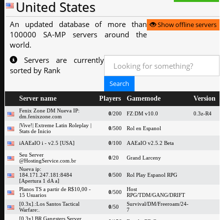
United States
An updated database of more than
Show offline servers
100000 SA-MP servers around the
world.
Servers are currently
sorted by Rank
Server name
Players
Gamemode
Version
Fenix Zone DM Nueva IP:
0
/200
FZ:DM v10.0
0.3z-R4
dm.fenixzone.com
|Vive!| Extreme Latin Roleplay |
0
/500
Rol en Espanol
Stats de Inicio
iAAEaIO i - v2.5 [USA]
0
/100
AAEaIO v2.5.2 Beta
Seu Server
0
/20
Grand Larceny
@HostingService.com.br
Nueva ip:
184.171.247.181:8484
0
/500
Rol Play Espanol RPG
[Apertura 1 dA a]
Planos TS a partir de R$10,00 -
Host
0
/500
15 Usuarios
RPG/TDM/GANG/DRIFT
[0.3x].:Los Santos Tactical
Survival/DM/Freeroam/24-
0
/50
Warfare:.
7
[0.3x] BR Gangsters Server