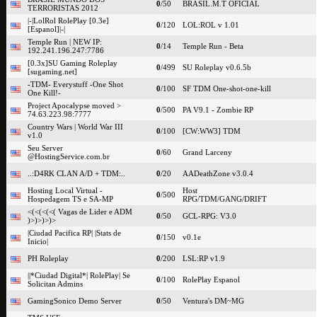
0
/50
BRASIL.M.T OFICIAL
TERRORISTAS 2012
|-|LolRol RolePlay [0.3e]
0
/120
LOL:ROL v 1.01
[Espanol]|-|
Temple Run | NEW IP:
0
/14
Temple Run - Beta
192.241.196.247:7786
[0.3x]SU Gaming Roleplay
0
/499
SU Roleplay v0.6.5b
[sugaming.net]
-TDM- Everystuff -One Shot
0
/100
SF TDM One-shot-one-kill
One Kill!-
Project Apocalypse moved >
0
/500
PA V9.1 - Zombie RP
74.63.223.98:7777
Country Wars | World War III
0
/100
[CW:WW3] TDM
v1.0
Seu Server
0
/60
Grand Larceny
@HostingService.com.br
..:D4RK CLAN A/D + TDM:..
0
/20
AADeathZone v3.0.4
Hosting Local Virtual -
Host
0
/500
Hospedagem TS e SA-MP
RPG/TDM/GANG/DRIFT
<(<(<(<( Vagas de Lider e ADM
0
/50
GCL-RPG: V3.0
)>)>)>)>
|Ciudad Pacifica RP| |Stats de
0
/150
v0.1e
Inicio|
PH Roleplay
0
/200
LSL:RP v1.9
||*Ciudad Digital*| RolePlay| Se
0
/100
RolePlay Espanol
Solicitan Admins
GamingSonico Demo Server
0
/50
Ventura's DM~MG