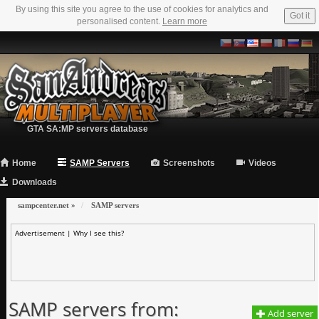
By using this site you agree to the use of cookies for analytics and
Got it
personalised content.
Learn more
GTA SA:MP servers database
Home
SAMP Servers
Screenshots
Videos
Downloads
sampcenter.net
»
SAMP servers
Advertisement |
Why I see this?
SAMP servers from:
Add server