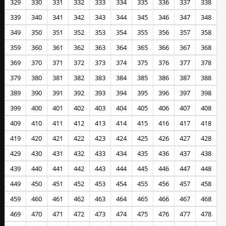
329
330
331
332
333
334
335
336
337
338
339
340
341
342
343
344
345
346
347
348
349
350
351
352
353
354
355
356
357
358
359
360
361
362
363
364
365
366
367
368
369
370
371
372
373
374
375
376
377
378
379
380
381
382
383
384
385
386
387
388
389
390
391
392
393
394
395
396
397
398
399
400
401
402
403
404
405
406
407
408
409
410
411
412
413
414
415
416
417
418
419
420
421
422
423
424
425
426
427
428
429
430
431
432
433
434
435
436
437
438
439
440
441
442
443
444
445
446
447
448
449
450
451
452
453
454
455
456
457
458
459
460
461
462
463
464
465
466
467
468
469
470
471
472
473
474
475
476
477
478