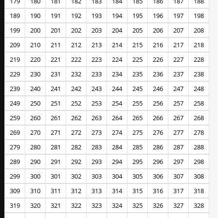
179
180
181
182
183
184
185
186
187
188
189
190
191
192
193
194
195
196
197
198
199
200
201
202
203
204
205
206
207
208
209
210
211
212
213
214
215
216
217
218
219
220
221
222
223
224
225
226
227
228
229
230
231
232
233
234
235
236
237
238
239
240
241
242
243
244
245
246
247
248
249
250
251
252
253
254
255
256
257
258
259
260
261
262
263
264
265
266
267
268
269
270
271
272
273
274
275
276
277
278
279
280
281
282
283
284
285
286
287
288
289
290
291
292
293
294
295
296
297
298
299
300
301
302
303
304
305
306
307
308
309
310
311
312
313
314
315
316
317
318
319
320
321
322
323
324
325
326
327
328