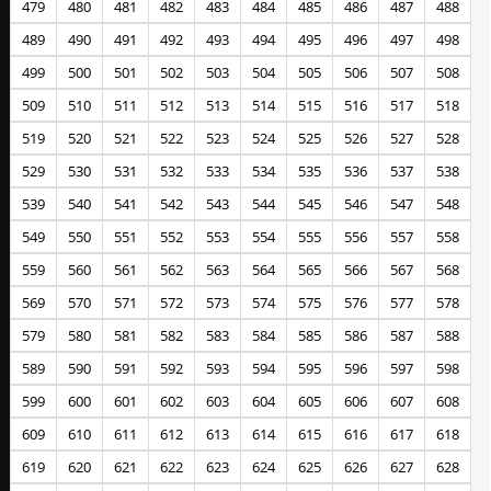
479
480
481
482
483
484
485
486
487
488
489
490
491
492
493
494
495
496
497
498
499
500
501
502
503
504
505
506
507
508
509
510
511
512
513
514
515
516
517
518
519
520
521
522
523
524
525
526
527
528
529
530
531
532
533
534
535
536
537
538
539
540
541
542
543
544
545
546
547
548
549
550
551
552
553
554
555
556
557
558
559
560
561
562
563
564
565
566
567
568
569
570
571
572
573
574
575
576
577
578
579
580
581
582
583
584
585
586
587
588
589
590
591
592
593
594
595
596
597
598
599
600
601
602
603
604
605
606
607
608
609
610
611
612
613
614
615
616
617
618
619
620
621
622
623
624
625
626
627
628