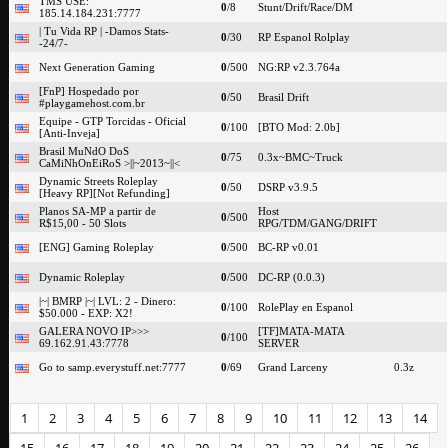
TMS USE:
0
/8
Stunt/Drift/Race/DM
185.14.184.231:7777
| Tu Vida RP | -Damos Stats-
0
/30
RP Espanol Rolplay
-24/7-
Next Generation Gaming
0
/500
NG:RP v2.3.764a
[FnP] Hospedado por
0
/50
Brasil Drift
#playgamehost.com.br
Equipe - GTP Torcidas - Oficial
0
/100
[BTO Mod: 2.0b]
[Anti-Inveja]
Brasil MuNdO DoS
0
/75
0.3x~BMC~Truck
CaMiNhOnEiRoS >||~2013~||<
Dynamic Streets Roleplay
0
/50
DSRP v3.9.5
[Heavy RP][Not Refunding]
Planos SA-MP a partir de
Host
0
/500
R$15,00 - 50 Slots
RPG/TDM/GANG/DRIFT
[ENG] Gaming Roleplay
0
/500
BC-RP v0.01
Dynamic Roleplay
0
/500
DC-RP (0.0.3)
|~| BMRP |~| LVL: 2 - Dinero:
0
/100
RolePlay en Espanol
$50.000 - EXP: X2!
GALERA NOVO IP>>>
[TF]MATA-MATA
0
/100
69.162.91.43:7778
SERVER
Go to samp.everystuff.net:7777
0
/69
Grand Larceny
0.3z
1
2
3
4
5
6
7
8
9
10
11
12
13
14