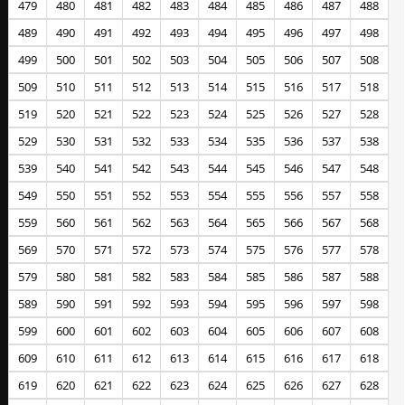
479
480
481
482
483
484
485
486
487
488
489
490
491
492
493
494
495
496
497
498
499
500
501
502
503
504
505
506
507
508
509
510
511
512
513
514
515
516
517
518
519
520
521
522
523
524
525
526
527
528
529
530
531
532
533
534
535
536
537
538
539
540
541
542
543
544
545
546
547
548
549
550
551
552
553
554
555
556
557
558
559
560
561
562
563
564
565
566
567
568
569
570
571
572
573
574
575
576
577
578
579
580
581
582
583
584
585
586
587
588
589
590
591
592
593
594
595
596
597
598
599
600
601
602
603
604
605
606
607
608
609
610
611
612
613
614
615
616
617
618
619
620
621
622
623
624
625
626
627
628