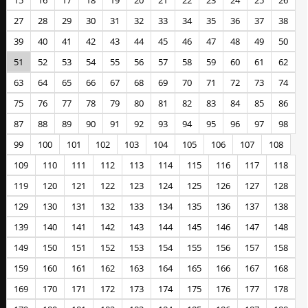
15
16
17
18
19
20
21
22
23
24
25
26
27
28
29
30
31
32
33
34
35
36
37
38
39
40
41
42
43
44
45
46
47
48
49
50
51
52
53
54
55
56
57
58
59
60
61
62
63
64
65
66
67
68
69
70
71
72
73
74
75
76
77
78
79
80
81
82
83
84
85
86
87
88
89
90
91
92
93
94
95
96
97
98
99
100
101
102
103
104
105
106
107
108
109
110
111
112
113
114
115
116
117
118
119
120
121
122
123
124
125
126
127
128
129
130
131
132
133
134
135
136
137
138
139
140
141
142
143
144
145
146
147
148
149
150
151
152
153
154
155
156
157
158
159
160
161
162
163
164
165
166
167
168
169
170
171
172
173
174
175
176
177
178