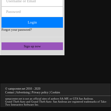
Forgot your password?
Sign up now
©
sampcenter.net
2010
- 2020
Contact
|
Advertising
|
Privacy policy
|
Cookies
sampcenter.net
is not an official sites of authors
SA-MP
, or
GTA San Andreas
.
Grand Theft Auto and Grand Theft Auto: San Andreas
are registered trademarks of Take-
Two Interactive Software Inc.