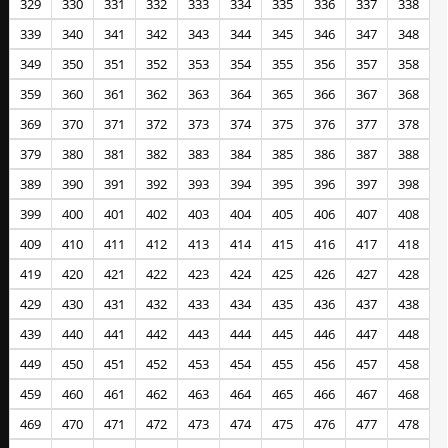
329
330
331
332
333
334
335
336
337
338
339
340
341
342
343
344
345
346
347
348
349
350
351
352
353
354
355
356
357
358
359
360
361
362
363
364
365
366
367
368
369
370
371
372
373
374
375
376
377
378
379
380
381
382
383
384
385
386
387
388
389
390
391
392
393
394
395
396
397
398
399
400
401
402
403
404
405
406
407
408
409
410
411
412
413
414
415
416
417
418
419
420
421
422
423
424
425
426
427
428
429
430
431
432
433
434
435
436
437
438
439
440
441
442
443
444
445
446
447
448
449
450
451
452
453
454
455
456
457
458
459
460
461
462
463
464
465
466
467
468
469
470
471
472
473
474
475
476
477
478