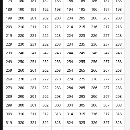
179
180
181
182
183
184
185
186
187
188
189
190
191
192
193
194
195
196
197
198
199
200
201
202
203
204
205
206
207
208
209
210
211
212
213
214
215
216
217
218
219
220
221
222
223
224
225
226
227
228
229
230
231
232
233
234
235
236
237
238
239
240
241
242
243
244
245
246
247
248
249
250
251
252
253
254
255
256
257
258
259
260
261
262
263
264
265
266
267
268
269
270
271
272
273
274
275
276
277
278
279
280
281
282
283
284
285
286
287
288
289
290
291
292
293
294
295
296
297
298
299
300
301
302
303
304
305
306
307
308
309
310
311
312
313
314
315
316
317
318
319
320
321
322
323
324
325
326
327
328