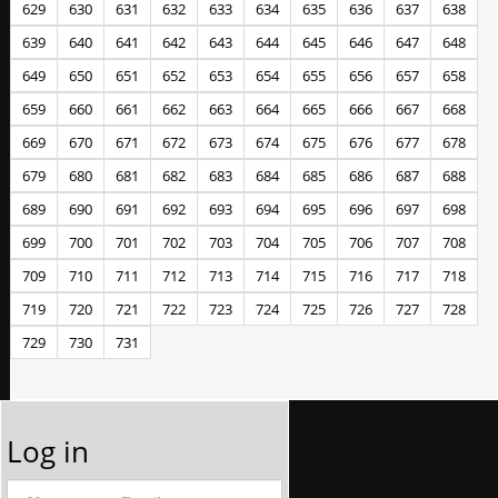
629
630
631
632
633
634
635
636
637
638
639
640
641
642
643
644
645
646
647
648
649
650
651
652
653
654
655
656
657
658
659
660
661
662
663
664
665
666
667
668
669
670
671
672
673
674
675
676
677
678
679
680
681
682
683
684
685
686
687
688
689
690
691
692
693
694
695
696
697
698
699
700
701
702
703
704
705
706
707
708
709
710
711
712
713
714
715
716
717
718
719
720
721
722
723
724
725
726
727
728
729
730
731
Log in