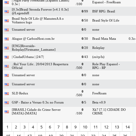
| Night Party FreeRoam [Espanol Latino]
0
Espanol - FreeRoam
0.3e |
/100
[0.3e]Brasil Stronda Forever [v4.1 0.3e]
0
/99
BSF RPG: Brasil
@LegendsH
Brasil Style Of Life @ ManutenA A o
0
/50
Brasil Style Of Life
Voltamos logo
Unnamed server
0
/0
none
Alugue @ CarbonHost.com.br
0
/30
Brasil Mata Mata
0.3z
[ENG]Riverside-
0
/20
Roleplay
Roleplay[Firstname_Lastname]
| CiudadUrbana | |24/7|
0
/43
(es/rp/ls)
.:Rol Your Life:. 20/04/2013 Reapertura
0
Role Play Espanol -
Official
/500
RPG - RP
Unnamed server
0
/0
none
Unnamed server
0
/0
none
0
SLD Redux
FreeRoam
/500
GSP - Baixe a Versao 0.3x no Forum
0
/5
Beta v0.9
[BRASIL] Cidade do Crime Server
0
Xk7 [7.1] CIDADE DO
[MATA]-[MATA]
/100
CRIME
1
2
3
4
5
6
7
8
9
10
11
12
13
14