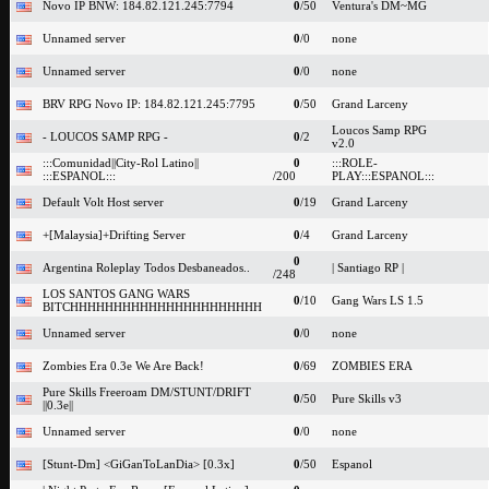
Novo IP BNW: 184.82.121.245:7794
0
/50
Ventura's DM~MG
Unnamed server
0
/0
none
Unnamed server
0
/0
none
BRV RPG Novo IP: 184.82.121.245:7795
0
/50
Grand Larceny
Loucos Samp RPG
- LOUCOS SAMP RPG -
0
/2
v2.0
:::Comunidad||City-Rol Latino||
0
:::ROLE-
:::ESPANOL:::
/200
PLAY:::ESPANOL:::
Default Volt Host server
0
/19
Grand Larceny
+[Malaysia]+Drifting Server
0
/4
Grand Larceny
0
Argentina Roleplay Todos Desbaneados..
| Santiago RP |
/248
LOS SANTOS GANG WARS
0
/10
Gang Wars LS 1.5
BITCHHHHHHHHHHHHHHHHHHHHHH
Unnamed server
0
/0
none
Zombies Era 0.3e We Are Back!
0
/69
ZOMBIES ERA
Pure Skills Freeroam DM/STUNT/DRIFT
0
/50
Pure Skills v3
||0.3e||
Unnamed server
0
/0
none
[Stunt-Dm] <GiGanToLanDia> [0.3x]
0
/50
Espanol