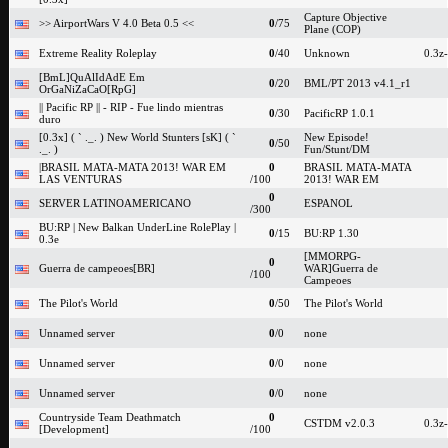
Capture Objective
>> AirportWars V 4.0 Beta 0.5 <<
0
/75
Plane (COP)
Extreme Reality Roleplay
0
/40
Unknown
0.3z
[BmL]QuAlIdAdE Em
0
/20
BML/PT 2013 v4.1_r1
OrGaNiZaCaO[RpG]
|| Pacific RP || - RIP - Fue lindo mientras
0
/30
PacificRP 1.0.1
duro
[0.3x] ( ` ._. ) New World Stunters [sK] ( `
New Episode!
0
/50
._. )
Fun/Stunt/DM
|BRASIL MATA-MATA 2013! WAR EM
0
BRASIL MATA-MATA
LAS VENTURAS
/100
2013! WAR EM
0
SERVER LATINOAMERICANO
ESPANOL
/300
BU:RP | New Balkan UnderLine RolePlay |
0
/15
BU:RP 1.30
0.3e
[MMORPG-
0
Guerra de campeoes[BR]
WAR]Guerra de
/100
Campeoes
The Pilot's World
0
/50
The Pilot's World
Unnamed server
0
/0
none
Unnamed server
0
/0
none
Unnamed server
0
/0
none
Countryside Team Deathmatch
0
CSTDM v2.0.3
0.3z
[Development]
/100