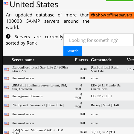
United States
An updated database of more than
Show offline servers
100000 SA-MP servers around the
world.
Servers are currently
sorted by Rank
Server name
Players
Gamemode
Ver
[CarbonHost] Brasil Start Life [14909hrs
[CarbonHost] Brasil
0
/30
0.3z
24m e 27s
Start Life
Unnamed server
0
/0
none
[BRASIL] LosHunts Server [Stunt, DM,
0
EBv [4.1] Mundo Da
Fun, Freeroam
/100
Guerra Bras
0
Underground Gamer's
UG:RP v1.09.1
/500
0
| Wolfycraft | Version:v1 | Client:0.3e |
Racing | Stunt | Drift
/500
Unnamed server
0
/0
none
Unnamed server
0
/0
none
.:[sM] StreeT MurdererZ A/D + TDM:.
0
/30
3 (321) vs 2 (93)
[0.3x]