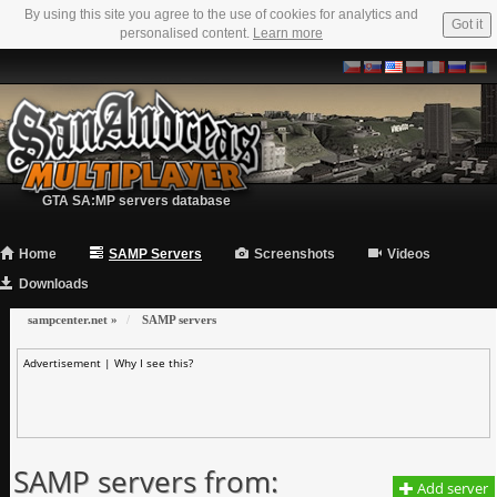
By using this site you agree to the use of cookies for analytics and
Got it
personalised content.
Learn more
GTA SA:MP servers database
Home
SAMP Servers
Screenshots
Videos
Downloads
sampcenter.net
»
SAMP servers
Advertisement |
Why I see this?
SAMP servers from:
Add server