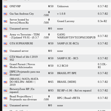
ONEVRP
0
/50
Unknown
0.3.7-R2
0
Gta San Andreas City
v 1.0.8
0.3.7-R2
/100
Server hosted by
0
Grand Larceny
0.3e-R2
Server24host.Ru
/500
Unnamed server
0
/0
none
Army vs Terrorists - TDM
0
GANG
0.3.7-R2
- [Updated V9.9] - (0.3.7
/100
WARS|AVT|SVT|COPS|COD|PUB
GTA SUPHANBURI
0
/50
SAMP (0.3E-RC5)
0.3.7-R2
Unnamed server
0
/0
none
GTA Weed of life l 2019
0
/50
SAMP 0.3E - RC5
0.3.7-R2
SS2
Grand Pursuit | Novos
0.3.DL-
0
/50
0.2 RC10
Modos Adicionados
R1
[BPE] Projetando para sua
0
/50
BRASIL/PT BPE
0.3.7-R2
diversao!
[BRASIL] MATA-MATA
DO HELIPA \ MDH / |
0
/65
BRASIL [MDH]
0.3.7-R2
2019
BreweryZone RP | En
0
/93
BZ:RP v1.06 - Rol en espanol
0.3.7-R2
espanol.
Brasil ProjectShow |
0
RPG | Brasil vBETA
0.3.7-R2
Projetando sua diversao
/100
Unnamed server
0
/0
none