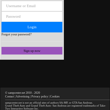
Forgot your password?
Sign up now
©
sampcenter.net
2010
- 2020
Contact
|
Advertising
|
Privacy policy
|
Cookies
sampcenter.net
is not an official sites of authors
SA-MP
, or
GTA San Andreas
.
Grand Theft Auto and Grand Theft Auto: San Andreas
are registered trademarks of Take-
Two Interactive Software Inc.