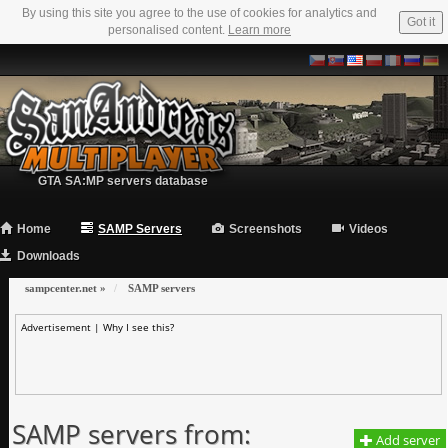
By using this site you agree to the use of cookies for analytics and
Got it
personalised content.
Learn more
GTA SA:MP servers database
Home
SAMP Servers
Screenshots
Videos
Downloads
sampcenter.net
»
SAMP servers
Advertisement |
Why I see this?
SAMP servers from:
Add server