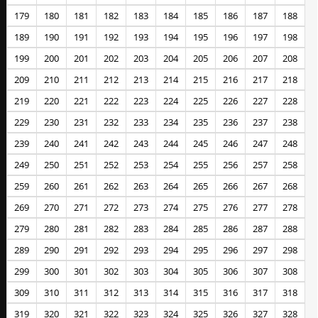
179
180
181
182
183
184
185
186
187
188
189
190
191
192
193
194
195
196
197
198
199
200
201
202
203
204
205
206
207
208
209
210
211
212
213
214
215
216
217
218
219
220
221
222
223
224
225
226
227
228
229
230
231
232
233
234
235
236
237
238
239
240
241
242
243
244
245
246
247
248
249
250
251
252
253
254
255
256
257
258
259
260
261
262
263
264
265
266
267
268
269
270
271
272
273
274
275
276
277
278
279
280
281
282
283
284
285
286
287
288
289
290
291
292
293
294
295
296
297
298
299
300
301
302
303
304
305
306
307
308
309
310
311
312
313
314
315
316
317
318
319
320
321
322
323
324
325
326
327
328