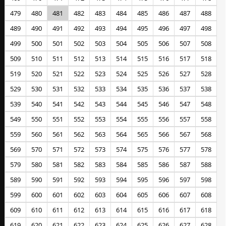
479
480
481
482
483
484
485
486
487
488
489
490
491
492
493
494
495
496
497
498
499
500
501
502
503
504
505
506
507
508
509
510
511
512
513
514
515
516
517
518
519
520
521
522
523
524
525
526
527
528
529
530
531
532
533
534
535
536
537
538
539
540
541
542
543
544
545
546
547
548
549
550
551
552
553
554
555
556
557
558
559
560
561
562
563
564
565
566
567
568
569
570
571
572
573
574
575
576
577
578
579
580
581
582
583
584
585
586
587
588
589
590
591
592
593
594
595
596
597
598
599
600
601
602
603
604
605
606
607
608
609
610
611
612
613
614
615
616
617
618
619
620
621
622
623
624
625
626
627
628