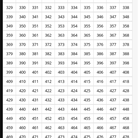
329
330
331
332
333
334
335
336
337
338
339
340
341
342
343
344
345
346
347
348
349
350
351
352
353
354
355
356
357
358
359
360
361
362
363
364
365
366
367
368
369
370
371
372
373
374
375
376
377
378
379
380
381
382
383
384
385
386
387
388
389
390
391
392
393
394
395
396
397
398
399
400
401
402
403
404
405
406
407
408
409
410
411
412
413
414
415
416
417
418
419
420
421
422
423
424
425
426
427
428
429
430
431
432
433
434
435
436
437
438
439
440
441
442
443
444
445
446
447
448
449
450
451
452
453
454
455
456
457
458
459
460
461
462
463
464
465
466
467
468
469
470
471
472
473
474
475
476
477
478