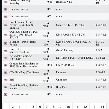
Classified Gaming
0.3.DL-
0
/50
Roleplay V1.0
Roleplay
R1
Unnamed server
0
/0
none
Unnamed server
0
/0
none
Brasil Gamer Of Life
0
Payday De 30 Em 30
Gamer Of Life RPG v1.0
0.3.7-R2
/208
Minutos
COMBATE DOS MITOS
0
2019! - DM | RACE |
DM | RACE | STUNT 2.0
0.3.7-R2
/100
STUNT
Z Nation - DayZ | Battle
0
DAYZ | PUBG | RUST | CRAFT
0.3.DL-
Royale
/130
v2.
R1
Hosted by
0
Grand Larceny
0.3.7
Server24Host.Ru
/500
DONNEEE ADEOO
0
DM TDM STUNT DRIFT DUEL
0.3e-R2
NADAAD
/500
Comunidade Brasileira de
0
/50
CBRP RP: Brasil
0.3.7-R2
RP@ HeavyHost.com.br
0
GTA RolePlay | Test Server
Unknown
0.3e-R2
/200
0
BRP
Unknown
0.3.7-R3
/150
Actual Role Play | Iadaue
0
/50
Role Play
0.3.7-R2
nadaad.
Unnamed server
0
/0
none
1
2
3
4
5
6
7
8
9
10
11
12
13
14