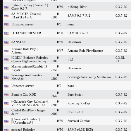
Extra Role Play | Server 2 |
0
/50
<<Samp-RP>>
0.3.7-R2
Client 0.3.7
SA-MP GTA-Cassius |
0
SAMP 0.3.7-R-2
0.3.7-R2
II1aA1i 24 a.A.
/100
Unnamed server
0
/0
none
.:GTA WINCHESTER:.
0
/50
SAMP0.3.7-R2
0.3.7-R2
SANSTEP
0
/50
Unknown
0.3.7-R2
Arizona Role Play |
0
/47
Arizona Role Play/Russian
0.3.7-R2
Arizona
[0.3DL] Eighteen Roleplay
0
0.3.DL-
v1.1
- [www.Eighteen-roleplay
/100
R1
Mantenimiento||Cambio IP-
0
Unknown
EspaA ol
/150
Scavenge And Survive
0
Scavenge Survive by Southclaw
0.3.7-R3
New Age
/500
Unnamed server
0
/0
none
0
Zombie City XDD
Bare Script
0.3.7-R2
/342
|~Galactic's City Roleplay~|
0
Roleplay/RP/Esp
0.3.7-R2
V3.2.5 PASS>> 8246 <<
/200
Ciudad RolePlay - Juego
0
SB-RP v1.2
0.3.7-R2
de rol
/600
||~Survival Zombie~||
0
/50
Survival Zombie
0.3.7-R2
[*Apocalipsis*]
zeedzad Roleplay
0
/50
SAMP (0.3E-RC5)
0.3.7-R2