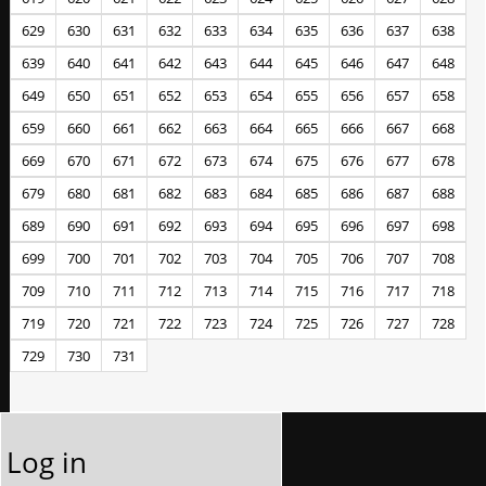
629
630
631
632
633
634
635
636
637
638
639
640
641
642
643
644
645
646
647
648
649
650
651
652
653
654
655
656
657
658
659
660
661
662
663
664
665
666
667
668
669
670
671
672
673
674
675
676
677
678
679
680
681
682
683
684
685
686
687
688
689
690
691
692
693
694
695
696
697
698
699
700
701
702
703
704
705
706
707
708
709
710
711
712
713
714
715
716
717
718
719
720
721
722
723
724
725
726
727
728
729
730
731
Log in