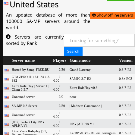
United States
An updated database of more than
Show offline servers
100000 SA-MP servers around the
world.
Servers are currently
sorted by Rank
Server name
Players
Gamemode
Version
Hosted by Samp-FREE.RU
0
/50
Grand Larceny
0.3.7-R2
GTA ZERO II1aA1i 24 a.A
0
SAMP0.3.7-R2
0.3e-RC5
SS2
/100
Extra Role Play | Server 1 |
0
Extra RolePlay v0.3
0.3.7-R2
Client 0.3.7
/100
Unnamed server
0
/0
none
SA-MP 0.3 Server
0
/50
| Madness Gamemode |
0.3.7-R2
0
Unnamed server
0.3.7-R2
/100
[037] Perfect City RPG
0
RPG | APLHA V1
0.3.7-R2
APLHA V1
/100
LinexZone Roleplay [S1]
0
LZ:RP v0.39 - Rol em Portugues
0.3.7-R2
Rol em Portugues
/120