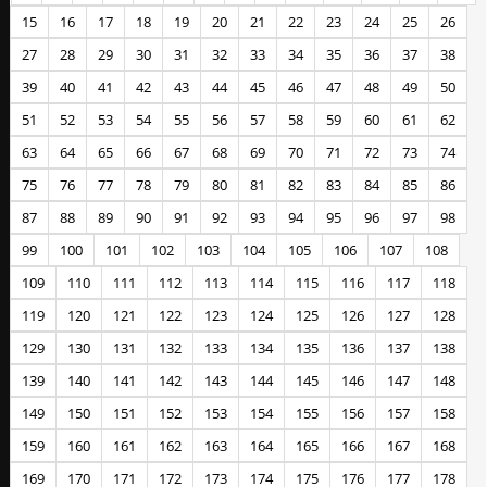
15
16
17
18
19
20
21
22
23
24
25
26
27
28
29
30
31
32
33
34
35
36
37
38
39
40
41
42
43
44
45
46
47
48
49
50
51
52
53
54
55
56
57
58
59
60
61
62
63
64
65
66
67
68
69
70
71
72
73
74
75
76
77
78
79
80
81
82
83
84
85
86
87
88
89
90
91
92
93
94
95
96
97
98
99
100
101
102
103
104
105
106
107
108
109
110
111
112
113
114
115
116
117
118
119
120
121
122
123
124
125
126
127
128
129
130
131
132
133
134
135
136
137
138
139
140
141
142
143
144
145
146
147
148
149
150
151
152
153
154
155
156
157
158
159
160
161
162
163
164
165
166
167
168
169
170
171
172
173
174
175
176
177
178