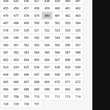
434
435
436
437
438
439
440
441
455
456
457
458
459
460
461
462
476
477
478
479
480
481
482
483
497
498
499
500
501
502
503
504
518
519
520
521
522
523
524
525
539
540
541
542
543
544
545
546
560
561
562
563
564
565
566
567
581
582
583
584
585
586
587
588
602
603
604
605
606
607
608
609
623
624
625
626
627
628
629
630
644
645
646
647
648
649
650
651
665
666
667
668
669
670
671
672
686
687
688
689
690
691
692
693
707
708
709
710
711
712
713
714
728
729
730
731