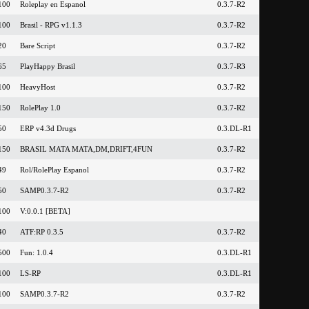
100
Roleplay en Espanol
0.3.7-R2
100
Brasil - RPG v1.1.3
0.3.7-R2
20
Bare Script
0.3.7-R2
65
PlayHappy Brasil
0.3.7-R3
100
HeavyHost
0.3.7-R2
150
RolePlay 1.0
0.3.7-R2
50
ERP v4.3d Drugs
0.3.DL-R1
150
BRASIL MATA MATA,DM,DRIFT,4FUN
0.3.7-R2
49
Rol/RolePlay Espanol
0.3.7-R2
50
SAMP0.3.7-R2
0.3.7-R2
100
V:0.0.1 [BETA]
40
ATF:RP 0.3.5
0.3.7-R2
500
Fun: 1.0.4
0.3.DL-R1
100
LS-RP
0.3.DL-R1
100
SAMP0.3.7-R2
0.3.7-R2