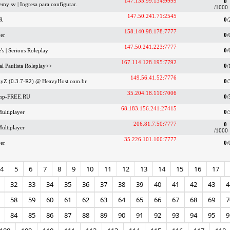
147.135.99.134:9999
0
my sv | Ingresa para configurar.
/1000
147.50.241.71:2545
R
0
/
158.140.98.178:7777
er
0
/
147.50.241.223:7777
's | Serious Roleplay
0
/
167.114.128.195:7792
al Paulista Roleplay>>
0
/
149.56.41.52:7776
ayZ (0.3.7-R2) @ HeavyHost.com.br
0
/
35.204.18.110:7006
amp-FREE.RU
0
/
68.183.156.241:27415
ultiplayer
0
/
206.81.7.50:7777
0
ultiplayer
/1000
35.226.101.100:7777
er
0
/
4
5
6
7
8
9
10
11
12
13
14
15
16
17
32
33
34
35
36
37
38
39
40
41
42
43
4
58
59
60
61
62
63
64
65
66
67
68
69
7
84
85
86
87
88
89
90
91
92
93
94
95
9