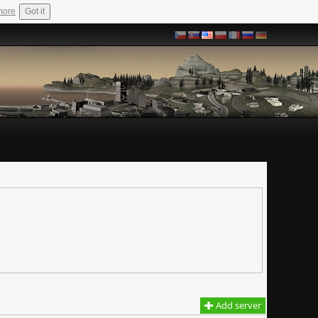
more
Got it
Add server