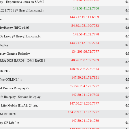
lay - Experiencia unica en SA:MP
0
/
149.56.41.52:7780
3.221:7781 @ HeavyHost.com.br
0
/
144.217.19.111:6969
er
0
/
54.39.175.190:7732
 PlayHappy [RPG v1.0]
0
/
149.56.41.52:7778
e De Luxo @ HeavyHost.com.br
0
/
144.217.13.190:2223
leplay
0
/
134.209.96.72:7777
rplay Gaming Roleplay
0
/
40.76.208.157:7709
RA DOS HARDS - DM | RACE |
0
/
158.69.206.222:7973
le Pla -
0
/
147.50.241.71:7931
Five ONLINE ] ::
0
/
35.226.254.177:7777
al Paulista Roleplay>>
0
/
147.50.241.71:7595
ife Roleplay | Serious Roleplay
0
/
147.50.241.208:7777
Life Moblie II1aA1i 24 aA.
0
/
134.209.101.103:7777
M RF 100%
0
/
147.50.241.71:1739
y OF Life ] ::
0
/