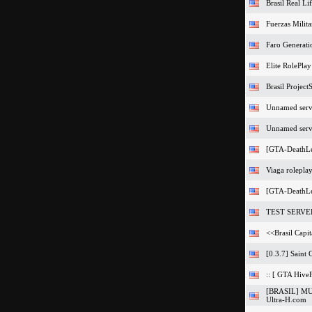
Brasil Real L
Fuerzas Milita
Faro Generat
Elite RolePla
Brasil Projec
Unnamed serv
Unnamed serv
[GTA-DeathL
Viaga rolepla
[GTA-DeathL
TEST SERVE
<<Brasil Capit
[0.3.7] Saint 
:: [ GTA Hive
[BRASIL] M
Ultra-H.com