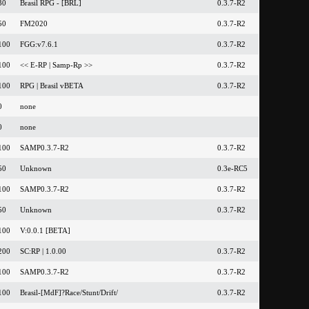
30
Brasil RPG - [BRL]
0.3.7-R2
50
FM2020
0.3.7-R2
100
FGG:v7.6.1
0.3.7-R2
100
<< E-RP | Samp-Rp >>
0.3.7-R2
100
RPG | Brasil vBETA
0.3.7-R2
0
none
0
none
100
SAMP0.3.7-R2
0.3.7-R2
50
Unknown
0.3e-RC5
100
SAMP0.3.7-R2
0.3.7-R2
50
Unknown
0.3.7-R2
100
V:0.0.1 [BETA]
200
SC:RP | 1.0.00
0.3.7-R2
100
SAMP0.3.7-R2
0.3.7-R2
100
Brasil-[MdF]?Race/Stunt/Drift/
0.3.7-R2