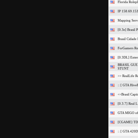
Florida Rolep
IP 158.69.15
Mapping Serv
[0.3e] Brasil
Brasil Cidad
ForGamers Ro
[0.3DL] Ente
BRASIL GUER
STUNT
>> RealLife Ro
:: [ GTA Hive
<<Brasil Capit
[0.3.7] Real L
GTA MIGO of 
[CGAME] TD
:: [ GTA 420Da