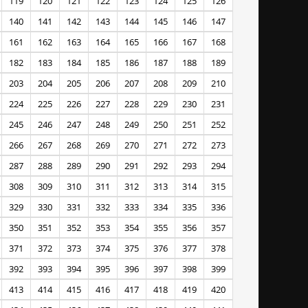
119
120
121
122
123
124
125
126
140
141
142
143
144
145
146
147
161
162
163
164
165
166
167
168
182
183
184
185
186
187
188
189
203
204
205
206
207
208
209
210
224
225
226
227
228
229
230
231
245
246
247
248
249
250
251
252
266
267
268
269
270
271
272
273
287
288
289
290
291
292
293
294
308
309
310
311
312
313
314
315
329
330
331
332
333
334
335
336
350
351
352
353
354
355
356
357
371
372
373
374
375
376
377
378
392
393
394
395
396
397
398
399
413
414
415
416
417
418
419
420