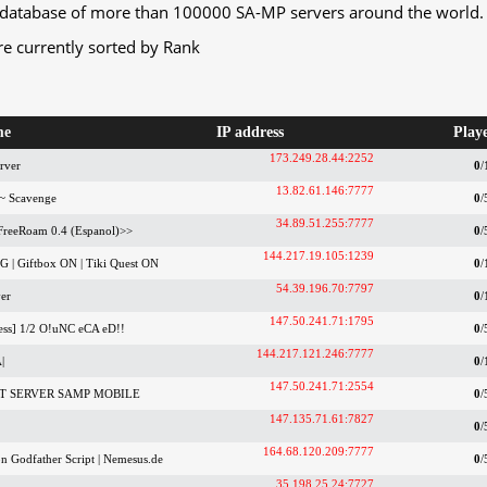
database of more than 100000 SA-MP servers around the world.
re currently sorted by Rank
me
IP address
Play
173.249.28.44:2252
rver
0
/
13.82.61.146:7777
~ Scavenge
0
/
34.89.51.255:7777
 FreeRoam 0.4 (Espanol)>>
0
/
144.217.19.105:1239
 | Giftbox ON | Tiki Quest ON
0
/
54.39.196.70:7797
er
0
/
147.50.241.71:1795
ss] 1/2 O!uNC eCA eD!!
0
/
144.217.121.246:7777
|
0
/
147.50.241.71:2554
ST SERVER SAMP MOBILE
0
/
147.135.71.61:7827
0
/
164.68.120.209:7777
n Godfather Script | Nemesus.de
0
/
35.198.25.24:7727