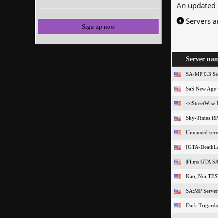
An updated 
Servers a
Sign up now
Server na
SA-MP 0.3 Se
SaS New Age 
<<StreetWise
Sky-Times RPG
Unnamed serv
[GTA-DeathLe
|Films GTA SA
Kao_Noi TE
SA:MP Server
Dark Trigardo