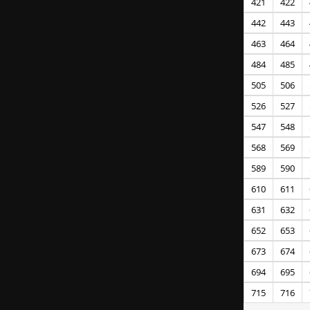
421
422
442
443
463
464
484
485
505
506
526
527
547
548
568
569
589
590
610
611
631
632
652
653
673
674
694
695
715
716