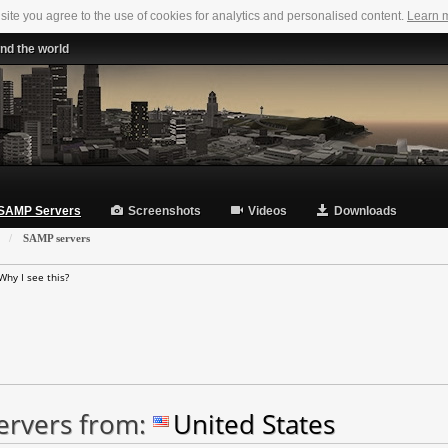
 site you agree to the use of cookies for analytics and personalised content.
Learn 
nd the world
SAMP Servers
Screenshots
Videos
Downloads
»
SAMP servers
Why I see this?
ervers from:
United States