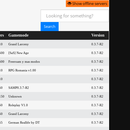
Show offline servers
ers
Gamemode
Version
10
Grand Larceny
0.3.7-R2
500
[SaS] New Age
0.3.7-R2
500
Freeroam y mas modos
0.3.7-R2
10
RPG Romania v1.00
0.3.7-R2
10
0.3.7-R2
50
SAMP0.3.7-R2
0.3.7-R2
150
Unknown
0.3.7-R2
50
Roleplay V1.0
0.3.7-R2
50
Grand Larceny
0.3.7-R2
55
German Reallife by DT
0.3.7-R2