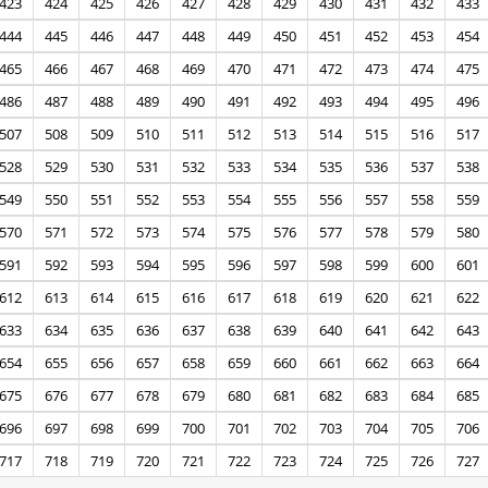
423
424
425
426
427
428
429
430
431
432
433
444
445
446
447
448
449
450
451
452
453
454
465
466
467
468
469
470
471
472
473
474
475
486
487
488
489
490
491
492
493
494
495
496
507
508
509
510
511
512
513
514
515
516
517
528
529
530
531
532
533
534
535
536
537
538
549
550
551
552
553
554
555
556
557
558
559
570
571
572
573
574
575
576
577
578
579
580
591
592
593
594
595
596
597
598
599
600
601
612
613
614
615
616
617
618
619
620
621
622
633
634
635
636
637
638
639
640
641
642
643
654
655
656
657
658
659
660
661
662
663
664
675
676
677
678
679
680
681
682
683
684
685
696
697
698
699
700
701
702
703
704
705
706
717
718
719
720
721
722
723
724
725
726
727