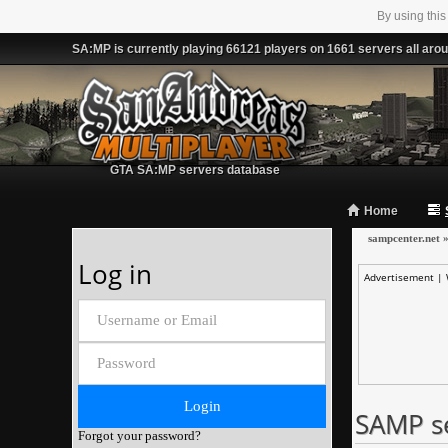
By using this
SA:MP is currently playing 66121 players on 1661 servers all arou
GTA SA:MP servers database
Home
sampcenter.net
Log in
Advertisement |
SAMP s
Forgot your password?