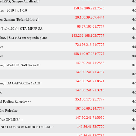
ife [RPG] Sempre Atualizado!
0
/
158.69.206.222:7573
res - 2019 | v. 1.0.0
0
/
20.188.39.207:4444
ion Gaming [Refund/Hiring]
0
/
68.37.163.61:7777
y (3lvl+100k) | GTA-MP.PP.UA
0
/
143.202.168.103:7777
tShow | Sua vida em segundo plano
0
/
72.176.213.21:7777
er
0
/
158.140.97.224:7777
er
0
/
147.50.241.71:2585
ess] IaEeE1O!!No!OAaAe1!!
0
/
147.50.241.71:4797
y
0
/
147.50.241.71:8521
ess] !OA OAI?aOCOu 1aAO!!
0
/
147.50.241.71:3213
R
0
/
35.188.175.25:7777
al Paulista Roleplay>>
0
/
167.86.68.214:7777
City Roleplay
0
/
147.50.241.71:5050
Five ONLINE ] ::
0
/
149.56.41.52:7770
UNDO DOS FAMOZINHOS OFICIAL!
0
/
149.56.41.52:7782