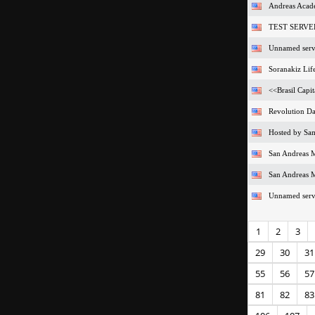
Andreas Acade
TEST SERVE
Unnamed serv
Soranakiz Life
<<Brasil Capit
Revolution D
Hosted by S
San Andreas M
San Andreas M
Unnamed serv
1
2
3
29
30
31
55
56
57
81
82
83