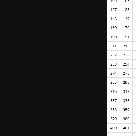
106
107
127
128
148
149
169
170
190
191
211
212
232
233
253
254
274
275
295
296
316
317
337
338
358
359
379
380
400
401