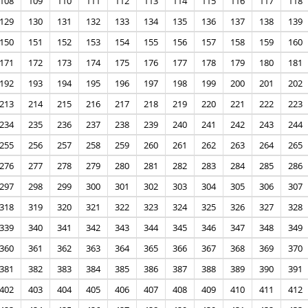
108
109
110
111
112
113
114
115
116
117
118
129
130
131
132
133
134
135
136
137
138
139
150
151
152
153
154
155
156
157
158
159
160
171
172
173
174
175
176
177
178
179
180
181
192
193
194
195
196
197
198
199
200
201
202
213
214
215
216
217
218
219
220
221
222
223
234
235
236
237
238
239
240
241
242
243
244
255
256
257
258
259
260
261
262
263
264
265
276
277
278
279
280
281
282
283
284
285
286
297
298
299
300
301
302
303
304
305
306
307
318
319
320
321
322
323
324
325
326
327
328
339
340
341
342
343
344
345
346
347
348
349
360
361
362
363
364
365
366
367
368
369
370
381
382
383
384
385
386
387
388
389
390
391
402
403
404
405
406
407
408
409
410
411
412