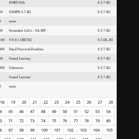
FORTUNA
0.3.7-R2
20
SAMP0.3.7-R2
0.3.7-R2
0
none
60
Soranakiz Life's - SA-MP
0.3.7-R2
100
V:0.0.1 [BETA]
0.3.DL-R1
300
DayZ/Survival/Zombies
0.3.7-R2
50
Grand Larceny
0.3.7-R2
300
Unknown
0.3.7-R2
Grand Larceny
0.3.7-R2
0
none
18
19
20
21
22
23
24
25
26
27
28
4
45
46
47
48
49
50
51
52
53
54
0
71
72
73
74
75
76
77
78
79
80
6
97
98
99
100
101
102
103
104
105