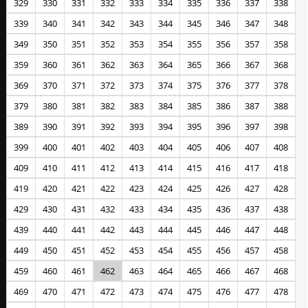
329
330
331
332
333
334
335
336
337
338
339
340
341
342
343
344
345
346
347
348
349
350
351
352
353
354
355
356
357
358
359
360
361
362
363
364
365
366
367
368
369
370
371
372
373
374
375
376
377
378
379
380
381
382
383
384
385
386
387
388
389
390
391
392
393
394
395
396
397
398
399
400
401
402
403
404
405
406
407
408
409
410
411
412
413
414
415
416
417
418
419
420
421
422
423
424
425
426
427
428
429
430
431
432
433
434
435
436
437
438
439
440
441
442
443
444
445
446
447
448
449
450
451
452
453
454
455
456
457
458
459
460
461
462
463
464
465
466
467
468
469
470
471
472
473
474
475
476
477
478