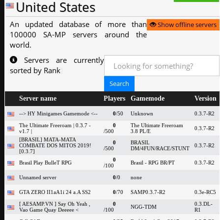
United States
An updated database of more than
Show offline servers
100000 SA-MP servers around the
world.
Servers are currently
sorted by Rank
Server name
Players
Gamemode
Version
--> HY Minigames Gamemode <--
0
/50
Unknown
0.3.7-R2
The Ultimate Freeroam | 0.3.7 -
0
The Ultimate Freeroam
0.3.7-R2
v1.7 |
/500
3.8 PL/E
[BRASIL] MATA-MATA
0
BRASIL
COMBATE DOS MITOS 2019!
0.3.7-R2
/500
DM/4FUN/RACE/STUNT
[0.3.7]
0
Brasil Play BulleT RPG
Brasil - RPG BR/PT
0.3.7-R2
/100
Unnamed server
0
/0
none
GTA ZERO II1aA1i 24 a.A SS2
0
/70
SAMP0.3.7-R2
0.3e-RC5
[ AESAMP.VN ] Say Oh Yeah ,
0
0.3.DL-
NGG-TDM
Vao Game Quay Deeeee <
/100
R1