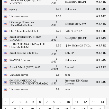
Brasil Streetcity|RPG | [BEM
0
Brasil| RPG [BR/PT]
0.3.7-R2
VINDOS!]
/500
agency
0
/20
Unknown
0.3.7-R2
Unnamed server
0
/30
0.3.7-R3
[R]evenge [F]reeroam
0
RevengeTR v2.0.0
0.3.7-R2
~Race/Derby/Fallout~
/100
[ GTA LongCha Mobile ]
0
/20
SAMP0.3.7-R2
0.3.7-R2
Brasil Streetcity|RPG | [BEM
0
Brasil| RPG [BR/PT]
0.3.7-R2
VINDOS!]
/500
~ .:[GTA OSAKA LifePlay ]:. E
0
/50
.:[ Sv. Online 24 TH ]:.
0.3.7-R2
O>>aEAe EO AeC ~
0
Brasil Extreme Life [v1.0]
BEL RP
0.3.7-R2
/150
0
SA-MP 0.3 Server
Unknown
0.3.7-R2
/100
0
Axwell World [BETA] 0.47
Android
0.3.7-R2
/1000
Unnamed server
0
/0
none
(|SANMEXICO AL
1
Freeroam DM Gangs
0.3.7-R2
EXTREMO|MAE|OFFICIAL)
/150
Carreras
Unnamed server
0
/0
none
1
2
3
4
5
6
7
8
9
10
11
12
13
14