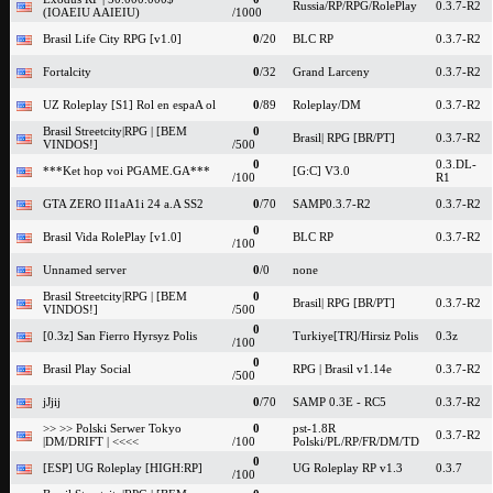
Russia/RP/RPG/RolePlay
0.3.7-R2
(IOAEIU AAIEIU)
/1000
Brasil Life City RPG [v1.0]
0
/20
BLC RP
0.3.7-R2
Fortalcity
0
/32
Grand Larceny
0.3.7-R2
UZ Roleplay [S1] Rol en espaA ol
0
/89
Roleplay/DM
0.3.7-R2
Brasil Streetcity|RPG | [BEM
0
Brasil| RPG [BR/PT]
0.3.7-R2
VINDOS!]
/500
0
0.3.DL-
***Ket hop voi PGAME.GA***
[G:C] V3.0
/100
R1
GTA ZERO II1aA1i 24 a.A SS2
0
/70
SAMP0.3.7-R2
0.3.7-R2
0
Brasil Vida RolePlay [v1.0]
BLC RP
0.3.7-R2
/100
Unnamed server
0
/0
none
Brasil Streetcity|RPG | [BEM
0
Brasil| RPG [BR/PT]
0.3.7-R2
VINDOS!]
/500
0
[0.3z] San Fierro Hyrsyz Polis
Turkiye[TR]/Hirsiz Polis
0.3z
/100
0
Brasil Play Social
RPG | Brasil v1.14e
0.3.7-R2
/500
jJjij
0
/70
SAMP 0.3E - RC5
0.3.7-R2
>> >> Polski Serwer Tokyo
0
pst-1.8R
0.3.7-R2
|DM/DRIFT | <<<<
/100
Polski/PL/RP/FR/DM/TD
0
[ESP] UG Roleplay [HIGH:RP]
UG Roleplay RP v1.3
0.3.7
/100