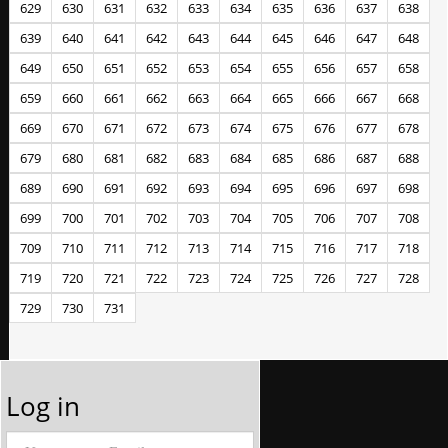
629
630
631
632
633
634
635
636
637
638
639
640
641
642
643
644
645
646
647
648
649
650
651
652
653
654
655
656
657
658
659
660
661
662
663
664
665
666
667
668
669
670
671
672
673
674
675
676
677
678
679
680
681
682
683
684
685
686
687
688
689
690
691
692
693
694
695
696
697
698
699
700
701
702
703
704
705
706
707
708
709
710
711
712
713
714
715
716
717
718
719
720
721
722
723
724
725
726
727
728
729
730
731
Log in