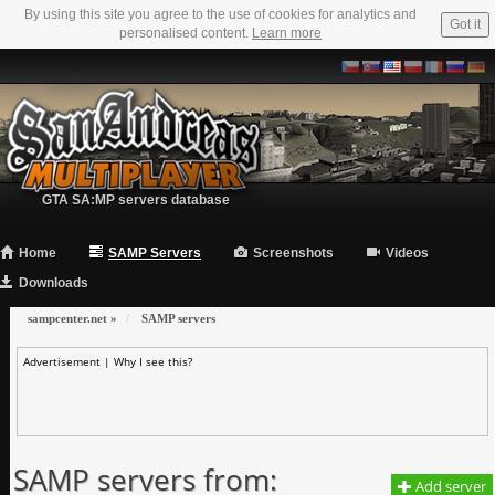
By using this site you agree to the use of cookies for analytics and
Got it
personalised content.
Learn more
GTA SA:MP servers database
Home
SAMP Servers
Screenshots
Videos
Downloads
sampcenter.net
»
SAMP servers
Advertisement |
Why I see this?
SAMP servers from:
Add server