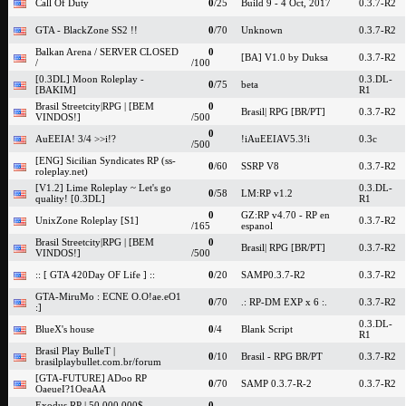
Call Of Duty
0
/25
Build 9 - 4 Oct, 2017
0.3.7-R2
GTA - BlackZone SS2 !!
0
/70
Unknown
0.3.7-R2
Balkan Arena / SERVER CLOSED
0
[BA] V1.0 by Duksa
0.3.7-R2
/
/100
[0.3DL] Moon Roleplay -
0.3.DL-
0
/75
beta
[BAKIM]
R1
Brasil Streetcity|RPG | [BEM
0
Brasil| RPG [BR/PT]
0.3.7-R2
VINDOS!]
/500
0
AuEEIA! 3/4 >>i!?
!iAuEEIAV5.3!i
0.3c
/500
[ENG] Sicilian Syndicates RP (ss-
0
/60
SSRP V8
0.3.7-R2
roleplay.net)
[V1.2] Lime Roleplay ~ Let's go
0.3.DL-
0
/58
LM:RP v1.2
quality! [0.3DL]
R1
0
GZ:RP v4.70 - RP en
UnixZone Roleplay [S1]
0.3.7-R2
/165
espanol
Brasil Streetcity|RPG | [BEM
0
Brasil| RPG [BR/PT]
0.3.7-R2
VINDOS!]
/500
:: [ GTA 420Day OF Life ] ::
0
/20
SAMP0.3.7-R2
0.3.7-R2
GTA-MiruMo : ECNE O.O!ae.eO1
0
/70
.: RP-DM EXP x 6 :.
0.3.7-R2
:]
0.3.DL-
BlueX's house
0
/4
Blank Script
R1
Brasil Play BulleT |
0
/10
Brasil - RPG BR/PT
0.3.7-R2
brasilplaybullet.com.br/forum
[GTA-FUTURE] ADoo RP
0
/70
SAMP 0.3.7-R-2
0.3.7-R2
OaeueI?1OeaAA
Exodus RP | 50.000.000$
0