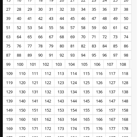
15
16
17
18
19
20
21
22
23
24
25
26
27
28
29
30
31
32
33
34
35
36
37
38
39
40
41
42
43
44
45
46
47
48
49
50
51
52
53
54
55
56
57
58
59
60
61
62
63
64
65
66
67
68
69
70
71
72
73
74
75
76
77
78
79
80
81
82
83
84
85
86
87
88
89
90
91
92
93
94
95
96
97
98
99
100
101
102
103
104
105
106
107
108
109
110
111
112
113
114
115
116
117
118
119
120
121
122
123
124
125
126
127
128
129
130
131
132
133
134
135
136
137
138
139
140
141
142
143
144
145
146
147
148
149
150
151
152
153
154
155
156
157
158
159
160
161
162
163
164
165
166
167
168
169
170
171
172
173
174
175
176
177
178