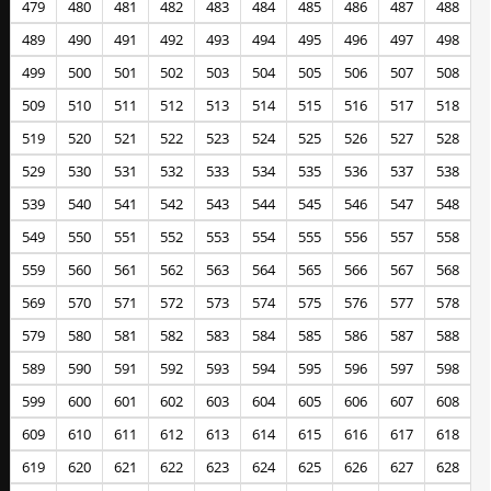
479
480
481
482
483
484
485
486
487
488
489
490
491
492
493
494
495
496
497
498
499
500
501
502
503
504
505
506
507
508
509
510
511
512
513
514
515
516
517
518
519
520
521
522
523
524
525
526
527
528
529
530
531
532
533
534
535
536
537
538
539
540
541
542
543
544
545
546
547
548
549
550
551
552
553
554
555
556
557
558
559
560
561
562
563
564
565
566
567
568
569
570
571
572
573
574
575
576
577
578
579
580
581
582
583
584
585
586
587
588
589
590
591
592
593
594
595
596
597
598
599
600
601
602
603
604
605
606
607
608
609
610
611
612
613
614
615
616
617
618
619
620
621
622
623
624
625
626
627
628