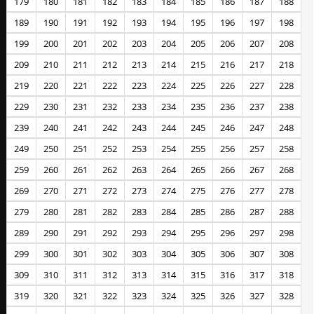
179
180
181
182
183
184
185
186
187
188
189
190
191
192
193
194
195
196
197
198
199
200
201
202
203
204
205
206
207
208
209
210
211
212
213
214
215
216
217
218
219
220
221
222
223
224
225
226
227
228
229
230
231
232
233
234
235
236
237
238
239
240
241
242
243
244
245
246
247
248
249
250
251
252
253
254
255
256
257
258
259
260
261
262
263
264
265
266
267
268
269
270
271
272
273
274
275
276
277
278
279
280
281
282
283
284
285
286
287
288
289
290
291
292
293
294
295
296
297
298
299
300
301
302
303
304
305
306
307
308
309
310
311
312
313
314
315
316
317
318
319
320
321
322
323
324
325
326
327
328