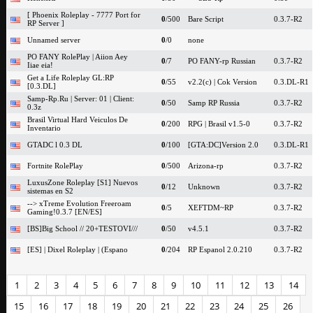
[ Phoenix Roleplay - 7777 Port for
0
/500
Bare Script
0.3.7-R2
RP Server ]
Unnamed server
0
/0
none
PO FANY RolePlay | Aiion Aey
0
/7
PO FANY-rp Russian
0.3.7-R2
Iiae eia!
Get a Life Roleplay GL:RP
0
/55
v2.2(c) | Cok Version
0.3.DL-R1
[0.3.DL]
Samp-Rp.Ru | Server: 01 | Client:
0
/50
Samp RP Russia
0.3.7-R2
0.3z
Brasil Virtual Hard Veiculos De
0
/200
RPG | Brasil v1.5-0
0.3.7-R2
Inventario
GTADC l 0.3 DL
0
/100
[GTA:DC]Version 2.0
0.3.DL-R1
Fortnite RolePlay
0
/500
Arizona-rp
0.3.7-R2
LuxusZone Roleplay [S1] Nuevos
0
/12
Unknown
0.3.7-R2
sistemas en S2
--> xTreme Evolution Freeroam
0
/5
XEFTDM~RP
0.3.7-R2
Gaming!0.3.7 [EN/ES]
[BS]Big School // 20+TESTOVI///
0
/50
v4.5.1
0.3.7-R2
[ES] | Dixel Roleplay | (Espano
0
/204
RP Espanol 2.0.210
0.3.7-R2
1
2
3
4
5
6
7
8
9
10
11
12
13
14
15
16
17
18
19
20
21
22
23
24
25
26