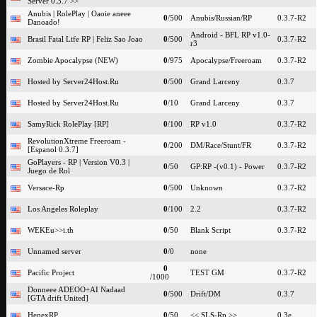
Server 0.3.7 >>
Anubis | RolePlay | Oaoie aneee
0
/500
Anubis/Russian/RP
0.3.7-R2
Danoado!
Android - BFL RP v1.0-
Brasil Fatal Life RP | Feliz Sao Joao
0
/500
0.3.7-R2
r3
Zombie Apocalypse (NEW)
0
/975
Apocalypse/Freeroam
0.3.7-R2
Hosted by Server24Host.Ru
0
/500
Grand Larceny
0.3.7
Hosted by Server24Host.Ru
0
/10
Grand Larceny
0.3.7
SamyRick RolePlay [RP]
0
/100
RP v1.0
0.3.7-R2
RevolutionXtreme Freeroam -
0
/200
DM/Race/Stunt/FR
0.3.7-R2
[Espanol 0.3.7]
GoPlayers - RP | Version V0.3 |
0
/50
GP:RP -(v0.1) - Power
0.3.7-R2
Juego de Rol
Versace-Rp
0
/500
Unknown
0.3.7-R2
Los Angeles Roleplay
0
/100
2.2
0.3.7-R2
WEKEu>>i.th
0
/50
Blank Script
0.3.7-R2
Unnamed server
0
/0
none
0
Pacific Project
TEST GM
0.3.7-R2
/1000
Donneee ADEOO+AI Nadaad
0
/500
Drift/DM
0.3.7
[GTA drift United]
HenexRP
0
/50
<< SLS-Rp >>
0.3e