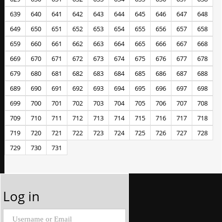
639
640
641
642
643
644
645
646
647
648
649
650
651
652
653
654
655
656
657
658
659
660
661
662
663
664
665
666
667
668
669
670
671
672
673
674
675
676
677
678
679
680
681
682
683
684
685
686
687
688
689
690
691
692
693
694
695
696
697
698
699
700
701
702
703
704
705
706
707
708
709
710
711
712
713
714
715
716
717
718
719
720
721
722
723
724
725
726
727
728
729
730
731
Log in