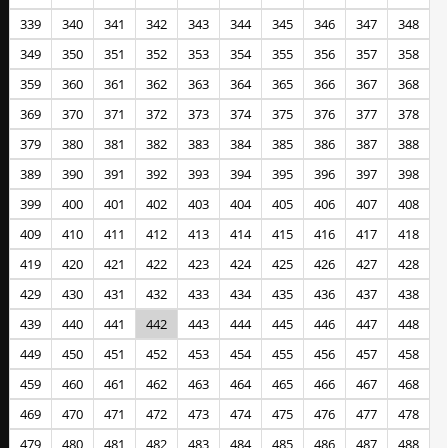
339
340
341
342
343
344
345
346
347
348
349
350
351
352
353
354
355
356
357
358
359
360
361
362
363
364
365
366
367
368
369
370
371
372
373
374
375
376
377
378
379
380
381
382
383
384
385
386
387
388
389
390
391
392
393
394
395
396
397
398
399
400
401
402
403
404
405
406
407
408
409
410
411
412
413
414
415
416
417
418
419
420
421
422
423
424
425
426
427
428
429
430
431
432
433
434
435
436
437
438
439
440
441
442
443
444
445
446
447
448
449
450
451
452
453
454
455
456
457
458
459
460
461
462
463
464
465
466
467
468
469
470
471
472
473
474
475
476
477
478
479
480
481
482
483
484
485
486
487
488