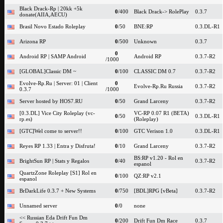
Black Drack-Rp | 20kk +5k
0
/400
Black Drack-> RolePlay
0.3.7
donate(AIIA,AECU)
Brasil Novo Estado Roleplay
0
/50
BNE:RP
0.3.DL-R1
Arizona RP
0
/500
Unknown
0.3.7
0
Android RP | SAMP Android
Android RP
0.3.7-R2
/1000
[GLOBAL]Classic DM ~
0
/100
CLASSIC DM 0.7
0.3.7-R2
Evolve-Rp.Ru | Server: 01 | Client
0
Evolve-Rp.Ru Russia
0.3.7-R2
0.3.7
/1000
Server hosted by HOS7.RU
0
/50
Grand Larceny
0.3.7-R2
[0.3.DL] Vice City Roleplay (vc-
VC-RP 0.07 R1 (BETA)
0
/50
0.3.DL-R1
rp.es)
(Roleplay)
[GTC]Wel come to server!!
0
/100
GTC Verison 1.0
0.3.DL-R1
Reyes RP 1.33 | Entra y Disfruta!
0
/10
Grand Larceny
0.3.7-R2
BS:RP v1.20 - Rol en
BrightSun RP | Stats y Regalos
0
/40
0.3.7-R2
espanol
QuartzZone Roleplay [S1] Rol en
0
/100
QZ:RP v2.1
espanol
BrDarkLife 0.3.7 + New Systems
0
/750
[BDL]RPG [vBeta]
0.3.7-R2
Unnamed server
0
/0
none
<< Russian Eda Drift Fun Dm
0
/200
Drift Fun Dm Race
0.3.7