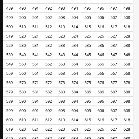
489
490
491
492
493
494
495
496
497
498
499
500
501
502
503
504
505
506
507
508
509
510
511
512
513
514
515
516
517
518
519
520
521
522
523
524
525
526
527
528
529
530
531
532
533
534
535
536
537
538
539
540
541
542
543
544
545
546
547
548
549
550
551
552
553
554
555
556
557
558
559
560
561
562
563
564
565
566
567
568
569
570
571
572
573
574
575
576
577
578
579
580
581
582
583
584
585
586
587
588
589
590
591
592
593
594
595
596
597
598
599
600
601
602
603
604
605
606
607
608
609
610
611
612
613
614
615
616
617
618
619
620
621
622
623
624
625
626
627
628
629
630
631
632
633
634
635
636
637
638