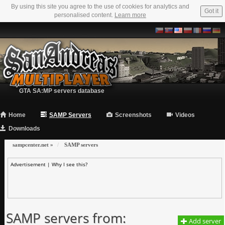
By using this site you agree to the use of cookies for analytics and
Got it
personalised content.
Learn more
GTA SA:MP servers database
Home
SAMP Servers
Screenshots
Videos
Downloads
sampcenter.net
»
SAMP servers
Advertisement |
Why I see this?
SAMP servers from:
Add server