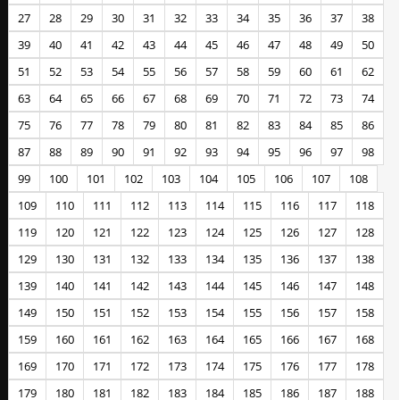
27
28
29
30
31
32
33
34
35
36
37
38
39
40
41
42
43
44
45
46
47
48
49
50
51
52
53
54
55
56
57
58
59
60
61
62
63
64
65
66
67
68
69
70
71
72
73
74
75
76
77
78
79
80
81
82
83
84
85
86
87
88
89
90
91
92
93
94
95
96
97
98
99
100
101
102
103
104
105
106
107
108
109
110
111
112
113
114
115
116
117
118
119
120
121
122
123
124
125
126
127
128
129
130
131
132
133
134
135
136
137
138
139
140
141
142
143
144
145
146
147
148
149
150
151
152
153
154
155
156
157
158
159
160
161
162
163
164
165
166
167
168
169
170
171
172
173
174
175
176
177
178
179
180
181
182
183
184
185
186
187
188