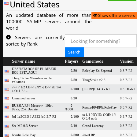
United States
An updated database of more than
Show offline servers
100000 SA-MP servers around the
world.
Servers are currently
sorted by Rank
Server name
Players
Gamemode
Version
DESPISTADOS RP EL MEJOR
0
/50
Roleplay En Espanol
0.3.7-R2
ROL ESTA AQUI
Thug Strike Manutencao. Ja
0
/50
ThugStrike v2.6
0.3.7-R2
voltamos
?<< ? 1/2 CE<< cNY -| E<< ?E 1/4
0
/100
[EC:RP]1.14.3 - R1
0.3.DL-R1
a.O+1 E! |-
Unnamed server
0
/20
0.3.7-R2
RUSSIA RP | Moscow | 10lvl,
0
Russia/RP/RPG/RolePlay
0.3.7-R2
99kk, 25k Donate
/1000
ss 1/4 ?DYID/ OOE/ 1/4
!oI 1a3CED-I AEE1!o0.3.7-R2
0
/100
0.3.7-R2
O 3/4 ss.th
SA-MP 0.3 Server
0
/40
Grand Larceny
0.3.7-R2
Nvidia Role Play
0
/500
Jewel RP
0.3.7-R2