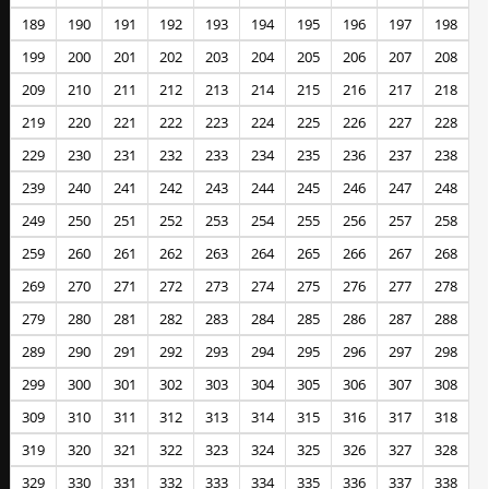
189
190
191
192
193
194
195
196
197
198
199
200
201
202
203
204
205
206
207
208
209
210
211
212
213
214
215
216
217
218
219
220
221
222
223
224
225
226
227
228
229
230
231
232
233
234
235
236
237
238
239
240
241
242
243
244
245
246
247
248
249
250
251
252
253
254
255
256
257
258
259
260
261
262
263
264
265
266
267
268
269
270
271
272
273
274
275
276
277
278
279
280
281
282
283
284
285
286
287
288
289
290
291
292
293
294
295
296
297
298
299
300
301
302
303
304
305
306
307
308
309
310
311
312
313
314
315
316
317
318
319
320
321
322
323
324
325
326
327
328
329
330
331
332
333
334
335
336
337
338