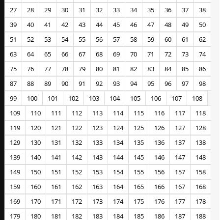
27
28
29
30
31
32
33
34
35
36
37
38
39
40
41
42
43
44
45
46
47
48
49
50
51
52
53
54
55
56
57
58
59
60
61
62
63
64
65
66
67
68
69
70
71
72
73
74
75
76
77
78
79
80
81
82
83
84
85
86
87
88
89
90
91
92
93
94
95
96
97
98
99
100
101
102
103
104
105
106
107
108
109
110
111
112
113
114
115
116
117
118
119
120
121
122
123
124
125
126
127
128
129
130
131
132
133
134
135
136
137
138
139
140
141
142
143
144
145
146
147
148
149
150
151
152
153
154
155
156
157
158
159
160
161
162
163
164
165
166
167
168
169
170
171
172
173
174
175
176
177
178
179
180
181
182
183
184
185
186
187
188