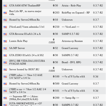
GTA SAM ATM ThailandRP
0
/30
Arizia - Role Play
0.3.7-R2
Best Life RP , tu nueva mejor
0
/203
RolePlay en Espanol - RP
0.3.7-R2
vida.
Hosted by Server24Host.Ru
0
/10
Unknown
0.3.7
[ViceLand] Vsem adminka 5 lvl
0
/250
<< ViceLand >>
0.3.7-R2
GTA Reverse:II1aA1i 24 a.A
0
/30
SAMP 0.3.7-R2
0.3.7-R2
0
Lumix Role Play
Arizona-rp Russian
0.3.7-R2
/1000
SA:MP Server
0
/32
Grand Larceny
0.3.7-R2
GTA ZERO II1aA1i 24 a.A SS2
0
/30
SAMP0.3.7-R2
0.3.7-R2
[BVL] BR VIDA DA LOUCURA
0
/30
Brasil - BVL RPG
0.3.7-R2
#VAGAS ADM
0
Server hosted by HOS7.RU
Unknown
0.3.7-R2
/1000
(?IRP) udua << ?Aoe 1/2 AAE
0
/100
>>?o a1Y/1yAu eAA
0.3d
1/4 ?aCO? a 1/4 1o
Hosted by Server24Host.Ru
0
/500
Grand Larceny
0.3.7
(?IRP) u ua << ?Aoe 1/2 AAE 1/4
0
/101
>>?o a1Y/1yAu eAA
0.3d
?aCO? a 1/4 1o
<< Supreme RP >> | Aiion:
0
/200
<< Samp-Rp >>
0.3.7
200kk,8lvl,dm(EEA/AAI)
[GTA-SMOKEWEED] a<<O?
0
/30
SAMP0.3.7-R2
0.3.7-R2