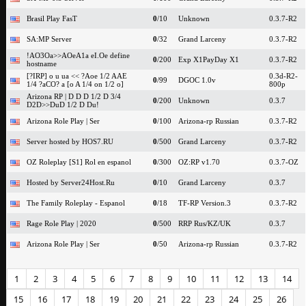
Brasil Play FasT
0
/10
Unknown
0.3.7-R2
SA:MP Server
0
/32
Grand Larceny
0.3.7-R2
!AO3Oa>>AOeA1a eI.Oe define
0
/200
Exp X1PayDay X1
0.3.7-R2
hostname
[?IRP] o u ua << ?Aoe 1/2 AAE
0.3d-R2-
0
/99
DGOC 1.0v
1/4 ?aCO? a [o A 1/4 on 1/2 o]
800p
Arizona RP | D D D 1/2 D 3/4
0
/200
Unknown
0.3.7
D2D>>DuD 1/2 D Du!
Arizona Role Play | Ser
0
/100
Arizona-rp Russian
0.3.7-R2
Server hosted by HOS7.RU
0
/500
Grand Larceny
0.3.7-R2
OZ Roleplay [S1] Rol en espanol
0
/300
OZ:RP v1.70
0.3.7-OZ
Hosted by Server24Host.Ru
0
/10
Grand Larceny
0.3.7
The Family Roleplay - Espanol
0
/18
TF-RP Version.3
0.3.7-R2
Rage Role Play | 2020
0
/500
RRP Rus/KZ/UK
0.3.7
Arizona Role Play | Ser
0
/50
Arizona-rp Russian
0.3.7-R2
1
2
3
4
5
6
7
8
9
10
11
12
13
14
15
16
17
18
19
20
21
22
23
24
25
26