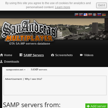
By using this site you agree to the use of cookies for analytics and
Got it
personalised content.
Learn more
GTA SA:MP servers database
Home
SAMP Servers
Screenshots
Videos
Downloads
sampcenter.net
»
SAMP servers
Advertisement |
Why I see this?
SAMP servers from:
Add server