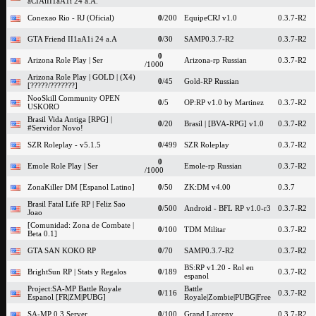
aCIAiII1aA1i 24 a.A.
Conexao Rio - RJ (Oficial)
0
/200
EquipeCRJ v1.0
0.3.7-R2
GTA Friend II1aA1i 24 a.A
0
/30
SAMP0.3.7-R2
0.3.7-R2
0
Arizona Role Play | Ser
Arizona-rp Russian
0.3.7-R2
/1000
Arizona Role Play | GOLD | (X4)
0
/45
Gold-RP Russian
[?????/???????]
NooSkill Community OPEN
0
/5
OP:RP v1.0 by Martinez
0.3.7-R2
USKORO
Brasil Vida Antiga [RPG] |
0
/20
Brasil | [BVA-RPG] v1.0
0.3.7-R2
#Servidor Novo!
SZR Roleplay - v5.1.5
0
/499
SZR Roleplay
0.3.7-R2
0
Emole Role Play | Ser
Emole-rp Russian
0.3.7-R2
/1000
ZonaKiller DM [Espanol Latino]
0
/50
ZK:DM v4.00
0.3.7
Brasil Fatal Life RP | Feliz Sao
0
/500
Android - BFL RP v1.0-r3
0.3.7-R2
Joao
[Comunidad: Zona de Combate |
0
/100
TDM Militar
0.3.7-R2
Beta 0.1]
GTA SAN KOKO RP
0
/70
SAMP0.3.7-R2
0.3.7-R2
BS:RP v1.20 - Rol en
BrightSun RP | Stats y Regalos
0
/189
0.3.7-R2
espanol
Project:SA-MP Battle Royale
Battle
0
/116
0.3.7-R2
Espanol [FR|ZM|PUBG]
Royale|Zombie|PUBG|Free
SA-MP 0.3 Server
0
/100
Grand Larceny
0.3.7-R2