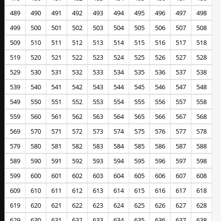
489
490
491
492
493
494
495
496
497
498
499
500
501
502
503
504
505
506
507
508
509
510
511
512
513
514
515
516
517
518
519
520
521
522
523
524
525
526
527
528
529
530
531
532
533
534
535
536
537
538
539
540
541
542
543
544
545
546
547
548
549
550
551
552
553
554
555
556
557
558
559
560
561
562
563
564
565
566
567
568
569
570
571
572
573
574
575
576
577
578
579
580
581
582
583
584
585
586
587
588
589
590
591
592
593
594
595
596
597
598
599
600
601
602
603
604
605
606
607
608
609
610
611
612
613
614
615
616
617
618
619
620
621
622
623
624
625
626
627
628
629
630
631
632
633
634
635
636
637
638