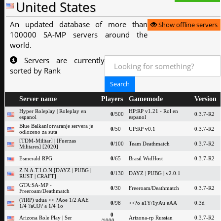
United States
An updated database of more than
Show offline servers
100000 SA-MP servers around the
world.
Servers are currently
sorted by Rank
Server name
Players
Gamemode
Version
Hyper Roleplay | Roleplay en
HP:RP v1.21 - Rol en
0
/500
0.3.7-R2
espanol
espanol
Blue Balkan[otvaranje servera je
0
/50
UP:RP v0.1
0.3.7-R2
odlozeno za suta
[TDM-Militar] | [Fuerzas
0
/100
Team Deathmatch
0.3.7-R2
Militares] [2020]
Esmerald RPG
0
/65
Brasil WidHost
0.3.7-R2
Z N.A.T.I.O.N [DAYZ | PUBG |
0
/130
DAYZ | PUBG | v2.0.1
RUST | CRAFT]
GTA:SA-MP -
0
/30
Freeroam/Deathmatch
0.3.7-R2
Freeroam/Deathmatch
(?IRP) udua << ?Aoe 1/2 AAE
0
/98
>>?o a1Y/1yAu eAA
0.3d
1/4 ?aCO? a 1/4 1o
0
Arizona Role Play | Ser
Arizona-rp Russian
0.3.7-R2
/1000