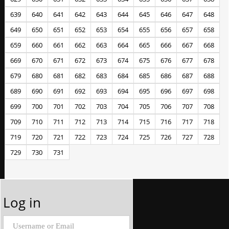
639
640
641
642
643
644
645
646
647
648
649
650
651
652
653
654
655
656
657
658
659
660
661
662
663
664
665
666
667
668
669
670
671
672
673
674
675
676
677
678
679
680
681
682
683
684
685
686
687
688
689
690
691
692
693
694
695
696
697
698
699
700
701
702
703
704
705
706
707
708
709
710
711
712
713
714
715
716
717
718
719
720
721
722
723
724
725
726
727
728
729
730
731
Log in