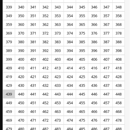
339
340
341
342
343
344
345
346
347
348
349
350
351
352
353
354
355
356
357
358
359
360
361
362
363
364
365
366
367
368
369
370
371
372
373
374
375
376
377
378
379
380
381
382
383
384
385
386
387
388
389
390
391
392
393
394
395
396
397
398
399
400
401
402
403
404
405
406
407
408
409
410
411
412
413
414
415
416
417
418
419
420
421
422
423
424
425
426
427
428
429
430
431
432
433
434
435
436
437
438
439
440
441
442
443
444
445
446
447
448
449
450
451
452
453
454
455
456
457
458
459
460
461
462
463
464
465
466
467
468
469
470
471
472
473
474
475
476
477
478
479
480
481
482
483
484
485
486
487
488