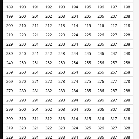
189
190
191
192
193
194
195
196
197
198
199
200
201
202
203
204
205
206
207
208
209
210
211
212
213
214
215
216
217
218
219
220
221
222
223
224
225
226
227
228
229
230
231
232
233
234
235
236
237
238
239
240
241
242
243
244
245
246
247
248
249
250
251
252
253
254
255
256
257
258
259
260
261
262
263
264
265
266
267
268
269
270
271
272
273
274
275
276
277
278
279
280
281
282
283
284
285
286
287
288
289
290
291
292
293
294
295
296
297
298
299
300
301
302
303
304
305
306
307
308
309
310
311
312
313
314
315
316
317
318
319
320
321
322
323
324
325
326
327
328
329
330
331
332
333
334
335
336
337
338