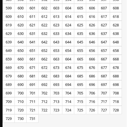
599
600
601
602
603
604
605
606
607
608
609
610
611
612
613
614
615
616
617
618
619
620
621
622
623
624
625
626
627
628
629
630
631
632
633
634
635
636
637
638
639
640
641
642
643
644
645
646
647
648
649
650
651
652
653
654
655
656
657
658
659
660
661
662
663
664
665
666
667
668
669
670
671
672
673
674
675
676
677
678
679
680
681
682
683
684
685
686
687
688
689
690
691
692
693
694
695
696
697
698
699
700
701
702
703
704
705
706
707
708
709
710
711
712
713
714
715
716
717
718
719
720
721
722
723
724
725
726
727
728
729
730
731