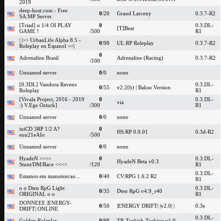
2019
deep-host.com - Free
0
/20
Grand Larceny
0.3.7-R2
SA:MP Server
[Triad] o 1/4 OI PLAY
0
0.3.DL-
[T]Beat
GAME !
/500
R1
| |>> UrbanLife Alpha 8.5 -
0
/98
UL:RP Roleplay
0.3.7-R2
Roleplay en Espanol <<|
0
Adrenaline Brasil
Adrenaline (Racing)
0.3.7-R2
/100
Unnamed server
0
/0
none
[0.3DL] Vandora Ravens
0.3.DL-
0
/55
v2.2(b) | Bakso Version
Roleplay
R1
[Vivala Project, 2016 - 2019
0
0.3.DL-
via
:) V.Ege Ozturk]
/300
R1
Unnamed server
0
/0
none
iuiCD 3RP 1/2 A?
0
HS:RP 0.0.01
0.3d-R2
euu21eAIo
/500
Unnamed server
0
/0
none
HyadeN >>>>
0
0.3.DL-
HyadeN Beta v0.3
Stunt/DM/Race <<<<
/120
R1
0.3.DL-
Estamos em manutencao...
0
/40
CV:RPG 1.6.2 R2
R1
o o Dten RpG Light
0.3.DL-
0
/35
Dten RpG v4.9_r40
ORIGINAL o o
R1
DONNEEE |ENERGY-
0
/50
|ENERGY DRIFT| |v2.0| |
0.3e
DRIFT| ONLINE
0.3.DL-
Golden Roleplay
0
/98
TR-Turkish-Turkiye v1.0