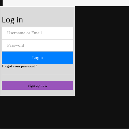
Log in
Forgot your password?
Sign up now