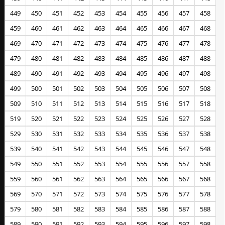
449
450
451
452
453
454
455
456
457
458
459
460
461
462
463
464
465
466
467
468
469
470
471
472
473
474
475
476
477
478
479
480
481
482
483
484
485
486
487
488
489
490
491
492
493
494
495
496
497
498
499
500
501
502
503
504
505
506
507
508
509
510
511
512
513
514
515
516
517
518
519
520
521
522
523
524
525
526
527
528
529
530
531
532
533
534
535
536
537
538
539
540
541
542
543
544
545
546
547
548
549
550
551
552
553
554
555
556
557
558
559
560
561
562
563
564
565
566
567
568
569
570
571
572
573
574
575
576
577
578
579
580
581
582
583
584
585
586
587
588
589
590
591
592
593
594
595
596
597
598