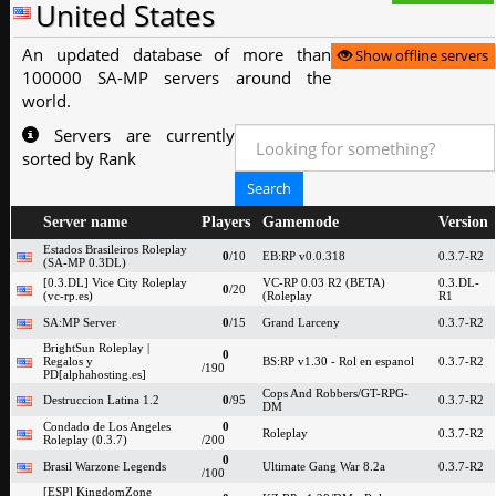
United States
An updated database of more than
Show offline servers
100000 SA-MP servers around the
world.
Servers are currently
sorted by Rank
Server name
Players
Gamemode
Version
Estados Brasileiros Roleplay
0
/10
EB:RP v0.0.318
0.3.7-R2
(SA-MP 0.3DL)
[0.3.DL] Vice City Roleplay
VC-RP 0.03 R2 (BETA)
0.3.DL-
0
/20
(vc-rp.es)
(Roleplay
R1
SA:MP Server
0
/15
Grand Larceny
0.3.7-R2
BrightSun Roleplay |
0
Regalos y
BS:RP v1.30 - Rol en espanol
0.3.7-R2
/190
PD[alphahosting.es]
Cops And Robbers/GT-RPG-
Destruccion Latina 1.2
0
/95
0.3.7-R2
DM
Condado de Los Angeles
0
Roleplay
0.3.7-R2
Roleplay (0.3.7)
/200
0
Brasil Warzone Legends
Ultimate Gang War 8.2a
0.3.7-R2
/100
[ESP] KingdomZone