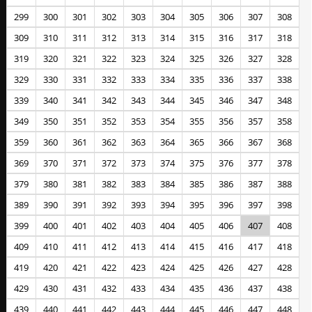
299
300
301
302
303
304
305
306
307
308
309
310
311
312
313
314
315
316
317
318
319
320
321
322
323
324
325
326
327
328
329
330
331
332
333
334
335
336
337
338
339
340
341
342
343
344
345
346
347
348
349
350
351
352
353
354
355
356
357
358
359
360
361
362
363
364
365
366
367
368
369
370
371
372
373
374
375
376
377
378
379
380
381
382
383
384
385
386
387
388
389
390
391
392
393
394
395
396
397
398
399
400
401
402
403
404
405
406
407
408
409
410
411
412
413
414
415
416
417
418
419
420
421
422
423
424
425
426
427
428
429
430
431
432
433
434
435
436
437
438
439
440
441
442
443
444
445
446
447
448