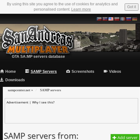
By using this site you agree to the use of cookies for analytics and
Got it
personalised content.
Learn more
GTA SA:MP servers database
Home
SAMP Servers
Screenshots
Videos
Downloads
sampcenter.net
»
SAMP servers
Advertisement |
Why I see this?
SAMP servers from:
Add server