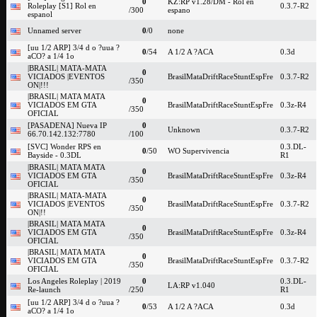
0
KZ:RP v1.28/DM - Rol en
Roleplay [S1] Rol en
0.3.7-R2
/300
espano
espanol
Unnamed server
0
/0
none
[uu 1/2 ARP] 3/4 d o ?uua ?
0
/54
A 1/2 A ?ACA
0.3d
aCO? a 1/4 1o
|BRASIL| MATA-MATA
0
VICIADOS |EVENTOS
BrasilMataDriftRaceStuntEspFre
0.3.7-R2
/350
ON|!!!
|BRASIL| MATA MATA
0
VICIADOS EM GTA
BrasilMataDriftRaceStuntEspFre
0.3z-R4
/350
OFICIAL
[PASADENA] Nueva IP
0
Unknown
0.3.7-R2
66.70.142.132:7780
/100
[SVC] Wonder RPS en
0.3.DL-
0
/50
WO Supervivencia
Bayside - 0.3DL
R1
|BRASIL| MATA MATA
0
VICIADOS EM GTA
BrasilMataDriftRaceStuntEspFre
0.3z-R4
/350
OFICIAL
|BRASIL| MATA-MATA
0
VICIADOS |EVENTOS
BrasilMataDriftRaceStuntEspFre
0.3.7-R2
/350
ON|!!
|BRASIL| MATA MATA
0
VICIADOS EM GTA
BrasilMataDriftRaceStuntEspFre
0.3z-R4
/350
OFICIAL
|BRASIL| MATA MATA
0
VICIADOS EM GTA
BrasilMataDriftRaceStuntEspFre
0.3.7-R2
/350
OFICIAL
Los Angeles Roleplay | 2019
0
0.3.DL-
LA:RP v1.040
Re-launch
/250
R1
[uu 1/2 ARP] 3/4 d o ?uua ?
0
/53
A 1/2 A ?ACA
0.3d
aCO? a 1/4 1o