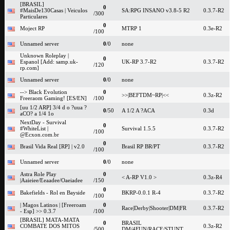
[BRASIL]
0
#MaisDe130Casas | Veiculos
SA:RPG INSANO v3.8-5 R2
0.3.7-R2
/300
Particulares
0
Moject RP
MTRP 1
0.3e-R2
/100
Unnamed server
0
/0
none
Unknown Roleplay |
0
Espanol [Add: samp.uk-
UK-RP 3.7-R2
0.3.7-R2
/120
rp.com]
Unnamed server
0
/0
none
--> Black Evolution
0
>>|BEFTDM~RP|<<
0.3z-R2
Freeraom Gaming! [ES/EN]
/100
[uu 1/2 ARP] 3/4 d o ?uua ?
0
/50
A 1/2 A ?ACA
0.3d
aCO? a 1/4 1o
NextDay - Survival
0
#WhiteList |
Survival 1.5.5
0.3.7-R2
/100
@Ecxon.com.br
0
Brasil Vida Real [RP] | v2.0
Brasil RP BR/PT
0.3.7-R2
/100
Unnamed server
0
/0
none
Astra Role Play
0
< A-RP V1.0 >
0.3z-R4
|Aaieiee/Eeaadee/Oaeiadee
/150
0
Bakefields - Rol en Bayside
BKRP-0.0.1 R-4
0.3.7-R2
/100
| Magos Latinos | [Freeroam
0
Race|Derby|Shooter|DM|FR
0.3.7-R2
- Esp] >> 0.3.7
/100
[BRASIL] MATA-MATA
0
BRASIL
COMBATE DOS MITOS
0.3z-R2
/500
DM/4FUN/RACE/STUNT