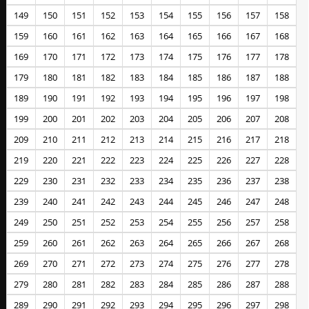
149
150
151
152
153
154
155
156
157
158
159
160
161
162
163
164
165
166
167
168
169
170
171
172
173
174
175
176
177
178
179
180
181
182
183
184
185
186
187
188
189
190
191
192
193
194
195
196
197
198
199
200
201
202
203
204
205
206
207
208
209
210
211
212
213
214
215
216
217
218
219
220
221
222
223
224
225
226
227
228
229
230
231
232
233
234
235
236
237
238
239
240
241
242
243
244
245
246
247
248
249
250
251
252
253
254
255
256
257
258
259
260
261
262
263
264
265
266
267
268
269
270
271
272
273
274
275
276
277
278
279
280
281
282
283
284
285
286
287
288
289
290
291
292
293
294
295
296
297
298