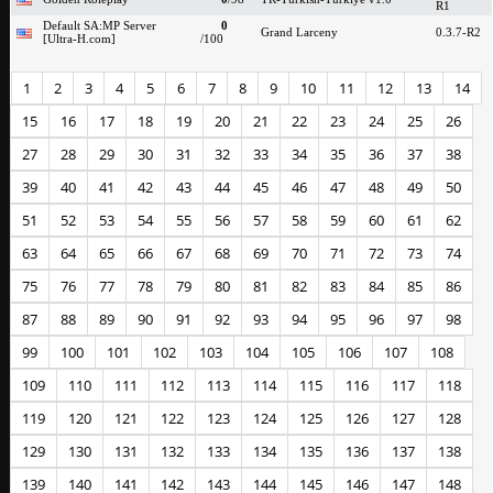
R1
Default SA:MP Server
0
Grand Larceny
0.3.7-R2
[Ultra-H.com]
/100
1
2
3
4
5
6
7
8
9
10
11
12
13
14
15
16
17
18
19
20
21
22
23
24
25
26
27
28
29
30
31
32
33
34
35
36
37
38
39
40
41
42
43
44
45
46
47
48
49
50
51
52
53
54
55
56
57
58
59
60
61
62
63
64
65
66
67
68
69
70
71
72
73
74
75
76
77
78
79
80
81
82
83
84
85
86
87
88
89
90
91
92
93
94
95
96
97
98
99
100
101
102
103
104
105
106
107
108
109
110
111
112
113
114
115
116
117
118
119
120
121
122
123
124
125
126
127
128
129
130
131
132
133
134
135
136
137
138
139
140
141
142
143
144
145
146
147
148