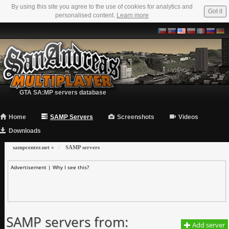
By using this site you agree to the use of cookies for analytics and
Got it
personalised content.
Learn more
GTA SA:MP servers database
Home
SAMP Servers
Screenshots
Videos
Downloads
sampcenter.net
»
SAMP servers
Advertisement |
Why I see this?
SAMP servers from:
Add server