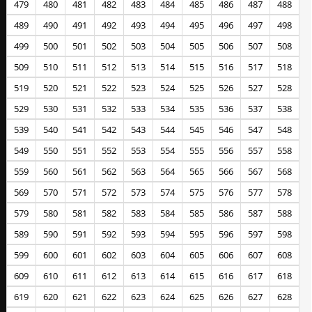
479
480
481
482
483
484
485
486
487
488
489
490
491
492
493
494
495
496
497
498
499
500
501
502
503
504
505
506
507
508
509
510
511
512
513
514
515
516
517
518
519
520
521
522
523
524
525
526
527
528
529
530
531
532
533
534
535
536
537
538
539
540
541
542
543
544
545
546
547
548
549
550
551
552
553
554
555
556
557
558
559
560
561
562
563
564
565
566
567
568
569
570
571
572
573
574
575
576
577
578
579
580
581
582
583
584
585
586
587
588
589
590
591
592
593
594
595
596
597
598
599
600
601
602
603
604
605
606
607
608
609
610
611
612
613
614
615
616
617
618
619
620
621
622
623
624
625
626
627
628