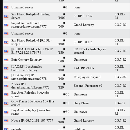
/450
R1
Unnamed server
0
/0
none
San Fierro Roleplay! Testing
0
0.3.DL-
SF:RP 5.1.52c
Server
/1000
R1
SuperDanova|NEW IP:
0
Grand Larceny
0.3.7-R2
rp.superdanova.com:7777
/500
Unnamed server
0
/0
none
San Fierro Roleplay! [0.3DL -
0
0.3.DL-
SF:RP 6.0.0.3
sf-rp.it]
/1000
R1
|| CIUDAD REAL - NUEVA IP:
0
CR:RP V4 - RolePlay en
0.3.7-R2
51.77.214.204:7947 ||
/150
espanol
0
Epic Century Roleplay
Unknown
0.3.7-R2
/500
[LAC:RP] Los Angeles
0
0.3.DL-
LAC:RP PT/BR
California Roleplay
/100
R1
| LifeCity RP | IP:
0
Roleplay en Espanol
0.3.7-R2
samp.gtalifecity.com:7778
/100
Nueva IP >
0
Espanol Freeroam v2
0.3.7-R2
dm.adrenalinafull.com:7772
/120
Bay Area Roleplay | www.ba-
0.3.DL-
0
/50
Unknown
rp.net
R1
Only Planet |Ide iieaeia 10+ ii ia
0
/50
Only Planet
0.3e-R2
aaieieo
Bay Area Roleplay | www.ba-
0.3.DL-
0
/50
Unknown
rp.net
R1
0
Nueva IP: 66.70.181.167:7777
Grand Larceny
0.3.7-R2
/180
0
0.3.DL-
sadsada
Sublime