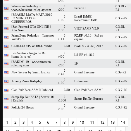
/200
R1
Whetstone RolePlay ~
0
0.3.DL-
version1
www.whetstone-roleplay.com
/200
R1
[BRASIL] MATA MATA 2019
0
Brasil-[MdG]
!!! MUNDO DOS
0.3.7-R2
/100
Race/Stunt/Drift/
GUERREIROS
[San Frierro] GTA ONLINE |
0
0.3.DL-
VIET:SAMP V3.0
Join Now
/150
R1
PrimeZone Roleplay - Tenemos
0
PZ:RP v0.10 - Rol en
0.3.7-R2
Web/Foro
/111
espanol
CABLEGODS WORLD WAR!
0
/50
Build 9 - 4 Oct, 2017
0.3.7-R2
Los Santos - Juego de Rol
0
LS-RP v4.16.2
[samp.ls-rp.es]
/400
[BAKIM] 19 - www.nineteen-
0
0.3.DL-
19
roleplay.com
/200
R1
0
New Server by SumiHost.Ru
Grand Larceny
0.3e-R2
/147
0
Atlanty Zone Roleplay
Unknown
0.3.7-R2
/100
Clan FANB en SAMP[Publico]
0
/50
Clan FANB en SAMP
0.3.7-R2
Samp-Rp.Net BETA | Server: 01
0
0.3.DL-
Samp-Rp.Net Europe
| English
/1000
R1
0
Policia 24 Horas
Grand Larceny
0.3.7-R2
/100
1
2
3
4
5
6
7
8
9
10
11
12
13
14