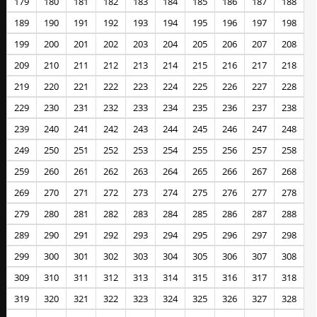
179
180
181
182
183
184
185
186
187
188
189
190
191
192
193
194
195
196
197
198
199
200
201
202
203
204
205
206
207
208
209
210
211
212
213
214
215
216
217
218
219
220
221
222
223
224
225
226
227
228
229
230
231
232
233
234
235
236
237
238
239
240
241
242
243
244
245
246
247
248
249
250
251
252
253
254
255
256
257
258
259
260
261
262
263
264
265
266
267
268
269
270
271
272
273
274
275
276
277
278
279
280
281
282
283
284
285
286
287
288
289
290
291
292
293
294
295
296
297
298
299
300
301
302
303
304
305
306
307
308
309
310
311
312
313
314
315
316
317
318
319
320
321
322
323
324
325
326
327
328