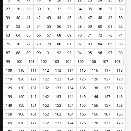
15
16
17
18
19
20
21
22
23
24
25
26
27
28
29
30
31
32
33
34
35
36
37
38
39
40
41
42
43
44
45
46
47
48
49
50
51
52
53
54
55
56
57
58
59
60
61
62
63
64
65
66
67
68
69
70
71
72
73
74
75
76
77
78
79
80
81
82
83
84
85
86
87
88
89
90
91
92
93
94
95
96
97
98
99
100
101
102
103
104
105
106
107
108
109
110
111
112
113
114
115
116
117
118
119
120
121
122
123
124
125
126
127
128
129
130
131
132
133
134
135
136
137
138
139
140
141
142
143
144
145
146
147
148
149
150
151
152
153
154
155
156
157
158
159
160
161
162
163
164
165
166
167
168
169
170
171
172
173
174
175
176
177
178