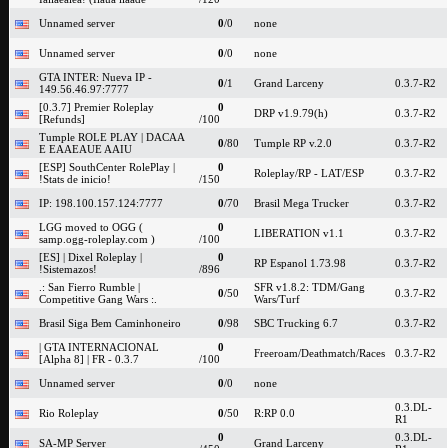
Unnamed server
0
/0
none
Unnamed server
0
/0
none
GTA INTER: Nueva IP -
0
/1
Grand Larceny
0.3.7-R2
149.56.46.97:7777
[0.3.7] Premier Roleplay
0
DRP v1.9.79(h)
0.3.7-R2
[Refunds]
/100
Tumple ROLE PLAY | DACAA
0
/80
Tumple RP v.2.0
0.3.7-R2
E EAAEAUE AAIU
[ESP] SouthCenter RolePlay |
0
Roleplay/RP - LAT/ESP
0.3.7-R2
!Stats de inicio!
/150
IP: 198.100.157.124:7777
0
/70
Brasil Mega Trucker
0.3.7-R2
LGG moved to OGG (
0
LIBERATION v1.1
0.3.7-R2
samp.ogg-roleplay.com )
/100
[ES] | Dixel Roleplay |
0
RP Espanol 1.73.98
0.3.7-R2
!Sistemazos!
/896
.: San Fierro Rumble |
SFR v1.8.2: TDM/Gang
0
/50
0.3.7-R2
Competitive Gang Wars :.
Wars/Turf
Brasil Siga Bem Caminhoneiro
0
/98
SBC Trucking 6.7
0.3.7-R2
| GTA INTERNACIONAL
0
Freeroam/Deathmatch/Races
0.3.7-R2
[Alpha 8] | FR - 0.3.7
/100
Unnamed server
0
/0
none
0.3.DL-
Rio Roleplay
0
/50
R:RP 0.0
R1
0
0.3.DL-
SA-MP Server
Grand Larceny