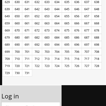
629
630
631
632
633
634
635
636
637
638
639
640
641
642
643
644
645
646
647
648
649
650
651
652
653
654
655
656
657
658
659
660
661
662
663
664
665
666
667
668
669
670
671
672
673
674
675
676
677
678
679
680
681
682
683
684
685
686
687
688
689
690
691
692
693
694
695
696
697
698
699
700
701
702
703
704
705
706
707
708
709
710
711
712
713
714
715
716
717
718
719
720
721
722
723
724
725
726
727
728
729
730
731
Log in