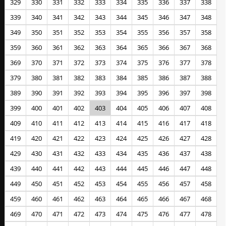
329
330
331
332
333
334
335
336
337
338
339
340
341
342
343
344
345
346
347
348
349
350
351
352
353
354
355
356
357
358
359
360
361
362
363
364
365
366
367
368
369
370
371
372
373
374
375
376
377
378
379
380
381
382
383
384
385
386
387
388
389
390
391
392
393
394
395
396
397
398
399
400
401
402
403
404
405
406
407
408
409
410
411
412
413
414
415
416
417
418
419
420
421
422
423
424
425
426
427
428
429
430
431
432
433
434
435
436
437
438
439
440
441
442
443
444
445
446
447
448
449
450
451
452
453
454
455
456
457
458
459
460
461
462
463
464
465
466
467
468
469
470
471
472
473
474
475
476
477
478