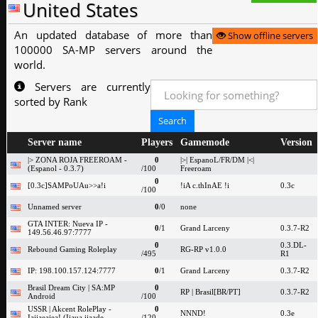
United States
An updated database of more than
Show offline servers
100000 SA-MP servers around the
world.
Servers are currently
sorted by Rank
Server name
Players
Gamemode
Version
|> ZONA ROJA FREEROAM -
0
|>| EspanoL/FR/DM |<|
(Espanol - 0.3.7)
/100
Freeroam
0
[0.3c]SAMPoUAu>>a!i
!iA c.thInAE !i
0.3c
/100
Unnamed server
0
/0
none
GTA INTER: Nueva IP -
0
/1
Grand Larceny
0.3.7-R2
149.56.46.97:7777
0
0.3.DL-
Rebound Gaming Roleplay
RG-RP v1.0.0
/495
R1
IP: 198.100.157.124:7777
0
/1
Grand Larceny
0.3.7-R2
Brasil Dream City | SA:MP
0
RP | Brasil[BR/PT]
0.3.7-R2
Android
/100
USSR | Akcent RolePlay -
0
NNND!
0.3e
Iaiiaeaiea! (Iiaua iiaade
/120