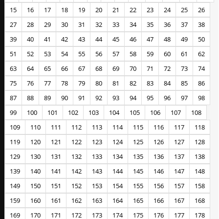
15
16
17
18
19
20
21
22
23
24
25
26
27
28
29
30
31
32
33
34
35
36
37
38
39
40
41
42
43
44
45
46
47
48
49
50
51
52
53
54
55
56
57
58
59
60
61
62
63
64
65
66
67
68
69
70
71
72
73
74
75
76
77
78
79
80
81
82
83
84
85
86
87
88
89
90
91
92
93
94
95
96
97
98
99
100
101
102
103
104
105
106
107
108
109
110
111
112
113
114
115
116
117
118
119
120
121
122
123
124
125
126
127
128
129
130
131
132
133
134
135
136
137
138
139
140
141
142
143
144
145
146
147
148
149
150
151
152
153
154
155
156
157
158
159
160
161
162
163
164
165
166
167
168
169
170
171
172
173
174
175
176
177
178