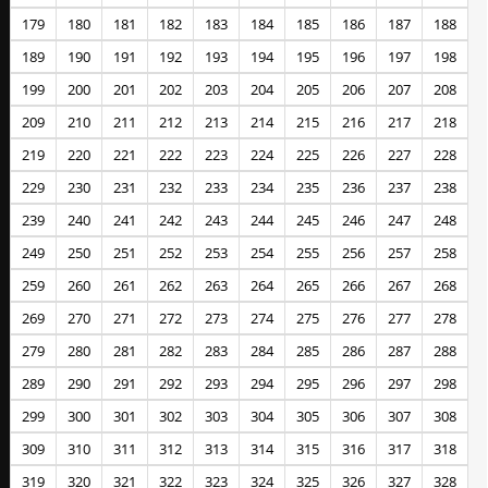
179
180
181
182
183
184
185
186
187
188
189
190
191
192
193
194
195
196
197
198
199
200
201
202
203
204
205
206
207
208
209
210
211
212
213
214
215
216
217
218
219
220
221
222
223
224
225
226
227
228
229
230
231
232
233
234
235
236
237
238
239
240
241
242
243
244
245
246
247
248
249
250
251
252
253
254
255
256
257
258
259
260
261
262
263
264
265
266
267
268
269
270
271
272
273
274
275
276
277
278
279
280
281
282
283
284
285
286
287
288
289
290
291
292
293
294
295
296
297
298
299
300
301
302
303
304
305
306
307
308
309
310
311
312
313
314
315
316
317
318
319
320
321
322
323
324
325
326
327
328