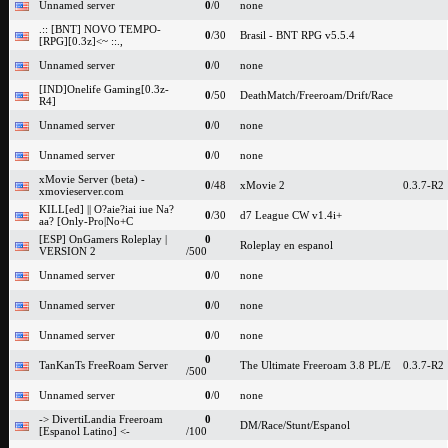
Unnamed server
0
/0
none
.:: [BNT] NOVO TEMPO-
0
/30
Brasil - BNT RPG v5.5.4
[RPG][0.3z]<~ ::.,
Unnamed server
0
/0
none
[IND]Onelife Gaming[0.3z-
0
/50
DeathMatch/Freeroam/Drift/Race
R4]
Unnamed server
0
/0
none
Unnamed server
0
/0
none
xMovie Server (beta) -
0
/48
xMovie 2
0.3.7-R2
xmovieserver.com
KILL[ed] || O?aie?iai iue Na?
0
/30
d7 League CW v1.4i+
aa? [Only-Pro|No+C
[ESP] OnGamers Roleplay |
0
Roleplay en espanol
VERSION 2
/500
Unnamed server
0
/0
none
Unnamed server
0
/0
none
Unnamed server
0
/0
none
0
TanKanTs FreeRoam Server
The Ultimate Freeroam 3.8 PL/E
0.3.7-R2
/500
Unnamed server
0
/0
none
-> DivertiLandia Freeroam
0
DM/Race/Stunt/Espanol
[Espanol Latino] <-
/100