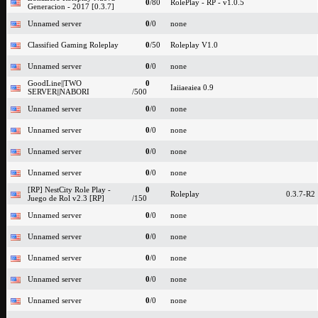
0
/80
RolePlay - RP - v1.0.5
Generacion - 2017 [0.3.7]
Unnamed server
0
/0
none
Classified Gaming Roleplay
0
/50
Roleplay V1.0
Unnamed server
0
/0
none
GoodLine||TWO
0
Iaiiaeaiea 0.9
SERVER||NABORI
/500
Unnamed server
0
/0
none
Unnamed server
0
/0
none
Unnamed server
0
/0
none
Unnamed server
0
/0
none
[RP] NestCity Role Play -
0
Roleplay
0.3.7-R2
Juego de Rol v2.3 [RP]
/150
Unnamed server
0
/0
none
Unnamed server
0
/0
none
Unnamed server
0
/0
none
Unnamed server
0
/0
none
Unnamed server
0
/0
none