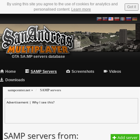
By using this site you agree to the use of cookies for analytics and
Got it
personalised content.
Learn more
GTA SA:MP servers database
Home
SAMP Servers
Screenshots
Videos
Downloads
sampcenter.net
»
SAMP servers
Advertisement |
Why I see this?
SAMP servers from:
Add server