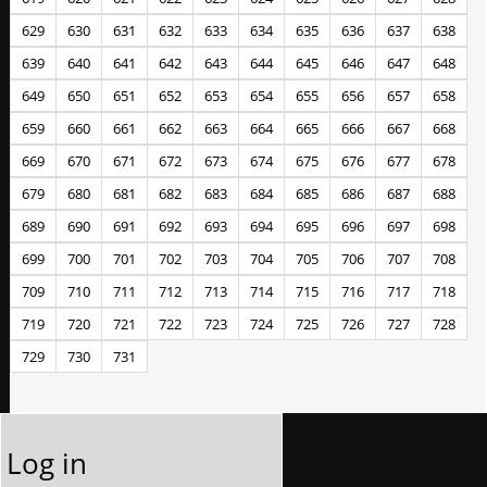
629
630
631
632
633
634
635
636
637
638
639
640
641
642
643
644
645
646
647
648
649
650
651
652
653
654
655
656
657
658
659
660
661
662
663
664
665
666
667
668
669
670
671
672
673
674
675
676
677
678
679
680
681
682
683
684
685
686
687
688
689
690
691
692
693
694
695
696
697
698
699
700
701
702
703
704
705
706
707
708
709
710
711
712
713
714
715
716
717
718
719
720
721
722
723
724
725
726
727
728
729
730
731
Log in