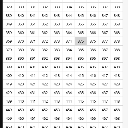
329
330
331
332
333
334
335
336
337
338
339
340
341
342
343
344
345
346
347
348
349
350
351
352
353
354
355
356
357
358
359
360
361
362
363
364
365
366
367
368
369
370
371
372
373
374
375
376
377
378
379
380
381
382
383
384
385
386
387
388
389
390
391
392
393
394
395
396
397
398
399
400
401
402
403
404
405
406
407
408
409
410
411
412
413
414
415
416
417
418
419
420
421
422
423
424
425
426
427
428
429
430
431
432
433
434
435
436
437
438
439
440
441
442
443
444
445
446
447
448
449
450
451
452
453
454
455
456
457
458
459
460
461
462
463
464
465
466
467
468
469
470
471
472
473
474
475
476
477
478