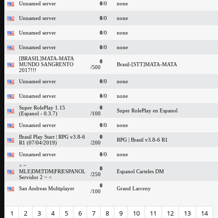
Unnamed server
0
/0
none
Unnamed server
0
/0
none
Unnamed server
0
/0
none
Unnamed server
0
/0
none
[BRASIL]MATA-MATA
0
MUNDO SANGRENTO
Brasil-[STT]MATA-MATA
/500
2017!!!
Unnamed server
0
/0
none
Unnamed server
0
/0
none
Super RolePlay 1.15
0
Super RolePlay en Espanol
(Espanol - 0.3.7)
/100
Unnamed server
0
/0
none
Brasil Play Start | RPG v3.8-6
0
RPG | Brasil v3.8-6 R1
R1 (07/04/2019)
/200
Unnamed server
0
/0
none
> ~
0
MLE|DM|TDM|FR|ESPANOL
Espanol Carteles DM
/250
Servidor 2 ~ <
0
San Andreas Multiplayer
Grand Larceny
/100
1
2
3
4
5
6
7
8
9
10
11
12
13
14