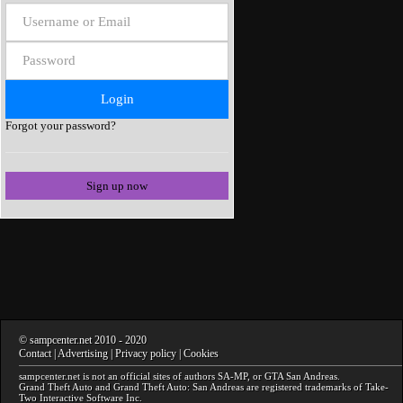
Forgot your password?
Sign up now
©
sampcenter.net
2010
- 2020
Contact
|
Advertising
|
Privacy policy
|
Cookies
sampcenter.net
is not an official sites of authors
SA-MP
, or
GTA San Andreas
.
Grand Theft Auto and Grand Theft Auto: San Andreas
are registered trademarks of Take-
Two Interactive Software Inc.