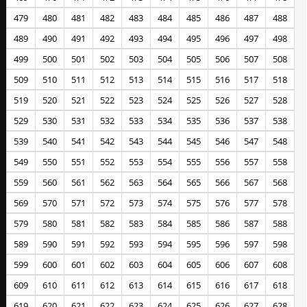
479
480
481
482
483
484
485
486
487
488
489
490
491
492
493
494
495
496
497
498
499
500
501
502
503
504
505
506
507
508
509
510
511
512
513
514
515
516
517
518
519
520
521
522
523
524
525
526
527
528
529
530
531
532
533
534
535
536
537
538
539
540
541
542
543
544
545
546
547
548
549
550
551
552
553
554
555
556
557
558
559
560
561
562
563
564
565
566
567
568
569
570
571
572
573
574
575
576
577
578
579
580
581
582
583
584
585
586
587
588
589
590
591
592
593
594
595
596
597
598
599
600
601
602
603
604
605
606
607
608
609
610
611
612
613
614
615
616
617
618
619
620
621
622
623
624
625
626
627
628