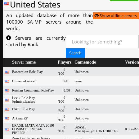
United States
An updated database of more than
Show offline servers
100000 SA-MP servers around the
world.
Servers are currently
sorted by Rank
Server name
Players
Gamemode
Version
0
Baccardion Role Play
Unknown
/100
Unnamed server
0
/0
none
Russian Continental RolePlay
0
/30
Unknown
Levik Role Play
0
Unknown
|Admins,leaders|
/100
0
Oskol Role Play
Unknown
/500
0
Arkana RP
Unknown
/106
BRASIL MATA MATA 2019!
0
BRASIL
COMBATE EM SAN
0.3.7-R2
/100
MATA|Gang/STUNT/DRIFT/R
FIERRO!
ZonaZero Roleplay Nueva