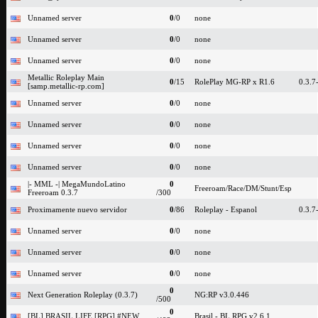
Unnamed server
0
/0
none
Unnamed server
0
/0
none
Unnamed server
0
/0
none
Metallic Roleplay Main
0
/15
RolePlay MG-RP x R1.6
0.3.7
[samp.metallic-rp.com]
Unnamed server
0
/0
none
Unnamed server
0
/0
none
Unnamed server
0
/0
none
Unnamed server
0
/0
none
|- MML -| MegaMundoLatino
0
Freeroam/Race/DM/Stunt/Esp
Freeroam 0.3.7
/300
Proximamente nuevo servidor
0
/86
Roleplay - Espanol
0.3.7
Unnamed server
0
/0
none
Unnamed server
0
/0
none
Unnamed server
0
/0
none
0
Next Generation Roleplay (0.3.7)
NG:RP v3.0.446
/500
0
[BL] BRASIL LIFE [RPG] #NEW
Brasil - BL RPG v2.6.1