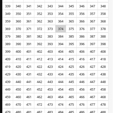
339
340
341
342
343
344
345
346
347
348
349
350
351
352
353
354
355
356
357
358
359
360
361
362
363
364
365
366
367
368
369
370
371
372
373
374
375
376
377
378
379
380
381
382
383
384
385
386
387
388
389
390
391
392
393
394
395
396
397
398
399
400
401
402
403
404
405
406
407
408
409
410
411
412
413
414
415
416
417
418
419
420
421
422
423
424
425
426
427
428
429
430
431
432
433
434
435
436
437
438
439
440
441
442
443
444
445
446
447
448
449
450
451
452
453
454
455
456
457
458
459
460
461
462
463
464
465
466
467
468
469
470
471
472
473
474
475
476
477
478
479
480
481
482
483
484
485
486
487
488