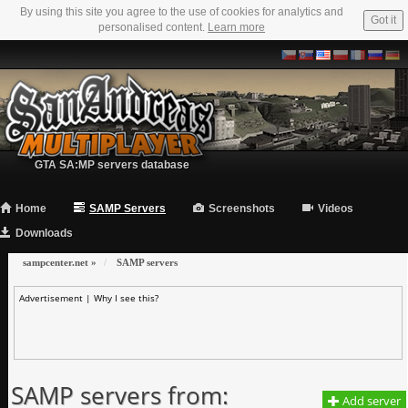
By using this site you agree to the use of cookies for analytics and
Got it
personalised content.
Learn more
GTA SA:MP servers database
Home
SAMP Servers
Screenshots
Videos
Downloads
sampcenter.net
»
SAMP servers
Advertisement |
Why I see this?
SAMP servers from:
Add server