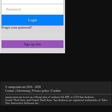
Forgot your password?
Sign up now
©
sampcenter.net
2010
- 2020
Contact
|
Advertising
|
Privacy policy
|
Cookies
sampcenter.net
is not an official sites of authors
SA-MP
, or
GTA San Andreas
.
Grand Theft Auto and Grand Theft Auto: San Andreas
are registered trademarks of Take-
Two Interactive Software Inc.