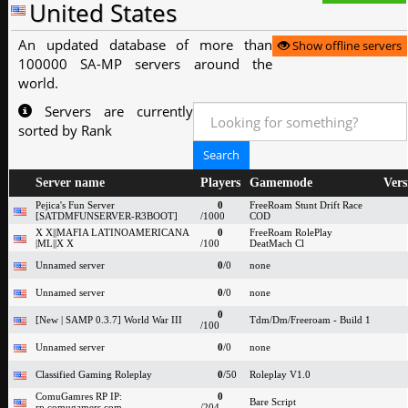
United States
An updated database of more than
Show offline servers
100000 SA-MP servers around the
world.
Servers are currently
sorted by Rank
Server name
Players
Gamemode
Vers
Pejica's Fun Server
0
FreeRoam Stunt Drift Race
[SATDMFUNSERVER-R3BOOT]
/1000
COD
X X||MAFIA LATINOAMERICANA
0
FreeRoam RolePlay
|ML||X X
/100
DeatMach Cl
Unnamed server
0
/0
none
Unnamed server
0
/0
none
0
[New | SAMP 0.3.7] World War III
Tdm/Dm/Freeroam - Build 1
/100
Unnamed server
0
/0
none
Classified Gaming Roleplay
0
/50
Roleplay V1.0
ComuGamres RP IP:
0
Bare Script
rp.comugamers.com
/204