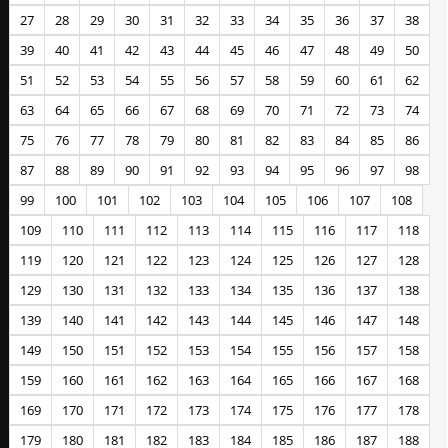
27
28
29
30
31
32
33
34
35
36
37
38
39
40
41
42
43
44
45
46
47
48
49
50
51
52
53
54
55
56
57
58
59
60
61
62
63
64
65
66
67
68
69
70
71
72
73
74
75
76
77
78
79
80
81
82
83
84
85
86
87
88
89
90
91
92
93
94
95
96
97
98
99
100
101
102
103
104
105
106
107
108
109
110
111
112
113
114
115
116
117
118
119
120
121
122
123
124
125
126
127
128
129
130
131
132
133
134
135
136
137
138
139
140
141
142
143
144
145
146
147
148
149
150
151
152
153
154
155
156
157
158
159
160
161
162
163
164
165
166
167
168
169
170
171
172
173
174
175
176
177
178
179
180
181
182
183
184
185
186
187
188