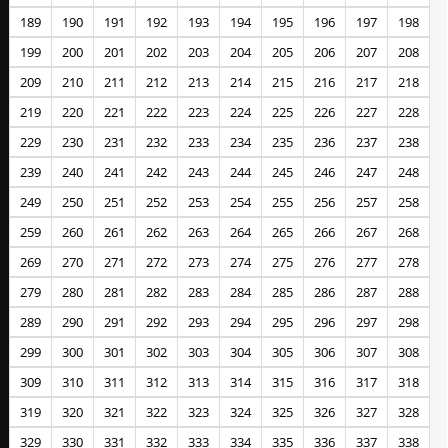
189
190
191
192
193
194
195
196
197
198
199
200
201
202
203
204
205
206
207
208
209
210
211
212
213
214
215
216
217
218
219
220
221
222
223
224
225
226
227
228
229
230
231
232
233
234
235
236
237
238
239
240
241
242
243
244
245
246
247
248
249
250
251
252
253
254
255
256
257
258
259
260
261
262
263
264
265
266
267
268
269
270
271
272
273
274
275
276
277
278
279
280
281
282
283
284
285
286
287
288
289
290
291
292
293
294
295
296
297
298
299
300
301
302
303
304
305
306
307
308
309
310
311
312
313
314
315
316
317
318
319
320
321
322
323
324
325
326
327
328
329
330
331
332
333
334
335
336
337
338