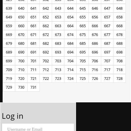
639
640
641
642
643
644
645
646
647
648
649
650
651
652
653
654
655
656
657
658
659
660
661
662
663
664
665
666
667
668
669
670
671
672
673
674
675
676
677
678
679
680
681
682
683
684
685
686
687
688
689
690
691
692
693
694
695
696
697
698
699
700
701
702
703
704
705
706
707
708
709
710
711
712
713
714
715
716
717
718
719
720
721
722
723
724
725
726
727
728
729
730
731
Log in