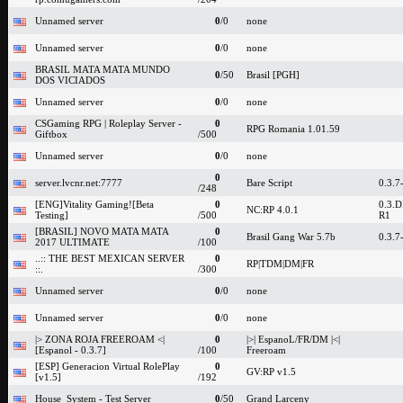
Unnamed server
0
/0
none
Unnamed server
0
/0
none
BRASIL MATA MATA MUNDO
0
/50
Brasil [PGH]
DOS VICIADOS
Unnamed server
0
/0
none
CSGaming RPG | Roleplay Server -
0
RPG Romania 1.01.59
Giftbox
/500
Unnamed server
0
/0
none
0
server.lvcnr.net:7777
Bare Script
0.3.7
/248
[ENG]Vitality Gaming![Beta
0
0.3.D
NC:RP 4.0.1
Testing]
/500
R1
[BRASIL] NOVO MATA MATA
0
Brasil Gang War 5.7b
0.3.7
2017 ULTIMATE
/100
..:: THE BEST MEXICAN SERVER
0
RP|TDM|DM|FR
::.
/300
Unnamed server
0
/0
none
Unnamed server
0
/0
none
|> ZONA ROJA FREEROAM <|
0
|>| EspanoL/FR/DM |<|
[Espanol - 0.3.7]
/100
Freeroam
[ESP] Generacion Virtual RolePlay
0
GV:RP v1.5
[v1.5]
/192
House_System - Test Server
0
/50
Grand Larceny