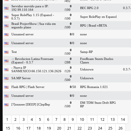
/492
Servidor movido para o IP:
0
BEC RPG 2.0
0.3.7
192.99.110.164
/100
Super RolePlay 1.15 (Espanol -
0
Super RolePlay en Espanol
0.3.7)
/100
Brasil ProjectShow | Sua vida em
0
RPG | Brasil vBETA
segundo plano
/100
Unnamed server
0
/0
none
Unnamed server
0
/0
none
0
Test
Samp-RP
/100
.:: Revolucion Latina Freeroam
0
FreeRoam Stunts Duelos
(Espanol - 0.3.7
/288
Clanes
- Nueva IP
0
Unknown
0.3.7
SANMEXICO:66.150.121.136:2626
/120
0
SA:MP Server
Unknown
/500
Flash RPG | Flash Server
0
/50
RPG Romania 1.021
Unnamed server
0
/0
none
0
DM TDM Stunt Drift RPG
[?]onneee [DEEP] [C]epBep
/100
RP
1
2
3
4
5
6
7
8
9
10
11
12
13
14
15
16
17
18
19
20
21
22
23
24
25
26