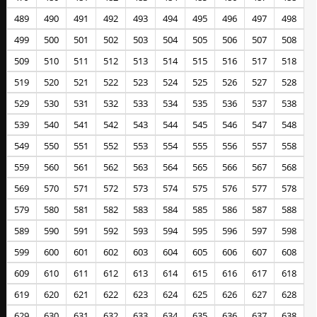
489
490
491
492
493
494
495
496
497
498
499
500
501
502
503
504
505
506
507
508
509
510
511
512
513
514
515
516
517
518
519
520
521
522
523
524
525
526
527
528
529
530
531
532
533
534
535
536
537
538
539
540
541
542
543
544
545
546
547
548
549
550
551
552
553
554
555
556
557
558
559
560
561
562
563
564
565
566
567
568
569
570
571
572
573
574
575
576
577
578
579
580
581
582
583
584
585
586
587
588
589
590
591
592
593
594
595
596
597
598
599
600
601
602
603
604
605
606
607
608
609
610
611
612
613
614
615
616
617
618
619
620
621
622
623
624
625
626
627
628
629
630
631
632
633
634
635
636
637
638