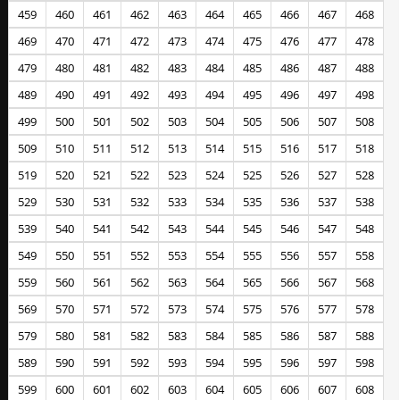
459
460
461
462
463
464
465
466
467
468
469
470
471
472
473
474
475
476
477
478
479
480
481
482
483
484
485
486
487
488
489
490
491
492
493
494
495
496
497
498
499
500
501
502
503
504
505
506
507
508
509
510
511
512
513
514
515
516
517
518
519
520
521
522
523
524
525
526
527
528
529
530
531
532
533
534
535
536
537
538
539
540
541
542
543
544
545
546
547
548
549
550
551
552
553
554
555
556
557
558
559
560
561
562
563
564
565
566
567
568
569
570
571
572
573
574
575
576
577
578
579
580
581
582
583
584
585
586
587
588
589
590
591
592
593
594
595
596
597
598
599
600
601
602
603
604
605
606
607
608