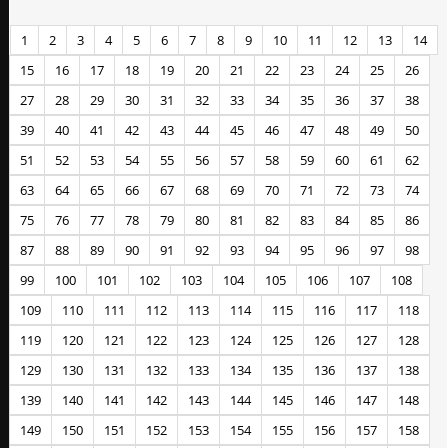
1
2
3
4
5
6
7
8
9
10
11
12
13
14
15
16
17
18
19
20
21
22
23
24
25
26
27
28
29
30
31
32
33
34
35
36
37
38
39
40
41
42
43
44
45
46
47
48
49
50
51
52
53
54
55
56
57
58
59
60
61
62
63
64
65
66
67
68
69
70
71
72
73
74
75
76
77
78
79
80
81
82
83
84
85
86
87
88
89
90
91
92
93
94
95
96
97
98
99
100
101
102
103
104
105
106
107
108
109
110
111
112
113
114
115
116
117
118
119
120
121
122
123
124
125
126
127
128
129
130
131
132
133
134
135
136
137
138
139
140
141
142
143
144
145
146
147
148
149
150
151
152
153
154
155
156
157
158