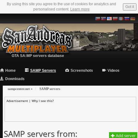
By using this site you agree to the use of cookies for analytics and
Got it
personalised content.
Learn more
GTA SA:MP servers database
Home
SAMP Servers
Screenshots
Videos
Downloads
sampcenter.net
»
SAMP servers
Advertisement |
Why I see this?
SAMP servers from:
Add server