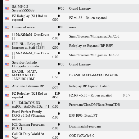
SA-MP 0.3
0
/50
Grand Larceny
ServerSSSSSSS
FZ Roleplay [S1] Rol en
0
FZ v1.38 - Rol en espanol
espanol
/300
Unnamed server
0
/0
none
|| | MaXiMuM_OverDrvie
0
Stunt/Freerom/Minigames/Dm/Cod
| ||
/100
[RP] NL - Roleplay |
0
Roleplay en Espanol [RP-ESP]
Ingresos al Staff [ESP]
/200
|| | MaXiMuM_OverDrvie
0
Stunt/Freerom/Minigames/Dm/Cod
| ||
/100
Servidor fechado -
0
/30
Grand Larceny
Obrigado por tudo.
BRASIL - MATA-
0
MATA!! RIO DE
BRASIL MATA-MATA DM 4FUN
/150
JANEIRO [DM]
0
Absolute Titanium RP
Roleplay RP Espanol Latino
/270
FZ Roleplay [S2] Rol en
119
FZ:RP v5.03 - Rol en español
0.3.7
español
/850
[ ] - TaL3nTOE D3
0
Freeroam/Clan/DM/Race/StuntTDB
ssaRRi : AnDr0m3Da - [ ]
/100
Brasil Perfect Family
0
[RPG v3.5c] #Sistemas
BPF RPG: Brasil/PT
/100
unicos
ICE Gaming Freeroam
0
Deathmatch/Freeroam
[0.3.7]
/100
Call Of Duty World At
0
COD [WAW]v3.0
War
/100