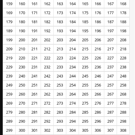
159
160
161
162
163
164
165
166
167
168
169
170
171
172
173
174
175
176
177
178
179
180
181
182
183
184
185
186
187
188
189
190
191
192
193
194
195
196
197
198
199
200
201
202
203
204
205
206
207
208
209
210
211
212
213
214
215
216
217
218
219
220
221
222
223
224
225
226
227
228
229
230
231
232
233
234
235
236
237
238
239
240
241
242
243
244
245
246
247
248
249
250
251
252
253
254
255
256
257
258
259
260
261
262
263
264
265
266
267
268
269
270
271
272
273
274
275
276
277
278
279
280
281
282
283
284
285
286
287
288
289
290
291
292
293
294
295
296
297
298
299
300
301
302
303
304
305
306
307
308