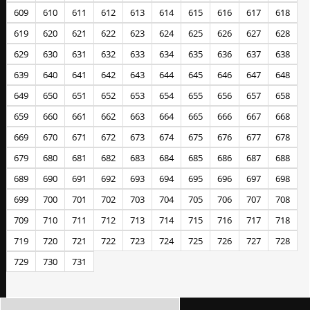
609
610
611
612
613
614
615
616
617
618
619
620
621
622
623
624
625
626
627
628
629
630
631
632
633
634
635
636
637
638
639
640
641
642
643
644
645
646
647
648
649
650
651
652
653
654
655
656
657
658
659
660
661
662
663
664
665
666
667
668
669
670
671
672
673
674
675
676
677
678
679
680
681
682
683
684
685
686
687
688
689
690
691
692
693
694
695
696
697
698
699
700
701
702
703
704
705
706
707
708
709
710
711
712
713
714
715
716
717
718
719
720
721
722
723
724
725
726
727
728
729
730
731