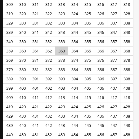
309
310
311
312
313
314
315
316
317
318
319
320
321
322
323
324
325
326
327
328
329
330
331
332
333
334
335
336
337
338
339
340
341
342
343
344
345
346
347
348
349
350
351
352
353
354
355
356
357
358
359
360
361
362
363
364
365
366
367
368
369
370
371
372
373
374
375
376
377
378
379
380
381
382
383
384
385
386
387
388
389
390
391
392
393
394
395
396
397
398
399
400
401
402
403
404
405
406
407
408
409
410
411
412
413
414
415
416
417
418
419
420
421
422
423
424
425
426
427
428
429
430
431
432
433
434
435
436
437
438
439
440
441
442
443
444
445
446
447
448
449
450
451
452
453
454
455
456
457
458