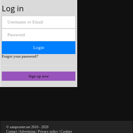
Log in
Forgot your password?
Sign up now
©
sampcenter.net
2010
- 2020
Contact
|
Advertising
|
Privacy policy
|
Cookies