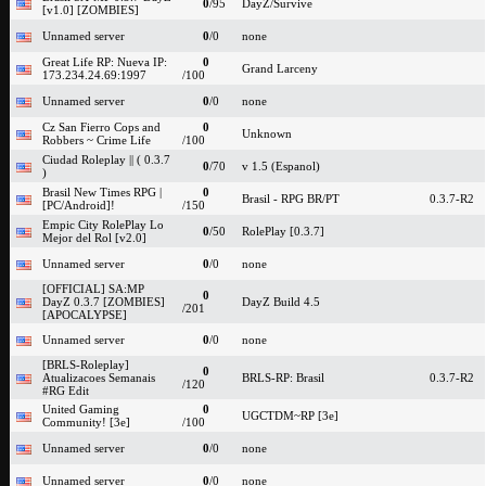
0
/95
DayZ/Survive
[v1.0] [ZOMBIES]
Unnamed server
0
/0
none
Great Life RP: Nueva IP:
0
Grand Larceny
173.234.24.69:1997
/100
Unnamed server
0
/0
none
Cz San Fierro Cops and
0
Unknown
Robbers ~ Crime Life
/100
Ciudad Roleplay || ( 0.3.7
0
/70
v 1.5 (Espanol)
)
Brasil New Times RPG |
0
Brasil - RPG BR/PT
0.3.7-R2
[PC/Android]!
/150
Empic City RolePlay Lo
0
/50
RolePlay [0.3.7]
Mejor del Rol [v2.0]
Unnamed server
0
/0
none
[OFFICIAL] SA:MP
0
DayZ 0.3.7 [ZOMBIES]
DayZ Build 4.5
/201
[APOCALYPSE]
Unnamed server
0
/0
none
[BRLS-Roleplay]
0
Atualizacoes Semanais
BRLS-RP: Brasil
0.3.7-R2
/120
#RG Edit
United Gaming
0
UGCTDM~RP [3e]
Community! [3e]
/100
Unnamed server
0
/0
none
Unnamed server
0
/0
none