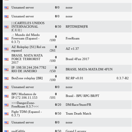
Unnamed server
0
/0
none
Unnamed server
0
/0
none
| | |CARTELES UNIDOS
INTERNACIONAL
0
/30
RP|TDM|DM|FR
|C.U.I| |
.:: Mundo del Miedo
0
Freeroam (Espanol -
FreeRoam
/100
0.3.7)
AZ Roleplay [S1] Rol en
0
AZ v1.37
espanol
/261
BRASIL MATA MATA
0
FORCE TERRORIST
Brasil 4Fun 2017
/100
2017
IP: 198.50.244.204:7782
0
BRASIL MATA-MATA DM 4FUN
RIO DE JANEIRO
/150
0
BotZone roleplay [BR]
BZ:RP v0.01
0.3.7-R2
/100
Unnamed server
0
/0
none
BPU Mudamos de
0
Brasil - BPU RPG BR/PT
IP:172.106.11.153
/101
>>>DangerZone-
0
/20
DM/Race/Stunt/FR
FreeRoam 0.3.7<<<
Fight TDM (Espanol -
0
/50
Team Death Match
0.3.7)
Unnamed server
0
/0
none
realG4life
0
/50
Grand Larceny