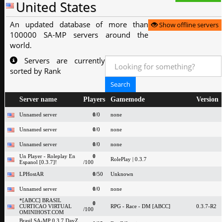
United States
An updated database of more than
Show offline servers
100000 SA-MP servers around the
world.
Servers are currently
sorted by Rank
Server name
Players
Gamemode
Version
Unnamed server
0
/0
none
Unnamed server
0
/0
none
Unnamed server
0
/0
none
Un Player - Roleplay En
0
RolePlay | 0.3.7
Espanol [0.3.7]!
/100
LPHostAR
0
/50
Unknown
Unnamed server
0
/0
none
*[ABCC] BRASIL
0
CURTICAO VIRTUAL
RPG - Race - DM [ABCC]
0.3.7-R2
/100
OMINIHOST.COM
Brasil SA-MP 0.3.7 DayZ