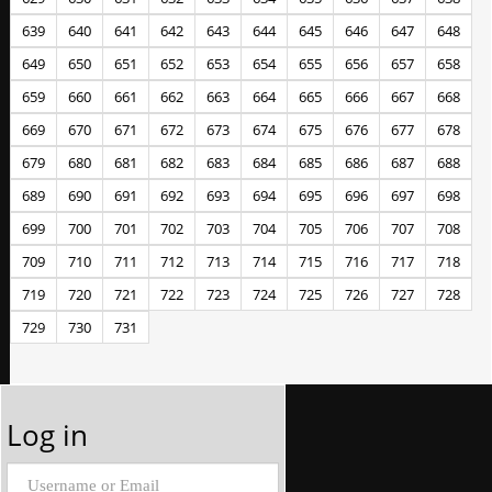
639
640
641
642
643
644
645
646
647
648
649
650
651
652
653
654
655
656
657
658
659
660
661
662
663
664
665
666
667
668
669
670
671
672
673
674
675
676
677
678
679
680
681
682
683
684
685
686
687
688
689
690
691
692
693
694
695
696
697
698
699
700
701
702
703
704
705
706
707
708
709
710
711
712
713
714
715
716
717
718
719
720
721
722
723
724
725
726
727
728
729
730
731
Log in