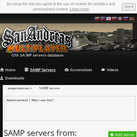
By using this site you agree to the use of cookies for analytics and
Got it
personalised content.
Learn more
GTA SA:MP servers database
Home
SAMP Servers
Screenshots
Videos
Downloads
sampcenter.net
»
SAMP servers
Advertisement |
Why I see this?
SAMP servers from:
Add server