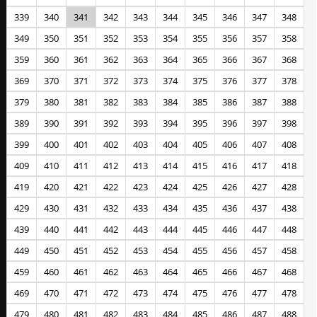
339
340
341
342
343
344
345
346
347
348
349
350
351
352
353
354
355
356
357
358
359
360
361
362
363
364
365
366
367
368
369
370
371
372
373
374
375
376
377
378
379
380
381
382
383
384
385
386
387
388
389
390
391
392
393
394
395
396
397
398
399
400
401
402
403
404
405
406
407
408
409
410
411
412
413
414
415
416
417
418
419
420
421
422
423
424
425
426
427
428
429
430
431
432
433
434
435
436
437
438
439
440
441
442
443
444
445
446
447
448
449
450
451
452
453
454
455
456
457
458
459
460
461
462
463
464
465
466
467
468
469
470
471
472
473
474
475
476
477
478
479
480
481
482
483
484
485
486
487
488