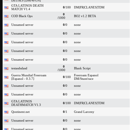
DEUSES [DM/4FUN]
GTA LATINOS DEATH
0
/100
DM|FR|CLANES|TDM
MATCH V1.4
0
COD Black Ops
BO2 v1.2 BETA
/1000
Unnamed server
0
/0
none
Unnamed server
0
/0
none
Unnamed server
0
/0
none
Unnamed server
0
/0
none
Unnamed server
0
/0
none
0
testasdsdasd
Blank Script
/1000
Guerra Mundial Freeroam
Freeroam Espanol
0
/100
[Espanol - 0.3.7]
DM/Stunt/race
Unnamed server
0
/0
none
Unnamed server
0
/0
none
GTA LATINOS
0
/100
DM|FR|CLANES|TDM
DEATHMATCH V1.3
Qontinent.net
0
/1
Grand Larceny
Unnamed server
0
/0
none
Unnamed server
0
/0
none