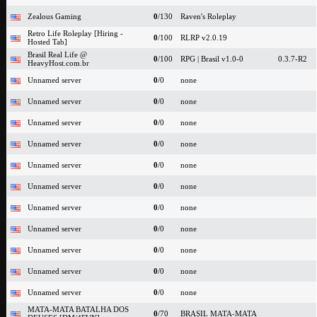
Zealous Gaming
0
/130
Raven's Roleplay
Retro Life Roleplay [Hiring -
0
/100
RLRP v2.0.19
Hosted Tab]
Brasil Real Life @
0
/100
RPG | Brasil v1.0-0
0.3.7-R2
HeavyHost.com.br
Unnamed server
0
/0
none
Unnamed server
0
/0
none
Unnamed server
0
/0
none
Unnamed server
0
/0
none
Unnamed server
0
/0
none
Unnamed server
0
/0
none
Unnamed server
0
/0
none
Unnamed server
0
/0
none
Unnamed server
0
/0
none
Unnamed server
0
/0
none
Unnamed server
0
/0
none
MATA-MATA BATALHA DOS
0
/70
BRASIL MATA-MATA