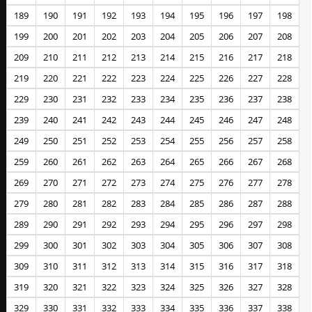
189
190
191
192
193
194
195
196
197
198
199
200
201
202
203
204
205
206
207
208
209
210
211
212
213
214
215
216
217
218
219
220
221
222
223
224
225
226
227
228
229
230
231
232
233
234
235
236
237
238
239
240
241
242
243
244
245
246
247
248
249
250
251
252
253
254
255
256
257
258
259
260
261
262
263
264
265
266
267
268
269
270
271
272
273
274
275
276
277
278
279
280
281
282
283
284
285
286
287
288
289
290
291
292
293
294
295
296
297
298
299
300
301
302
303
304
305
306
307
308
309
310
311
312
313
314
315
316
317
318
319
320
321
322
323
324
325
326
327
328
329
330
331
332
333
334
335
336
337
338