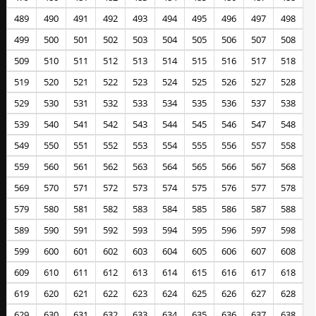
489
490
491
492
493
494
495
496
497
498
499
500
501
502
503
504
505
506
507
508
509
510
511
512
513
514
515
516
517
518
519
520
521
522
523
524
525
526
527
528
529
530
531
532
533
534
535
536
537
538
539
540
541
542
543
544
545
546
547
548
549
550
551
552
553
554
555
556
557
558
559
560
561
562
563
564
565
566
567
568
569
570
571
572
573
574
575
576
577
578
579
580
581
582
583
584
585
586
587
588
589
590
591
592
593
594
595
596
597
598
599
600
601
602
603
604
605
606
607
608
609
610
611
612
613
614
615
616
617
618
619
620
621
622
623
624
625
626
627
628
629
630
631
632
633
634
635
636
637
638