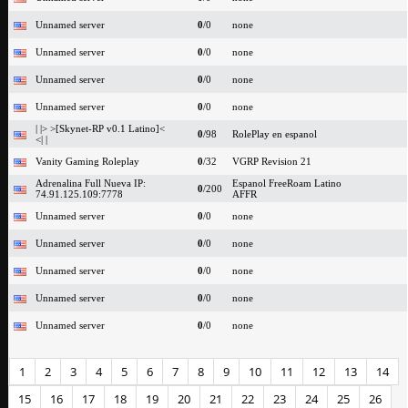
Unnamed server
0
/0
none
Unnamed server
0
/0
none
Unnamed server
0
/0
none
Unnamed server
0
/0
none
| |> >[Skynet-RP v0.1 Latino]<
0
/98
RolePlay en espanol
<| |
Vanity Gaming Roleplay
0
/32
VGRP Revision 21
Adrenalina Full Nueva IP:
Espanol FreeRoam Latino
0
/200
74.91.125.109:7778
AFFR
Unnamed server
0
/0
none
Unnamed server
0
/0
none
Unnamed server
0
/0
none
Unnamed server
0
/0
none
Unnamed server
0
/0
none
1
2
3
4
5
6
7
8
9
10
11
12
13
14
15
16
17
18
19
20
21
22
23
24
25
26