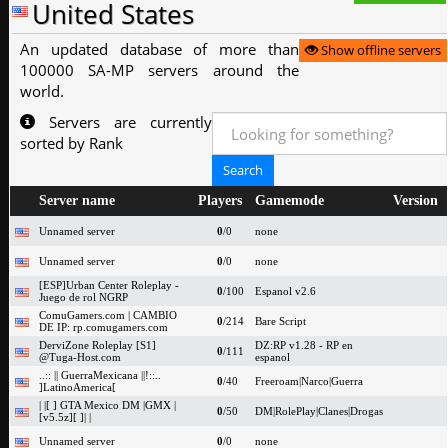
United States
An updated database of more than
Show offline servers
100000 SA-MP servers around the
world.
Servers are currently
sorted by Rank
Server name
Players
Gamemode
Version
Unnamed server
0
/0
none
Unnamed server
0
/0
none
[ESP]Urban Center Roleplay -
0
/100
Espanol v2.6
Juego de rol NGRP
ComuGamers.com | CAMBIO
0
/214
Bare Script
DE IP: rp.comugamers.com
DerviZone Roleplay [S1]
DZ:RP v1.28 - RP en
0
/111
@Tuga-Host.com
espanol
..:: || GuerraMexicana ||!::..
0
/40
Freeroam|Narco|Guerra
]LatinoAmerica[
| |[ ] GTA Mexico DM |GMX |
0
/50
DM|RolePlay|Clanes|Drogas
[v5.5z][ ]| |
Unnamed server
0
/0
none