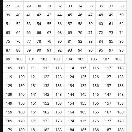
27
28
29
30
31
32
33
34
35
36
37
38
39
40
41
42
43
44
45
46
47
48
49
50
51
52
53
54
55
56
57
58
59
60
61
62
63
64
65
66
67
68
69
70
71
72
73
74
75
76
77
78
79
80
81
82
83
84
85
86
87
88
89
90
91
92
93
94
95
96
97
98
99
100
101
102
103
104
105
106
107
108
109
110
111
112
113
114
115
116
117
118
119
120
121
122
123
124
125
126
127
128
129
130
131
132
133
134
135
136
137
138
139
140
141
142
143
144
145
146
147
148
149
150
151
152
153
154
155
156
157
158
159
160
161
162
163
164
165
166
167
168
169
170
171
172
173
174
175
176
177
178
179
180
181
182
183
184
185
186
187
188