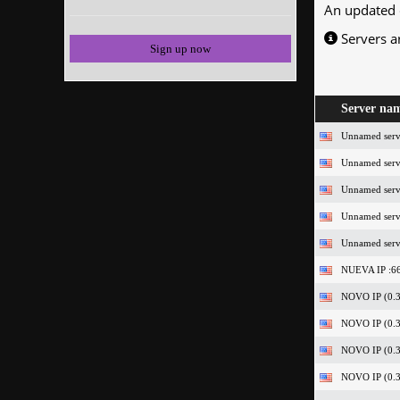
An updated 
Servers a
Sign up now
Server na
Unnamed serv
Unnamed serv
Unnamed serv
Unnamed serv
Unnamed serv
NUEVA IP :66
NOVO IP (0.3
NOVO IP (0.3
NOVO IP (0.3
NOVO IP (0.3