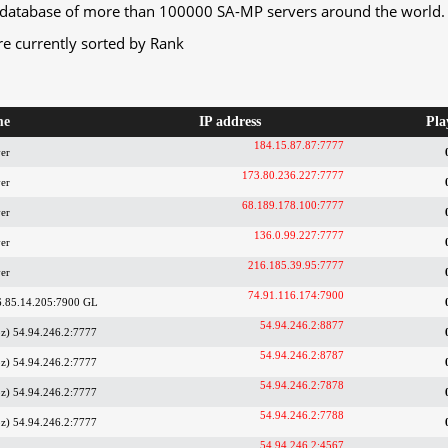
database of more than 100000 SA-MP servers around the world.
re currently sorted by Rank
me
IP address
Pla
184.15.87.87:7777
er
173.80.236.227:7777
er
68.189.178.100:7777
er
136.0.99.227:7777
er
216.185.39.95:7777
er
74.91.116.174:7900
.85.14.205:7900 GL
54.94.246.2:8877
z) 54.94.246.2:7777
54.94.246.2:8787
z) 54.94.246.2:7777
54.94.246.2:7878
z) 54.94.246.2:7777
54.94.246.2:7788
z) 54.94.246.2:7777
54.94.246.2:4567