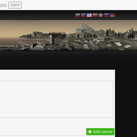
more
Got it
Add server