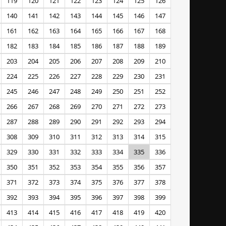
119
120
121
122
123
124
125
126
140
141
142
143
144
145
146
147
161
162
163
164
165
166
167
168
182
183
184
185
186
187
188
189
203
204
205
206
207
208
209
210
224
225
226
227
228
229
230
231
245
246
247
248
249
250
251
252
266
267
268
269
270
271
272
273
287
288
289
290
291
292
293
294
308
309
310
311
312
313
314
315
329
330
331
332
333
334
335
336
350
351
352
353
354
355
356
357
371
372
373
374
375
376
377
378
392
393
394
395
396
397
398
399
413
414
415
416
417
418
419
420