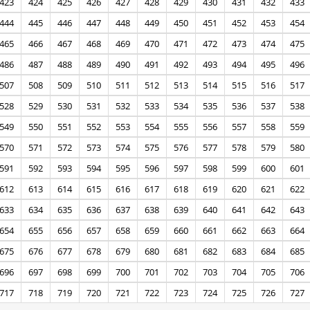
423
424
425
426
427
428
429
430
431
432
433
444
445
446
447
448
449
450
451
452
453
454
465
466
467
468
469
470
471
472
473
474
475
486
487
488
489
490
491
492
493
494
495
496
507
508
509
510
511
512
513
514
515
516
517
528
529
530
531
532
533
534
535
536
537
538
549
550
551
552
553
554
555
556
557
558
559
570
571
572
573
574
575
576
577
578
579
580
591
592
593
594
595
596
597
598
599
600
601
612
613
614
615
616
617
618
619
620
621
622
633
634
635
636
637
638
639
640
641
642
643
654
655
656
657
658
659
660
661
662
663
664
675
676
677
678
679
680
681
682
683
684
685
696
697
698
699
700
701
702
703
704
705
706
717
718
719
720
721
722
723
724
725
726
727