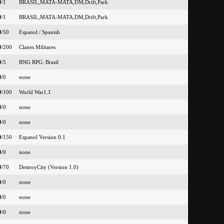
0
/1
BRASIL,MATA-MATA,DM,Drift,Park
0
/1
BRASIL,MATA-MATA,DM,Drift,Park
0
/50
Espanol / Spanish
0
/200
Clanes Militares
0
/5
BNG RPG: Brasil
0
/0
none
0
/100
World War1.1
0
/0
none
0
/0
none
0
/150
Espanol Version 0.1
0
/0
none
0
/70
DestroyCity (Version 1.0)
0
/0
none
0
/0
none
0
/0
none