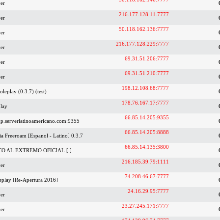
er
216.177.128.11:7777
er
50.118.162.136:7777
er
216.177.128.229:7777
er
69.31.51.206:7777
er
69.31.51.210:7777
er
198.12.108.68:7777
leplay (0.3.7) (test)
178.76.167.17:7777
lay
66.85.14.205:9355
p.serverlatinoamericano.com:9355
66.85.14.205:8888
ia Freeroam [Espanol - Latino] 0.3.7
66.85.14.135:3800
CO AL EXTREMO OFICIAL [ ]
216.185.39.79:1111
er
74.208.46.67:7777
eplay [Re-Apertura 2016]
24.16.29.95:7777
er
23.27.245.171:7777
er