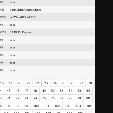
0
/0
none
0
/50
DeathMatch/Guerra/Clanes
0
/200
RedWebs-RP LAT/ESP
0
/0
none
0
/156
CA:RP En Espanol
0
/0
none
0
/0
none
0
/0
none
0
/0
none
0
/0
none
18
19
20
21
22
23
24
25
26
27
28
4
45
46
47
48
49
50
51
52
53
54
0
71
72
73
74
75
76
77
78
79
80
6
97
98
99
100
101
102
103
104
105