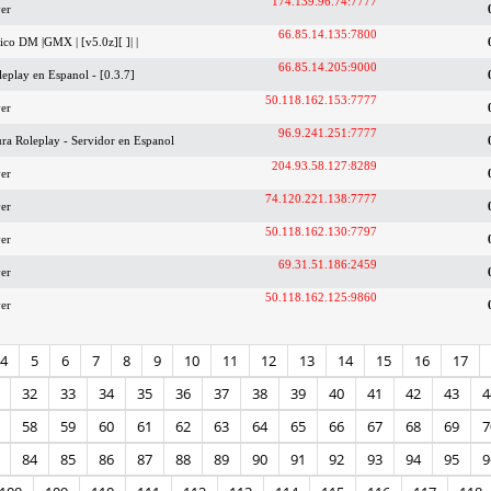
174.139.96.74:7777
er
66.85.14.135:7800
ico DM |GMX | [v5.0z][ ]| |
66.85.14.205:9000
eplay en Espanol - [0.3.7]
50.118.162.153:7777
er
96.9.241.251:7777
ra Roleplay - Servidor en Espanol
204.93.58.127:8289
er
74.120.221.138:7777
er
50.118.162.130:7797
er
69.31.51.186:2459
er
50.118.162.125:9860
er
4
5
6
7
8
9
10
11
12
13
14
15
16
17
32
33
34
35
36
37
38
39
40
41
42
43
4
58
59
60
61
62
63
64
65
66
67
68
69
7
84
85
86
87
88
89
90
91
92
93
94
95
9