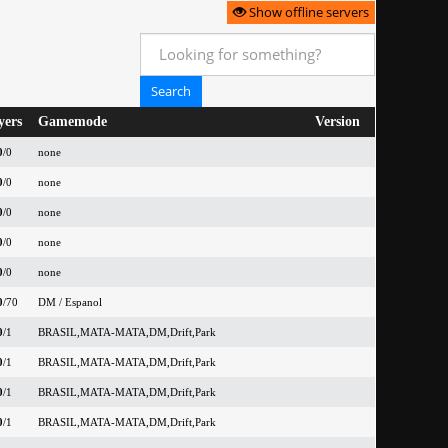
Show offline servers
yers
Gamemode
Version
0
/0
none
0
/0
none
0
/0
none
0
/0
none
0
/0
none
0
/70
DM / Espanol
0
/1
BRASIL,MATA-MATA,DM,Drift,Park
0
/1
BRASIL,MATA-MATA,DM,Drift,Park
0
/1
BRASIL,MATA-MATA,DM,Drift,Park
0
/1
BRASIL,MATA-MATA,DM,Drift,Park