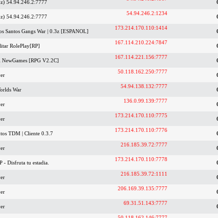
z) 54.94.246.2:7777
54.94.246.2:1234
z) 54.94.246.2:7777
173.214.170.110:1414
Los Santos Gangs War | 0.3z [ESPANOL]
167.114.210.224:7847
itar RolePlay[RP]
167.114.221.156:7777
il NewGames [RPG V2.2C]
50.118.162.250:7777
er
54.94.138.132:7777
orlds War
136.0.99.139:7777
er
173.214.170.110:7775
er
173.214.170.110:7776
tos TDM | Cliente 0.3.7
216.185.39.72:7777
er
173.214.170.110:7778
 - Disfruta tu estadia.
216.185.39.72:1111
er
206.169.39.135:7777
er
69.31.51.143:7777
er
50.118.162.146:7777