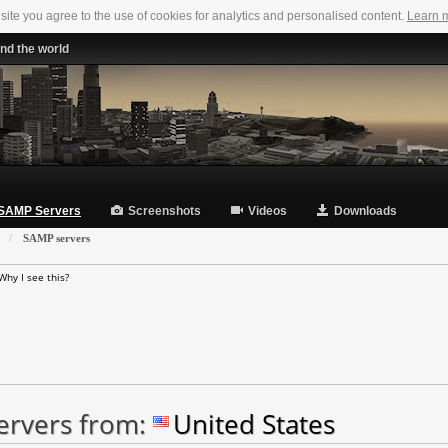
 site you agree to the use of cookies for analytics and personalised content.
Learn 
nd the world
SAMP Servers
Screenshots
Videos
Downloads
»
SAMP servers
Why I see this?
ervers from:
United States