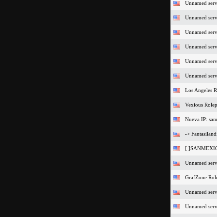
Unnamed serv
Unnamed serv
Unnamed serv
Unnamed serv
Unnamed serv
Unnamed serv
Los Angeles Ro
Vexious Rolep
Nueva IP: sam
-> Fantasiland
[ ]SANMEXI
Unnamed serv
GrafZone Rol
Unnamed serv
Unnamed serv