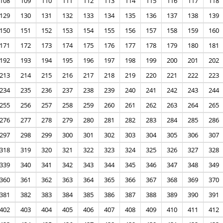
108
109
110
111
112
113
114
115
116
117
118
129
130
131
132
133
134
135
136
137
138
139
150
151
152
153
154
155
156
157
158
159
160
171
172
173
174
175
176
177
178
179
180
181
192
193
194
195
196
197
198
199
200
201
202
213
214
215
216
217
218
219
220
221
222
223
234
235
236
237
238
239
240
241
242
243
244
255
256
257
258
259
260
261
262
263
264
265
276
277
278
279
280
281
282
283
284
285
286
297
298
299
300
301
302
303
304
305
306
307
318
319
320
321
322
323
324
325
326
327
328
339
340
341
342
343
344
345
346
347
348
349
360
361
362
363
364
365
366
367
368
369
370
381
382
383
384
385
386
387
388
389
390
391
402
403
404
405
406
407
408
409
410
411
412