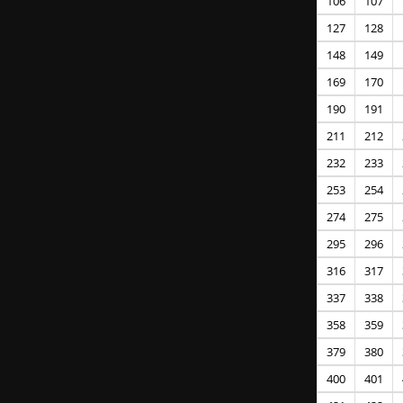
106
107
127
128
148
149
169
170
190
191
211
212
232
233
253
254
274
275
295
296
316
317
337
338
358
359
379
380
400
401