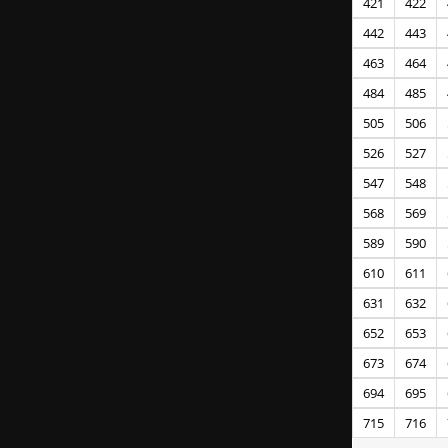
421
422
442
443
463
464
484
485
505
506
526
527
547
548
568
569
589
590
610
611
631
632
652
653
673
674
694
695
715
716