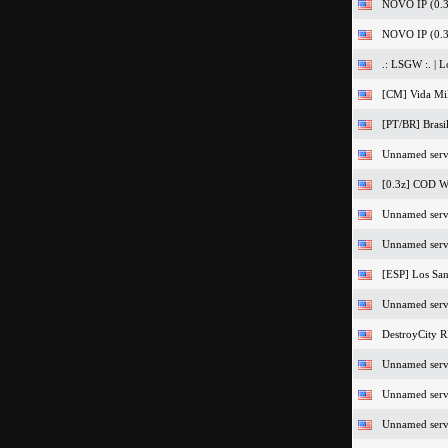
NOVO IP (0.3
NOVO IP (0.3
.: LSGW :. | 
[CM] Vida Mil
[PT/BR] Bras
Unnamed serv
[0.3z] COD W
Unnamed serv
Unnamed serv
[ESP] Los San
Unnamed serv
DestroyCity RP
Unnamed serv
Unnamed serv
Unnamed serv