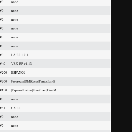
0
/0
none
0
/0
none
0
/0
none
0
/0
none
0
/0
none
0
/0
none
0
/9
LA:RP 1.0.1
0
/49
VEX-RP v1.13
0
/200
ESPANOL
0
/200
Freeroam|DM|Races|Fantasilandi
0
/150
|Espanol|Latino|FreeRoam|DeatM
0
/0
none
0
/81
GZ:RP
0
/0
none
0
/0
none