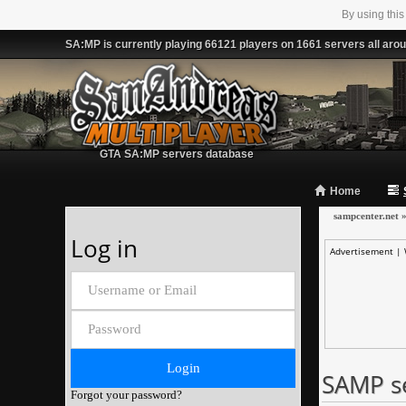
By using this
SA:MP is currently playing 66121 players on 1661 servers all arou
GTA SA:MP servers database
Home
sampcenter.net
Log in
Advertisement |
SAMP s
Forgot your password?