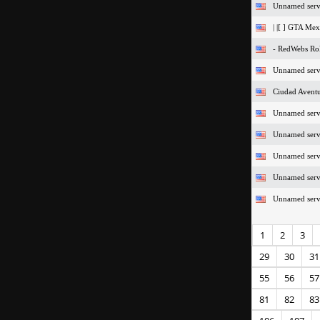
Unnamed serv
| |[ ] GTA Mex
- RedWebs Rol
Unnamed serv
Ciudad Aventu
Unnamed serv
Unnamed serv
Unnamed serv
Unnamed serv
Unnamed serv
1
2
3
29
30
31
55
56
57
81
82
83