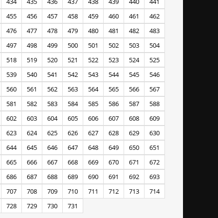
434
435
436
437
438
439
440
441
455
456
457
458
459
460
461
462
476
477
478
479
480
481
482
483
497
498
499
500
501
502
503
504
518
519
520
521
522
523
524
525
539
540
541
542
543
544
545
546
560
561
562
563
564
565
566
567
581
582
583
584
585
586
587
588
602
603
604
605
606
607
608
609
623
624
625
626
627
628
629
630
644
645
646
647
648
649
650
651
665
666
667
668
669
670
671
672
686
687
688
689
690
691
692
693
707
708
709
710
711
712
713
714
728
729
730
731