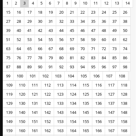
1
2
3
4
5
6
7
8
9
10
11
12
13
14
15
16
17
18
19
20
21
22
23
24
25
26
27
28
29
30
31
32
33
34
35
36
37
38
39
40
41
42
43
44
45
46
47
48
49
50
51
52
53
54
55
56
57
58
59
60
61
62
63
64
65
66
67
68
69
70
71
72
73
74
75
76
77
78
79
80
81
82
83
84
85
86
87
88
89
90
91
92
93
94
95
96
97
98
99
100
101
102
103
104
105
106
107
108
109
110
111
112
113
114
115
116
117
118
119
120
121
122
123
124
125
126
127
128
129
130
131
132
133
134
135
136
137
138
139
140
141
142
143
144
145
146
147
148
149
150
151
152
153
154
155
156
157
158
159
160
161
162
163
164
165
166
167
168