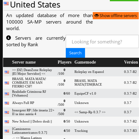
United States
An updated database of more than
Show offline servers
100000 SA-MP servers around the
world.
Servers are currently
sorted by Rank
Server name
Players
Gamemode
Version
>> |DZ| DeanZone Roleplay
0
Roleplay en Espanol
0.3.7-R2
||El Mejor Servidor|| <<
/100
BRASIL MATA MATA!
0
BRASIL MATA
COMBATE EM SAN
0.3.7-R2
/100
MATA|TDM|RACE
FIERRO CSF!
Realidade Criminosa RJ
0
/60
EquipeCF v1.0
0.3.7-R2
[Voltamos]
0
Always Full RP
Unknown
0.3.7
/500
Insurgent RP | Ide iieaeia 22+
0
<< Samp-Rp 0.3.7 >>
0.3.7
II ia iino aaieia 4
/500
New School || Dobro dosli ||
0
/50
Unknown
0.3.7-R2
[Camioneros
4
/50
Trucking
0.3.7-R3
Latinoamericanos 0.3.7]
.:: << Magos Latinos