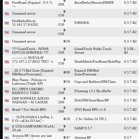
0
FreeRoam (Espanol - 0.3.7)
Race|Derby|Shooter|DM|FR
0.3.7-R2
/200
>>
0
Unnamed server
0.3.7-R2
/150
DesMadraNia ip:
0
ESPANOL
0.3.7-R2
51.161.57.8:6262
/150
0
Unnamed server
0.3.7-R2
/150
Unnamed server
0
/50
0.3.7-R2
??? GrandTruck - NOWA
0
GrandTruck Polski Truck
0.3.DL-
EDYCJA SERWERA! ???
/100
Serwer
R1
----------|> NUEVA IP
0
172.107.2.27:8022 TDC! <|-
DeathMatch/FreeRoam/RolePlay
0.3.7-R2
/150
-
.::[0.3.7] Red Zone [Espanol
Espanol DM/Red
0
/99
0.3.7-R2
DM/Race/Freeroam]::.
Zone/Freeroam
Blue Flame - Policias vs
0
/16
Cops and Robbers/DM/Clans
0.3.7-R2
Ladrones [Triple XP]
EG | OPEN USKORO
0
EGaming v3.1 By:sHoNe
0.3.7-R2
RADOVI U TOKU
/200
DDP DONNEEE ADEOO
0
Drift/DM/Stunt/Race/RP
0.3.7-R2
NADAAD + AI CAOIAE
/200
0
Brasil ? Fox World RPG
[FW] Brasil RPG v1.0
0.3.7-R2
/500
~ .:[GTA OSAKA LifePlay ]:.
0
/20
.:[ Sv. Online 24 TH ]:.
0.3.7-R2
E O>>aEAe EO AeC ~
(( GTA GAMEWARS II1aA1i
0
SAMP 0.3.7
0.3.7-R2
24 aA.
/100
Arizona RP | Aeoey aey iiae
0
/47
Arizona RP
0.3.7