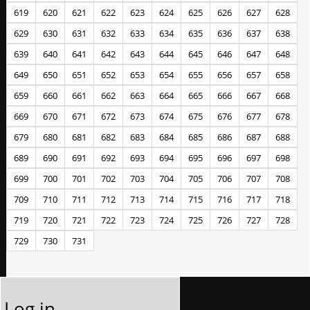
619
620
621
622
623
624
625
626
627
628
629
630
631
632
633
634
635
636
637
638
639
640
641
642
643
644
645
646
647
648
649
650
651
652
653
654
655
656
657
658
659
660
661
662
663
664
665
666
667
668
669
670
671
672
673
674
675
676
677
678
679
680
681
682
683
684
685
686
687
688
689
690
691
692
693
694
695
696
697
698
699
700
701
702
703
704
705
706
707
708
709
710
711
712
713
714
715
716
717
718
719
720
721
722
723
724
725
726
727
728
729
730
731
Log in