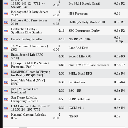
NOVO IP:
0
184.82.148.124:7792 >>
Brb [4.1] Bloody Brasil
0.3e-R2
/100
SA-MP 0.3x
Hellboy's 0.3D Party Server
0
HPS Freeroam
0.3d
2012
/200
Hellboy's 0.3c Party Server
0
Hellboy's Party Mode 2010
0.3c R5
2010
/125
Destruction Derby -
0
/16
SEG Destruction Derby
0.3e-R2
Syndicate Elite Gaming
0.3e-
Farva's Testing Paradise
0
/10
NG:RP v2.3.704
1000p
] > Maximum Overdrive < [
0
Race And Drift
(3C)
/100
Brasil Second Life [RPG
0
/30
Second Life RPG
0.3z-R3
V2.0]
(`[Zarpor + M.U.P. - Stunts /
0
/80
Stunt DM Drift Race Freeroam
0.3d-R2
Freeroam / Fun] )
[SAMPHOST.com.br]Playing
0
/30
P4RL: Brasil RPG
0.3z-R4
for Reality RPG[PT/BR]
Nova Vida Virtual [NVV]
0
/30
San Andreas
0.3z-R4
[RPG]
|BSC| Voltamos Com
0
/30
BSC - BR
0.3z-R4
Novidades!
San Fierro Roleplay
0
/5
SFRP Build 5v4
0.3e
[Temporary Closed]
GTA Criminal Life . Novo IP
0
/30
[GCL] v1.1
0.3z-R4
198.50.244.205:7779
National Gaming Roleplay
0
NG-RP
0.3e
0.3e
/100