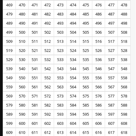
469
470
471
472
473
474
475
476
477
478
479
480
481
482
483
484
485
486
487
488
489
490
491
492
493
494
495
496
497
498
499
500
501
502
503
504
505
506
507
508
509
510
511
512
513
514
515
516
517
518
519
520
521
522
523
524
525
526
527
528
529
530
531
532
533
534
535
536
537
538
539
540
541
542
543
544
545
546
547
548
549
550
551
552
553
554
555
556
557
558
559
560
561
562
563
564
565
566
567
568
569
570
571
572
573
574
575
576
577
578
579
580
581
582
583
584
585
586
587
588
589
590
591
592
593
594
595
596
597
598
599
600
601
602
603
604
605
606
607
608
609
610
611
612
613
614
615
616
617
618