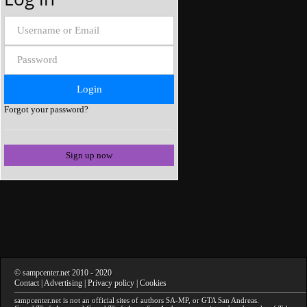
Forgot your password?
Sign up now
©
sampcenter.net
2010
- 2020
Contact
|
Advertising
|
Privacy policy
|
Cookies
sampcenter.net
is not an official sites of authors
SA-MP
, or
GTA San Andreas
.