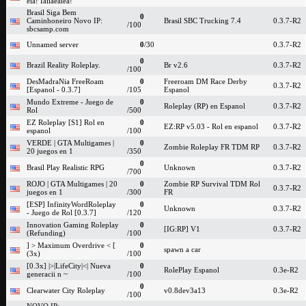
eia! Iaiiaeaiea!
Brasil Siga Bem
0
Caminhoneiro Novo IP:
Brasil SBC Trucking 7.4
0.3.7-R2
/100
sbcsamp.com
Unnamed server
0
/30
0.3.7-R2
0
Brazil Reality Roleplay.
Br v2.6
0.3.7-R2
/100
DesMadraNia FreeRoam
0
Freeroam DM Race Derby
0.3.7-R2
[Espanol - 0.3.7]
/105
Espanol
Mundo Extreme - Juego de
0
Roleplay (RP) en Espanol
0.3.7-R2
Rol
/500
EZ Roleplay [S1] Rol en
0
EZ:RP v5.03 - Rol en espanol
0.3.7-R2
espanol
/100
VERDE | GTA Multigames |
0
Zombie Roleplay FR TDM RP
0.3.7-R2
20 juegos en 1
/350
0
Brasil Play Realistic RPG
Unknown
0.3.7-R2
/700
ROJO | GTA Multigames | 20
0
Zombie RP Survival TDM Rol
0.3.7-R2
juegos en 1
/300
FR
[ESP] InfinityWordRoleplay
0
Unknown
0.3.7-R2
- Juego de Rol [0.3.7]
/120
Innovation Gaming Roleplay
0
[IG:RP] V1
0.3.7-R2
(Refunding)
/100
] > Maximum Overdrive < [
0
spawn a car
(3x)
/100
[0.3x] |>|LifeCity|<| Nueva
0
RolePlay Espanol
0.3e-R2
generacii n ~
/100
0
Clearwater City Roleplay
v0.8dev3a13
0.3e-R2
/100