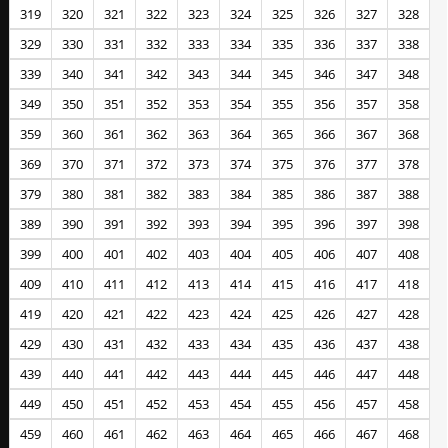
319
320
321
322
323
324
325
326
327
328
329
330
331
332
333
334
335
336
337
338
339
340
341
342
343
344
345
346
347
348
349
350
351
352
353
354
355
356
357
358
359
360
361
362
363
364
365
366
367
368
369
370
371
372
373
374
375
376
377
378
379
380
381
382
383
384
385
386
387
388
389
390
391
392
393
394
395
396
397
398
399
400
401
402
403
404
405
406
407
408
409
410
411
412
413
414
415
416
417
418
419
420
421
422
423
424
425
426
427
428
429
430
431
432
433
434
435
436
437
438
439
440
441
442
443
444
445
446
447
448
449
450
451
452
453
454
455
456
457
458
459
460
461
462
463
464
465
466
467
468