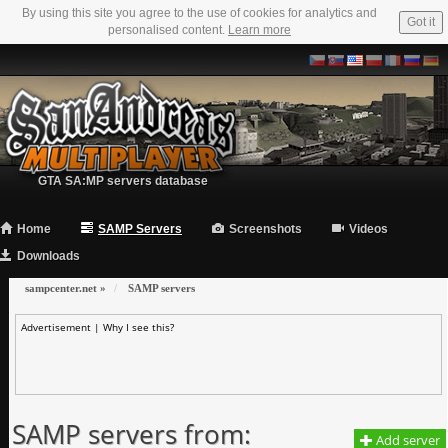
By using this site you agree to the use of cookies for analytics and
Got it
personalised content.
Learn more
GTA SA:MP servers database
Home
SAMP Servers
Screenshots
Videos
Downloads
sampcenter.net
»
SAMP servers
Advertisement |
Why I see this?
SAMP servers from:
Add server