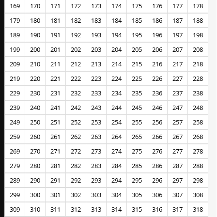
169
170
171
172
173
174
175
176
177
178
179
180
181
182
183
184
185
186
187
188
189
190
191
192
193
194
195
196
197
198
199
200
201
202
203
204
205
206
207
208
209
210
211
212
213
214
215
216
217
218
219
220
221
222
223
224
225
226
227
228
229
230
231
232
233
234
235
236
237
238
239
240
241
242
243
244
245
246
247
248
249
250
251
252
253
254
255
256
257
258
259
260
261
262
263
264
265
266
267
268
269
270
271
272
273
274
275
276
277
278
279
280
281
282
283
284
285
286
287
288
289
290
291
292
293
294
295
296
297
298
299
300
301
302
303
304
305
306
307
308
309
310
311
312
313
314
315
316
317
318