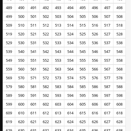
489
490
491
492
493
494
495
496
497
498
499
500
501
502
503
504
505
506
507
508
509
510
511
512
513
514
515
516
517
518
519
520
521
522
523
524
525
526
527
528
529
530
531
532
533
534
535
536
537
538
539
540
541
542
543
544
545
546
547
548
549
550
551
552
553
554
555
556
557
558
559
560
561
562
563
564
565
566
567
568
569
570
571
572
573
574
575
576
577
578
579
580
581
582
583
584
585
586
587
588
589
590
591
592
593
594
595
596
597
598
599
600
601
602
603
604
605
606
607
608
609
610
611
612
613
614
615
616
617
618
619
620
621
622
623
624
625
626
627
628
629
630
631
632
633
634
635
636
637
638