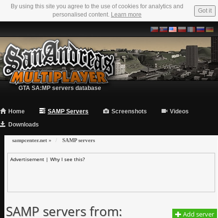
By using this site you agree to the use of cookies for analytics and
Got it
personalised content.
Learn more
GTA SA:MP servers database
Home
SAMP Servers
Screenshots
Videos
Downloads
sampcenter.net
»
SAMP servers
Advertisement |
Why I see this?
SAMP servers from:
Add server