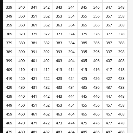
339
340
341
342
343
344
345
346
347
348
349
350
351
352
353
354
355
356
357
358
359
360
361
362
363
364
365
366
367
368
369
370
371
372
373
374
375
376
377
378
379
380
381
382
383
384
385
386
387
388
389
390
391
392
393
394
395
396
397
398
399
400
401
402
403
404
405
406
407
408
409
410
411
412
413
414
415
416
417
418
419
420
421
422
423
424
425
426
427
428
429
430
431
432
433
434
435
436
437
438
439
440
441
442
443
444
445
446
447
448
449
450
451
452
453
454
455
456
457
458
459
460
461
462
463
464
465
466
467
468
469
470
471
472
473
474
475
476
477
478
479
480
481
482
483
484
485
486
487
488