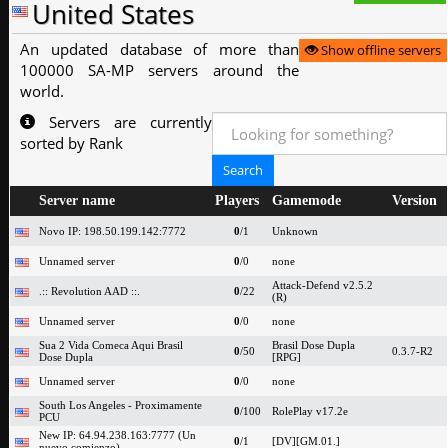
United States
An updated database of more than
Show offline servers
100000 SA-MP servers around the
world.
Servers are currently
sorted by Rank
Server name
Players
Gamemode
Version
Novo IP: 198.50.199.142:7772
0
/1
Unknown
Unnamed server
0
/0
none
Attack-Defend v2.5.2
.:: Revolution AAD ::.
0
/22
(R)
Unnamed server
0
/0
none
Sua 2 Vida Comeca Aqui Brasil
Brasil Dose Dupla
0
/50
0.3.7-R2
Dose Dupla
[RPG]
Unnamed server
0
/0
none
South Los Angeles - Proximamente
0
/100
RolePlay v17.2e
PCU
New IP: 64.94.238.163:7777 (Un
0
/1
[DV][GM.01.]
nuevo comienzo)