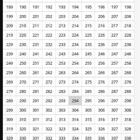
189
190
191
192
193
194
195
196
197
198
199
200
201
202
203
204
205
206
207
208
209
210
211
212
213
214
215
216
217
218
219
220
221
222
223
224
225
226
227
228
229
230
231
232
233
234
235
236
237
238
239
240
241
242
243
244
245
246
247
248
249
250
251
252
253
254
255
256
257
258
259
260
261
262
263
264
265
266
267
268
269
270
271
272
273
274
275
276
277
278
279
280
281
282
283
284
285
286
287
288
289
290
291
292
293
294
295
296
297
298
299
300
301
302
303
304
305
306
307
308
309
310
311
312
313
314
315
316
317
318
319
320
321
322
323
324
325
326
327
328
329
330
331
332
333
334
335
336
337
338