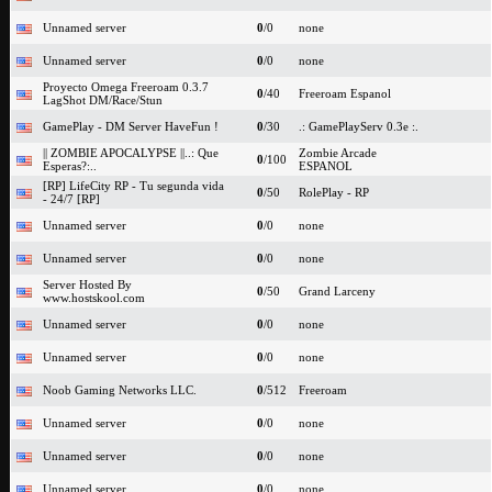
Unnamed server
0
/0
none
Unnamed server
0
/0
none
Proyecto Omega Freeroam 0.3.7
0
/40
Freeroam Espanol
LagShot DM/Race/Stun
GamePlay - DM Server HaveFun !
0
/30
.: GamePlayServ 0.3e :.
|| ZOMBIE APOCALYPSE ||..: Que
Zombie Arcade
0
/100
Esperas?:..
ESPANOL
[RP] LifeCity RP - Tu segunda vida
0
/50
RolePlay - RP
- 24/7 [RP]
Unnamed server
0
/0
none
Unnamed server
0
/0
none
Server Hosted By
0
/50
Grand Larceny
www.hostskool.com
Unnamed server
0
/0
none
Unnamed server
0
/0
none
Noob Gaming Networks LLC.
0
/512
Freeroam
Unnamed server
0
/0
none
Unnamed server
0
/0
none
Unnamed server
0
/0
none