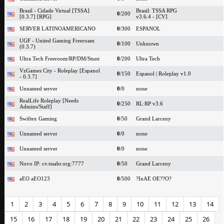
Brasil - Cidade Virtual [TSSA]
Brasil: TSSA RPG
0
/200
[0.3.7] [RPG]
v3.6.4 - [CV]
SERVER LATINOAMERICANO
0
/300
ESPANOL
UGF - United Gaming Freeroam
0
/100
Unknown
(0.3.7)
Ultra Tech Freeroom/RP/DM/Stunt
0
/200
Ultra Tech
VzGames City - Roleplay [Espanol
0
/150
Espanol | Roleplay v1.0
- 0.3.7]
Unnamed server
0
/0
none
RealLife Roleplay [Needs
0
/250
RL:RP v3.6
Admins/Staff]
Swiftex Gaming
0
/50
Grand Larceny
Unnamed server
0
/0
none
Unnamed server
0
/0
none
Novo IP: cv.tssabr.org:7777
0
/50
Grand Larceny
aEO aEO123
0
/500
?InAE OE??O?
1
2
3
4
5
6
7
8
9
10
11
12
13
14
15
16
17
18
19
20
21
22
23
24
25
26