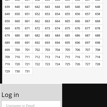
639
640
641
642
643
644
645
646
647
648
649
650
651
652
653
654
655
656
657
658
659
660
661
662
663
664
665
666
667
668
669
670
671
672
673
674
675
676
677
678
679
680
681
682
683
684
685
686
687
688
689
690
691
692
693
694
695
696
697
698
699
700
701
702
703
704
705
706
707
708
709
710
711
712
713
714
715
716
717
718
719
720
721
722
723
724
725
726
727
728
729
730
731
Log in