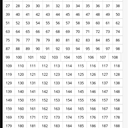
27
28
29
30
31
32
33
34
35
36
37
38
39
40
41
42
43
44
45
46
47
48
49
50
51
52
53
54
55
56
57
58
59
60
61
62
63
64
65
66
67
68
69
70
71
72
73
74
75
76
77
78
79
80
81
82
83
84
85
86
87
88
89
90
91
92
93
94
95
96
97
98
99
100
101
102
103
104
105
106
107
108
109
110
111
112
113
114
115
116
117
118
119
120
121
122
123
124
125
126
127
128
129
130
131
132
133
134
135
136
137
138
139
140
141
142
143
144
145
146
147
148
149
150
151
152
153
154
155
156
157
158
159
160
161
162
163
164
165
166
167
168
169
170
171
172
173
174
175
176
177
178
179
180
181
182
183
184
185
186
187
188