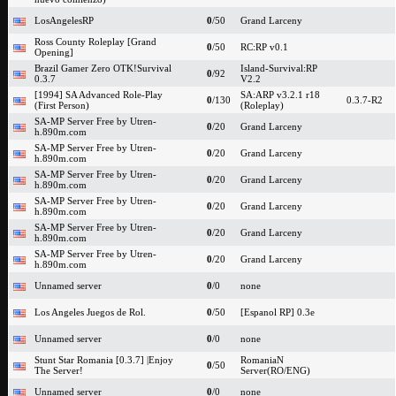
LosAngelesRP
0
/50
Grand Larceny
Ross County Roleplay [Grand
0
/50
RC:RP v0.1
Opening]
Brazil Gamer Zero OTK!Survival
Island-Survival:RP
0
/92
0.3.7
V2.2
[1994] SA Advanced Role-Play
SA:ARP v3.2.1 r18
0
/130
0.3.7-R2
(First Person)
(Roleplay)
SA-MP Server Free by Utren-
0
/20
Grand Larceny
h.890m.com
SA-MP Server Free by Utren-
0
/20
Grand Larceny
h.890m.com
SA-MP Server Free by Utren-
0
/20
Grand Larceny
h.890m.com
SA-MP Server Free by Utren-
0
/20
Grand Larceny
h.890m.com
SA-MP Server Free by Utren-
0
/20
Grand Larceny
h.890m.com
SA-MP Server Free by Utren-
0
/20
Grand Larceny
h.890m.com
Unnamed server
0
/0
none
Los Angeles Juegos de Rol.
0
/50
[Espanol RP] 0.3e
Unnamed server
0
/0
none
Stunt Star Romania [0.3.7] |Enjoy
RomaniaN
0
/50
The Server!
Server(RO/ENG)
Unnamed server
0
/0
none