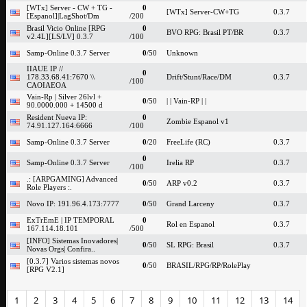
[WTx] Server - CW + TG -
0
[WTx] Server-CW+TG
0.3.7
[Espanol]|LagShot/Dm
/200
Brasil Vicio Online [RPG
0
BVO RPG: Brasil PT/BR
0.3.7
v2.4L][LS/LV] 0.3.7
/100
Samp-Online 0.3.7 Server
0
/50
Unknown
IIAUE IP //
0
178.33.68.41:7670 \\
Drift/Stunt/Race/DM
0.3.7
/100
CAOIAEOA
Vain-Rp | Silver 26lvl +
0
/50
| | Vain-RP | |
90.0000.000 + 14500 d
Resident Nueva IP:
0
Zombie Espanol v1
74.91.127.164:6666
/100
Samp-Online 0.3.7 Server
0
/20
FreeLife (RC)
0.3.7
0
Samp-Online 0.3.7 Server
Irelia RP
0.3.7
/100
.: [ARPGAMING] Advanced
0
/50
ARP v0.2
0.3.7
Role Players :.
Novo IP: 191.96.4.173:7777
0
/50
Grand Larceny
0.3.7
ExTrEmE | IP TEMPORAL
0
Rol en Espanol
0.3.7
167.114.18.101
/500
[INFO] Sistemas Inovadores|
0
/50
SL RPG: Brasil
0.3.7
Novas Orgs| Confira..
[0.3.7] Varios sistemas novos
0
/50
BRASIL/RPG/RP/RolePlay
[RPG V2.1]
1
2
3
4
5
6
7
8
9
10
11
12
13
14