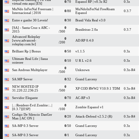
0
/70
Espanol RP | v0.3z R2
0.3z
virtual esta aqui [ES]
MuNdo InFerNal Freeroam |
MuNdoInFerNal FreeRoam
0
/80
0.3.7
Internacional | 2016
Espanol
Entre e ganhe 30 Leveis!
0
/30
Brasil Vida Real v3.0
[SA] - Santa Cruz x ABC -
0
Brasileirao 2.0a
0.3.7
2015
/300
Advanced Roleplay
0
[www.advanced-
AD:RP 0.4.0
/200
roleplay.com.br]
Brilliant Rp || Bonus
0
/50
v1.1.5
0.3z
Ultimate Real Life | Iiaua
0
/10
U R L v2.6
0.3z
ooieoee
0
San Andreas Multiplayer
Unknown
0.3z-R4
/500
SA:MP Server
0
/32
Grand Larceny
NEW HOSTED IP
0
XP COD RWW2 V10.9.1 TDM
0.3z-R4
31.220.22.236:25
/500
Servidor Elegante
0
/70
AC-RP v3
0.3z-R4
|..::Resident-Evil Zombie::..|
0
Zombie Espanol v1
[0.3.7][ESP]
/100
Codigo De Silencio DanGer
0
/20
Attack-Defend v2.5.2 (R)
0.3z-R4
Man || AC ON ||
SA-MP 0.3 Server
0
/50
Grand Larceny
0.3z
SA-MP 0.3 Server
0
/1
Grand Larceny
0.3z