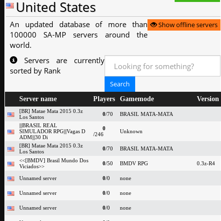
United States
An updated database of more than
Show offline servers
100000 SA-MP servers around the
world.
Servers are currently
sorted by Rank
Server name
Players
Gamemode
Version
[BR] Matae Mata 2015 0.3z
0
/70
BRASIL MATA-MATA
Los Santos
|||BRASIL REAL
0
SIMULADOR RPG|||Vagas D
Unknown
/246
ADM|||30 Di
[BR] Matae Mata 2015 0.3z
0
/70
BRASIL MATA-MATA
Los Santos
<<[BMDV] Brasil Mundo Dos
0
/50
BMDV RPG
0.3z-R4
Viciados>>
Unnamed server
0
/0
none
Unnamed server
0
/0
none
Unnamed server
0
/0
none