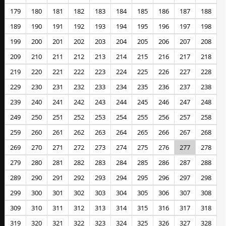
179
180
181
182
183
184
185
186
187
188
189
190
191
192
193
194
195
196
197
198
199
200
201
202
203
204
205
206
207
208
209
210
211
212
213
214
215
216
217
218
219
220
221
222
223
224
225
226
227
228
229
230
231
232
233
234
235
236
237
238
239
240
241
242
243
244
245
246
247
248
249
250
251
252
253
254
255
256
257
258
259
260
261
262
263
264
265
266
267
268
269
270
271
272
273
274
275
276
277
278
279
280
281
282
283
284
285
286
287
288
289
290
291
292
293
294
295
296
297
298
299
300
301
302
303
304
305
306
307
308
309
310
311
312
313
314
315
316
317
318
319
320
321
322
323
324
325
326
327
328