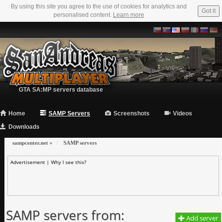
By using this site you agree to the use of cookies for analytics and
Got it
personalised content.
Learn more
GTA SA:MP servers database
Home
SAMP Servers
Screenshots
Videos
Downloads
sampcenter.net
»
SAMP servers
Advertisement |
Why I see this?
SAMP servers from:
Add server