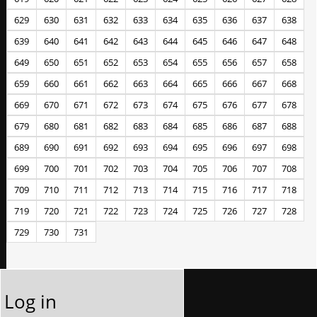
629
630
631
632
633
634
635
636
637
638
639
640
641
642
643
644
645
646
647
648
649
650
651
652
653
654
655
656
657
658
659
660
661
662
663
664
665
666
667
668
669
670
671
672
673
674
675
676
677
678
679
680
681
682
683
684
685
686
687
688
689
690
691
692
693
694
695
696
697
698
699
700
701
702
703
704
705
706
707
708
709
710
711
712
713
714
715
716
717
718
719
720
721
722
723
724
725
726
727
728
729
730
731
Log in