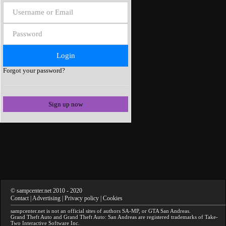
Forgot your password?
Sign up now
©
sampcenter.net
2010
- 2020
Contact
|
Advertising
|
Privacy policy
|
Cookies
sampcenter.net
is not an official sites of authors
SA-MP
, or
GTA San Andreas
.
Grand Theft Auto and Grand Theft Auto: San Andreas
are registered trademarks of Take-
Two Interactive Software Inc.