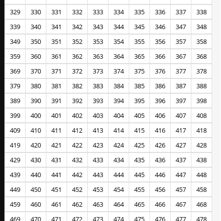
329
330
331
332
333
334
335
336
337
338
339
340
341
342
343
344
345
346
347
348
349
350
351
352
353
354
355
356
357
358
359
360
361
362
363
364
365
366
367
368
369
370
371
372
373
374
375
376
377
378
379
380
381
382
383
384
385
386
387
388
389
390
391
392
393
394
395
396
397
398
399
400
401
402
403
404
405
406
407
408
409
410
411
412
413
414
415
416
417
418
419
420
421
422
423
424
425
426
427
428
429
430
431
432
433
434
435
436
437
438
439
440
441
442
443
444
445
446
447
448
449
450
451
452
453
454
455
456
457
458
459
460
461
462
463
464
465
466
467
468
469
470
471
472
473
474
475
476
477
478