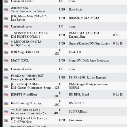
Unnamed server
0
/0
none
Another new
0
/20
Bare Script
VortexServers.com Server!
[BR] Matae Mata 2015 0.3z
0
/70
BRASIL MATA-MATA
Los Santos
Unnamed server
0
/0
none
.:| SERVER MA IA LATINA
DM/FR/MAFIAS/TDM
0
/50
0.3z
DM PROFESIONAL |
Espanol/Eng
|> MODDERS OF GTA
0
/50
Guerra/Retenes/DM/Simulacion
0.3z-R4
4.0.0[0.3.z] <|
0
[FR] MagicLife [1.0]
MGL 1.0
/150
MATT COOL
0
/50
Stunt DM Drift Race Freeroam
Unnamed server
0
/0
none
FoodZone Roleplay [SU]
0
/48
FZ:RP v1.01-Rol en Espanol
Descarga cliente 0.3z
[GER/ENG] SADM -
0
DM+Gangs+Minigames+Stunt
DM+Gangs+Minigames+Stunt
/125
[GERM
0
[BR/PT] @WidHost
BU RPG: Brasil
0.3z-R4
/100
0
Kreb Gaming Roleplay
HS:RP v1.2
/100
=>[SLB] Strong Life |
0
SLB RP:Brasil
Inovador e Diferente [v2.2]
/483
[PT/BR] Brasil Life Hard [v
0
/20
Unknown
1.0] @WidHost
Imperial Gaming || Tu vida