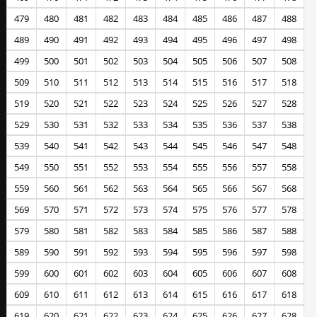
479
480
481
482
483
484
485
486
487
488
489
490
491
492
493
494
495
496
497
498
499
500
501
502
503
504
505
506
507
508
509
510
511
512
513
514
515
516
517
518
519
520
521
522
523
524
525
526
527
528
529
530
531
532
533
534
535
536
537
538
539
540
541
542
543
544
545
546
547
548
549
550
551
552
553
554
555
556
557
558
559
560
561
562
563
564
565
566
567
568
569
570
571
572
573
574
575
576
577
578
579
580
581
582
583
584
585
586
587
588
589
590
591
592
593
594
595
596
597
598
599
600
601
602
603
604
605
606
607
608
609
610
611
612
613
614
615
616
617
618
619
620
621
622
623
624
625
626
627
628