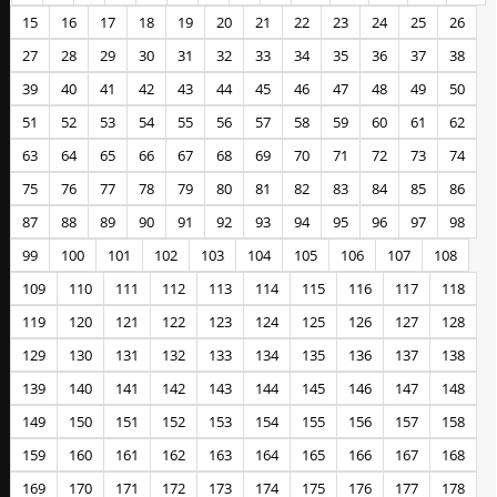
15
16
17
18
19
20
21
22
23
24
25
26
27
28
29
30
31
32
33
34
35
36
37
38
39
40
41
42
43
44
45
46
47
48
49
50
51
52
53
54
55
56
57
58
59
60
61
62
63
64
65
66
67
68
69
70
71
72
73
74
75
76
77
78
79
80
81
82
83
84
85
86
87
88
89
90
91
92
93
94
95
96
97
98
99
100
101
102
103
104
105
106
107
108
109
110
111
112
113
114
115
116
117
118
119
120
121
122
123
124
125
126
127
128
129
130
131
132
133
134
135
136
137
138
139
140
141
142
143
144
145
146
147
148
149
150
151
152
153
154
155
156
157
158
159
160
161
162
163
164
165
166
167
168
169
170
171
172
173
174
175
176
177
178