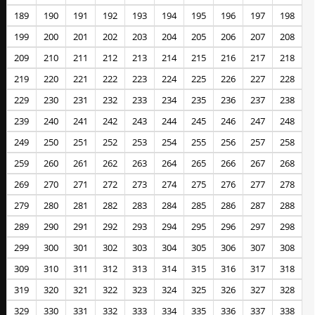
189
190
191
192
193
194
195
196
197
198
199
200
201
202
203
204
205
206
207
208
209
210
211
212
213
214
215
216
217
218
219
220
221
222
223
224
225
226
227
228
229
230
231
232
233
234
235
236
237
238
239
240
241
242
243
244
245
246
247
248
249
250
251
252
253
254
255
256
257
258
259
260
261
262
263
264
265
266
267
268
269
270
271
272
273
274
275
276
277
278
279
280
281
282
283
284
285
286
287
288
289
290
291
292
293
294
295
296
297
298
299
300
301
302
303
304
305
306
307
308
309
310
311
312
313
314
315
316
317
318
319
320
321
322
323
324
325
326
327
328
329
330
331
332
333
334
335
336
337
338