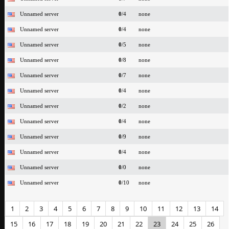
Unnamed server
0
/4
none
Unnamed server
0
/4
none
Unnamed server
0
/5
none
Unnamed server
0
/8
none
Unnamed server
0
/7
none
Unnamed server
0
/4
none
Unnamed server
0
/2
none
Unnamed server
0
/4
none
Unnamed server
0
/9
none
Unnamed server
0
/4
none
Unnamed server
0
/0
none
Unnamed server
0
/10
none
1
2
3
4
5
6
7
8
9
10
11
12
13
14
15
16
17
18
19
20
21
22
23
24
25
26