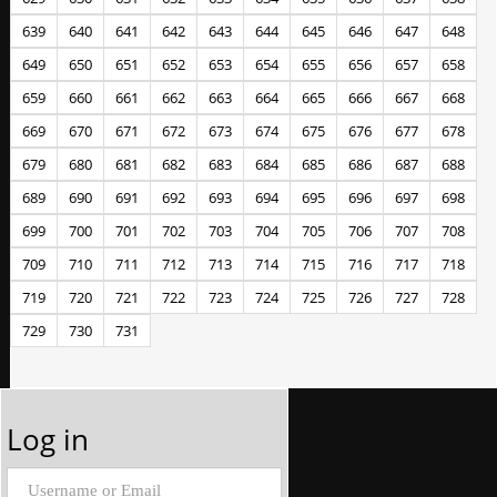
639
640
641
642
643
644
645
646
647
648
649
650
651
652
653
654
655
656
657
658
659
660
661
662
663
664
665
666
667
668
669
670
671
672
673
674
675
676
677
678
679
680
681
682
683
684
685
686
687
688
689
690
691
692
693
694
695
696
697
698
699
700
701
702
703
704
705
706
707
708
709
710
711
712
713
714
715
716
717
718
719
720
721
722
723
724
725
726
727
728
729
730
731
Log in