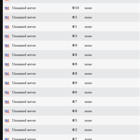
Unnamed server
0
/10
none
Unnamed server
0
/5
none
Unnamed server
0
/1
none
Unnamed server
0
/3
none
Unnamed server
0
/9
none
Unnamed server
0
/8
none
Unnamed server
0
/8
none
Unnamed server
0
/8
none
Unnamed server
0
/9
none
Unnamed server
0
/6
none
Unnamed server
0
/7
none
Unnamed server
0
/8
none
Unnamed server
0
/5
none
Unnamed server
0
/2
none
Unnamed server
0
/7
none