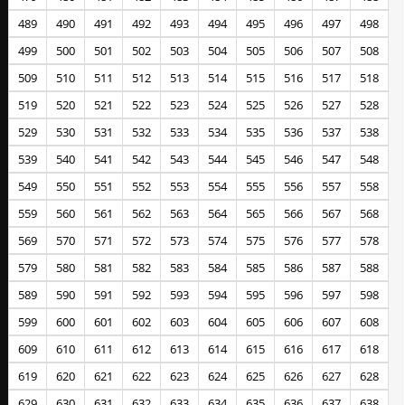
489
490
491
492
493
494
495
496
497
498
499
500
501
502
503
504
505
506
507
508
509
510
511
512
513
514
515
516
517
518
519
520
521
522
523
524
525
526
527
528
529
530
531
532
533
534
535
536
537
538
539
540
541
542
543
544
545
546
547
548
549
550
551
552
553
554
555
556
557
558
559
560
561
562
563
564
565
566
567
568
569
570
571
572
573
574
575
576
577
578
579
580
581
582
583
584
585
586
587
588
589
590
591
592
593
594
595
596
597
598
599
600
601
602
603
604
605
606
607
608
609
610
611
612
613
614
615
616
617
618
619
620
621
622
623
624
625
626
627
628
629
630
631
632
633
634
635
636
637
638