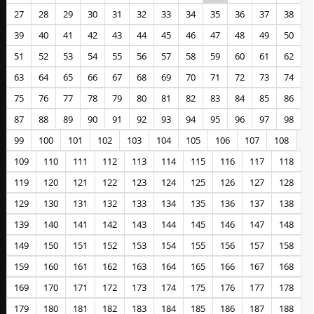
27
28
29
30
31
32
33
34
35
36
37
38
39
40
41
42
43
44
45
46
47
48
49
50
51
52
53
54
55
56
57
58
59
60
61
62
63
64
65
66
67
68
69
70
71
72
73
74
75
76
77
78
79
80
81
82
83
84
85
86
87
88
89
90
91
92
93
94
95
96
97
98
99
100
101
102
103
104
105
106
107
108
109
110
111
112
113
114
115
116
117
118
119
120
121
122
123
124
125
126
127
128
129
130
131
132
133
134
135
136
137
138
139
140
141
142
143
144
145
146
147
148
149
150
151
152
153
154
155
156
157
158
159
160
161
162
163
164
165
166
167
168
169
170
171
172
173
174
175
176
177
178
179
180
181
182
183
184
185
186
187
188