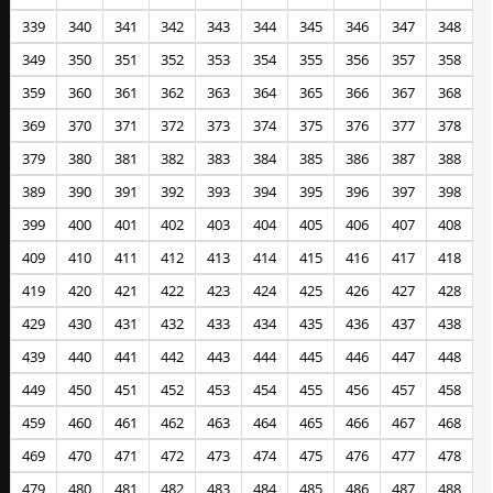
339
340
341
342
343
344
345
346
347
348
349
350
351
352
353
354
355
356
357
358
359
360
361
362
363
364
365
366
367
368
369
370
371
372
373
374
375
376
377
378
379
380
381
382
383
384
385
386
387
388
389
390
391
392
393
394
395
396
397
398
399
400
401
402
403
404
405
406
407
408
409
410
411
412
413
414
415
416
417
418
419
420
421
422
423
424
425
426
427
428
429
430
431
432
433
434
435
436
437
438
439
440
441
442
443
444
445
446
447
448
449
450
451
452
453
454
455
456
457
458
459
460
461
462
463
464
465
466
467
468
469
470
471
472
473
474
475
476
477
478
479
480
481
482
483
484
485
486
487
488