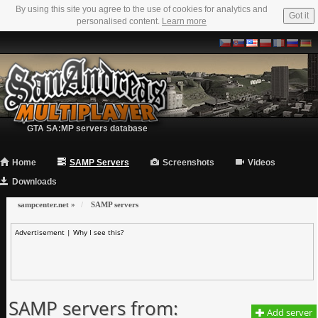
By using this site you agree to the use of cookies for analytics and
Got it
personalised content.
Learn more
GTA SA:MP servers database
Home
SAMP Servers
Screenshots
Videos
Downloads
sampcenter.net
»
SAMP servers
Advertisement |
Why I see this?
SAMP servers from:
Add server