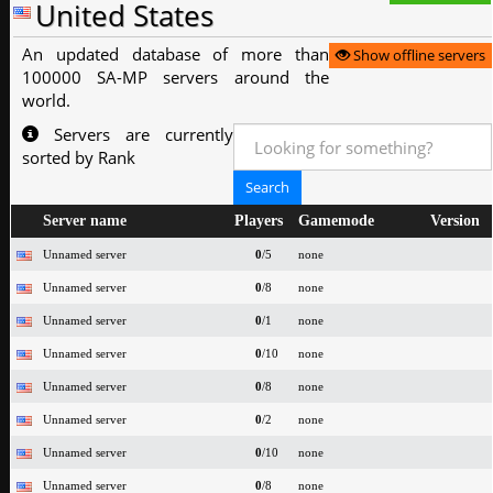
United States
An updated database of more than
Show offline servers
100000 SA-MP servers around the
world.
Servers are currently
sorted by Rank
Server name
Players
Gamemode
Version
Unnamed server
0
/5
none
Unnamed server
0
/8
none
Unnamed server
0
/1
none
Unnamed server
0
/10
none
Unnamed server
0
/8
none
Unnamed server
0
/2
none
Unnamed server
0
/10
none
Unnamed server
0
/8
none