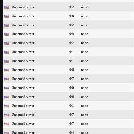
Unnamed server
0
/2
none
Unnamed server
0
/8
none
Unnamed server
0
/2
none
Unnamed server
0
/5
none
Unnamed server
0
/2
none
Unnamed server
0
/1
none
Unnamed server
0
/1
none
Unnamed server
0
/6
none
Unnamed server
0
/7
none
Unnamed server
0
/0
none
Unnamed server
0
/6
none
Unnamed server
0
/1
none
Unnamed server
0
/7
none
Unnamed server
0
/7
none
Unnamed server
0
/4
none