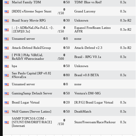
Mas'ud Family TDM
0
/50
TDM! Blue vs Red!
0.3z
0
[RDD] eXtreme Super Stunt
Grand Larceny
0.3z
/150
Brasil Scary Movie RPG
0
/30
Unknown
0.3z-R2
| .: [> ADReNaLiNa-FuLL <]:.
0
Espanol FreeRoam Latino
0.3z-R2
| [ESP][0.3z]
/150
AFFR
Unnamed server
0
/0
none
Attack-Defend RuleZGroup
0
/50
Attack-Defend v2.3
0.3z-R2
[ PVR ] PlAy ViRtUaL
0
Brasil - RPG V0.1a
0.3z
ReAlItY #Patrocinador
/500
bpa
0
/50
Unknown
Sao Paulo Capital [RP v0.8]
0
/80
Brasil v0.8 BETA
0.3z
#NovaEra
Unnamed server
0
/0
none
GamingSamp Default Server
0
/50
Ventura's DM~MG
Brasil Lugar Virtual
0
/20
[R.P.G] Brasil Lugar Virtual
0.3z
Wolf Games [Server Latino]
0
/50
DeathMatch
0.3z
SAMP.TOPCS16.COM -
0
[STUNT/DM/DRIFT/RACE]
Stunt/Freeroam/Race/Parkour
0.3z
/150
[Internati