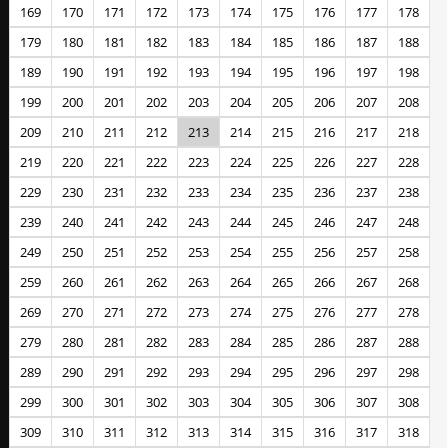
169
170
171
172
173
174
175
176
177
178
179
180
181
182
183
184
185
186
187
188
189
190
191
192
193
194
195
196
197
198
199
200
201
202
203
204
205
206
207
208
209
210
211
212
213
214
215
216
217
218
219
220
221
222
223
224
225
226
227
228
229
230
231
232
233
234
235
236
237
238
239
240
241
242
243
244
245
246
247
248
249
250
251
252
253
254
255
256
257
258
259
260
261
262
263
264
265
266
267
268
269
270
271
272
273
274
275
276
277
278
279
280
281
282
283
284
285
286
287
288
289
290
291
292
293
294
295
296
297
298
299
300
301
302
303
304
305
306
307
308
309
310
311
312
313
314
315
316
317
318