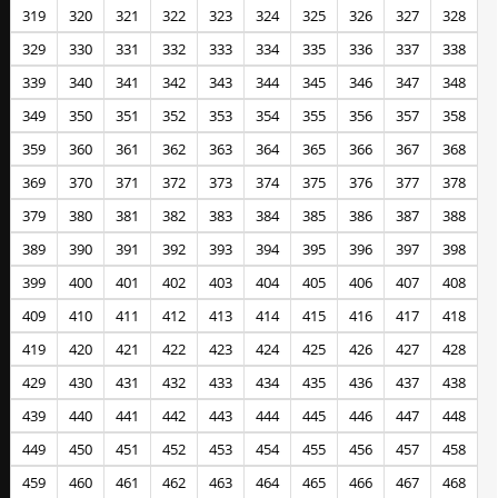
319
320
321
322
323
324
325
326
327
328
329
330
331
332
333
334
335
336
337
338
339
340
341
342
343
344
345
346
347
348
349
350
351
352
353
354
355
356
357
358
359
360
361
362
363
364
365
366
367
368
369
370
371
372
373
374
375
376
377
378
379
380
381
382
383
384
385
386
387
388
389
390
391
392
393
394
395
396
397
398
399
400
401
402
403
404
405
406
407
408
409
410
411
412
413
414
415
416
417
418
419
420
421
422
423
424
425
426
427
428
429
430
431
432
433
434
435
436
437
438
439
440
441
442
443
444
445
446
447
448
449
450
451
452
453
454
455
456
457
458
459
460
461
462
463
464
465
466
467
468