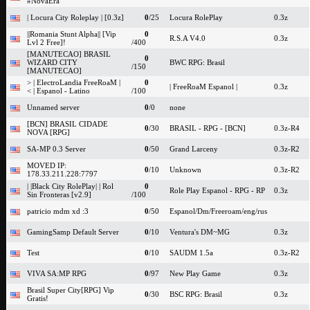
#NovaEra
| Locura City Roleplay | [0.3z]
0
/25
Locura RolePlay
0.3z
||Romania Stunt Alpha|| [Vip
0
R.S.A V4.0
0.3z
Lvl 2 Free]!
/400
[MANUTECAO] BRASIL
0
WIZARD CITY
BWC RPG: Brasil
/150
[MANUTECAO]
> | ElectroLandia FreeRoaM |
0
| FreeRoaM Espanol |
0.3z
< | Espanol - Latino
/100
Unnamed server
0
/0
none
[BCN] BRASIL CIDADE
0
/30
BRASIL - RPG - [BCN]
0.3z-R4
NOVA [RPG]
SA-MP 0.3 Server
0
/50
Grand Larceny
0.3z-R2
MOVED IP:
0
/10
Unknown
0.3z-R2
178.33.211.228:7797
| |Black City RolePlay| | Rol
0
Role Play Espanol - RPG - RP
0.3z
Sin Fronteras [v2.9]
/100
patricio mdm xd :3
0
/50
Espanol/Dm/Freeroam/eng/rus
GamingSamp Default Server
0
/10
Ventura's DM~MG
0.3z
Test
0
/10
SAUDM 1.5a
0.3z-R2
VIVA SA:MP RPG
0
/97
New Play Game
0.3z
Brasil Super City[RPG] Vip
0
/30
BSC RPG: Brasil
0.3z
Gratis!