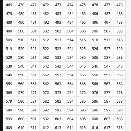
469
470
471
472
473
474
475
476
477
478
479
480
481
482
483
484
485
486
487
488
489
490
491
492
493
494
495
496
497
498
499
500
501
502
503
504
505
506
507
508
509
510
511
512
513
514
515
516
517
518
519
520
521
522
523
524
525
526
527
528
529
530
531
532
533
534
535
536
537
538
539
540
541
542
543
544
545
546
547
548
549
550
551
552
553
554
555
556
557
558
559
560
561
562
563
564
565
566
567
568
569
570
571
572
573
574
575
576
577
578
579
580
581
582
583
584
585
586
587
588
589
590
591
592
593
594
595
596
597
598
599
600
601
602
603
604
605
606
607
608
609
610
611
612
613
614
615
616
617
618