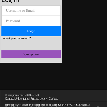
Forgot your password?
Sign up now
©
sampcenter.net
2010
- 2020
Contact
|
Advertising
|
Privacy policy
|
Cookies
sampcenter.net
is not an official sites of authors
SA-MP
, or
GTA San Andreas
.