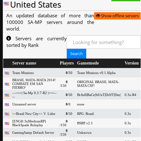
United States
An updated database of more than
Show offline servers
100000 SA-MP servers around the
world.
Servers are currently
sorted by Rank
Server name
Players
Gamemode
Version
Team Missions
0
/50
Team Missions v0.1 Alpha
BRASIL MATA-MATA 2014!
0
ORIGINAL BRASIL MATA-
COMBATE EM SAN
/150
MATA CSF!
FIERRO!
---===| Sa-Mp 0.3.7-R2 |===--
0
/50
BrAsIl|RaCe|StUnT|DrIfT|Dm|
0.3z-R4
--
Unnamed server
0
/0
none
>>Brasil New City<< V. Lider
0
/50
RPG: Brasil
0.3z
[ENG|0.3z|MediumRP]
0
BSRP v2.1
0.3z
BlackSpade Roleplay
/150
0
GamingSamp Default Server
Unknown
0.3z
/150