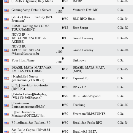
[0.3z]NYOgames | Italy Mafia
0
/25
IM:RP
0.3z-R2
0
GamingSamp Default Server
Ventura's DM~MG
0.3z
/150
[v0.3.7] Brasil Live City [RPG
0
/30
BLC RPG: Brasil
0.3z-R4
Premium]
RUSH Training for CODE5
0
/12
Bare Script
0.3z-R2
TOURNAMENT.
NOVO IP ->
181.41.201.224:1001 <-
0
/1
Grand Larceny
0.3z-R2
ACESSE
NOVO IP:
0
149.56.149.78:1234
Grand Larceny
0.3z-R4
/100
@SampHost.com.br
0
Your Host Name
Unknown
0.3z
/100
BRASIL MATA-MATA WAR
BRASIL MATA-MATA
0
/60
0.3z-R2
EM LAS VENTURAS
[MPH]
| NightLife | Nueva
0
/50
Espanol Rp
0.3z
generacion (v1.5 RC-1)
[0.3z] Servidor Provisorio
0
/35
RPG v1.2
0.3z
(RP/RPG)
[Estado Latino][Roleplay]
0
/70
Rol - Latino/Espanol
0.3z
[V5.1][0.3z][Espanol]
[Camioneros
0
/80
Trucking
0.3e-R2
Latinoamericanos][0.3e]
.::||SanDesmadre-
0
/50
Freeroam/DM/STUNTS
0.3z
Mexicano[OFICIAL]||::..
? ? ..::Brasil Sao Paulo::.. ? ?
0
/30
Brasil Sao Paulo RPG
0.3z-R4
Sao Paulo Capital [RP v0.8]
0
/80
Brasil v0.8 BETA