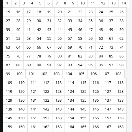
1
2
3
4
5
6
7
8
9
10
11
12
13
14
15
16
17
18
19
20
21
22
23
24
25
26
27
28
29
30
31
32
33
34
35
36
37
38
39
40
41
42
43
44
45
46
47
48
49
50
51
52
53
54
55
56
57
58
59
60
61
62
63
64
65
66
67
68
69
70
71
72
73
74
75
76
77
78
79
80
81
82
83
84
85
86
87
88
89
90
91
92
93
94
95
96
97
98
99
100
101
102
103
104
105
106
107
108
109
110
111
112
113
114
115
116
117
118
119
120
121
122
123
124
125
126
127
128
129
130
131
132
133
134
135
136
137
138
139
140
141
142
143
144
145
146
147
148
149
150
151
152
153
154
155
156
157
158
159
160
161
162
163
164
165
166
167
168