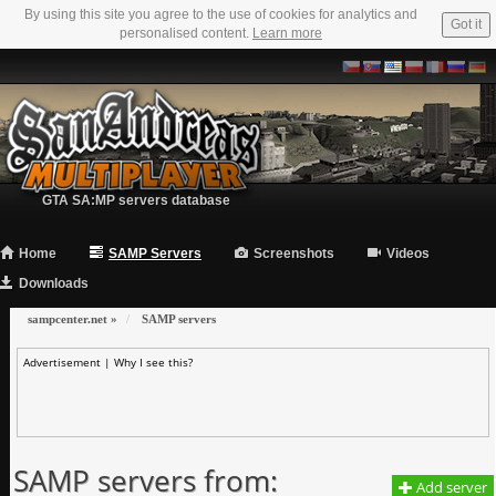
By using this site you agree to the use of cookies for analytics and
Got it
personalised content.
Learn more
GTA SA:MP servers database
Home
SAMP Servers
Screenshots
Videos
Downloads
sampcenter.net
»
SAMP servers
Advertisement |
Why I see this?
SAMP servers from:
Add server