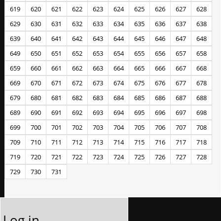
619
620
621
622
623
624
625
626
627
628
629
630
631
632
633
634
635
636
637
638
639
640
641
642
643
644
645
646
647
648
649
650
651
652
653
654
655
656
657
658
659
660
661
662
663
664
665
666
667
668
669
670
671
672
673
674
675
676
677
678
679
680
681
682
683
684
685
686
687
688
689
690
691
692
693
694
695
696
697
698
699
700
701
702
703
704
705
706
707
708
709
710
711
712
713
714
715
716
717
718
719
720
721
722
723
724
725
726
727
728
729
730
731
Log in