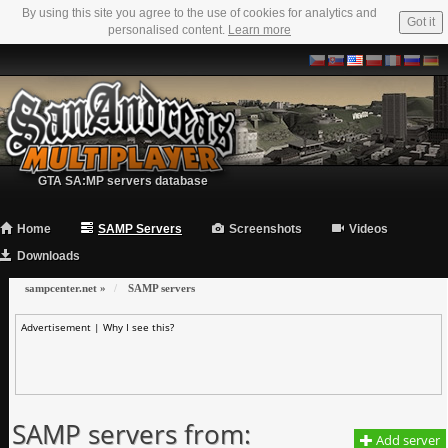
By using this site you agree to the use of cookies for analytics and
Got it
personalised content.
Learn more
GTA SA:MP servers database
Home
SAMP Servers
Screenshots
Videos
Downloads
sampcenter.net
»
SAMP servers
Advertisement |
Why I see this?
SAMP servers from:
Add server