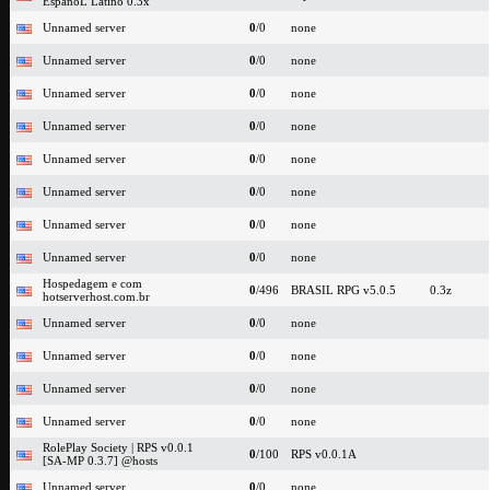
EspanoL Latino 0.3x
Unnamed server
0
/0
none
Unnamed server
0
/0
none
Unnamed server
0
/0
none
Unnamed server
0
/0
none
Unnamed server
0
/0
none
Unnamed server
0
/0
none
Unnamed server
0
/0
none
Unnamed server
0
/0
none
Hospedagem e com
0
/496
BRASIL RPG v5.0.5
0.3z
hotserverhost.com.br
Unnamed server
0
/0
none
Unnamed server
0
/0
none
Unnamed server
0
/0
none
Unnamed server
0
/0
none
RolePlay Society | RPS v0.0.1
0
/100
RPS v0.0.1A
[SA-MP 0.3.7] @hosts
Unnamed server
0
/0
none