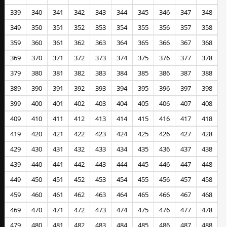
339
340
341
342
343
344
345
346
347
348
349
350
351
352
353
354
355
356
357
358
359
360
361
362
363
364
365
366
367
368
369
370
371
372
373
374
375
376
377
378
379
380
381
382
383
384
385
386
387
388
389
390
391
392
393
394
395
396
397
398
399
400
401
402
403
404
405
406
407
408
409
410
411
412
413
414
415
416
417
418
419
420
421
422
423
424
425
426
427
428
429
430
431
432
433
434
435
436
437
438
439
440
441
442
443
444
445
446
447
448
449
450
451
452
453
454
455
456
457
458
459
460
461
462
463
464
465
466
467
468
469
470
471
472
473
474
475
476
477
478
479
480
481
482
483
484
485
486
487
488