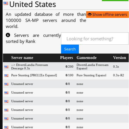
United States
An updated database of more than
Show offline servers
100000 SA-MP servers around the
world.
Servers are currently
sorted by Rank
Server name
Players
Gamemode
Version
--> DivertiLandia Freeroam
DivertiLandia Freeroam
0
/200
0.3z
Descarga 0.3z
Espanol
Pure Stunting [PRO] [En Espanol]
0
/100
Pure Stunting Espanol
0.3x-R2
Unnamed server
0
/0
none
Unnamed server
0
/0
none
Unnamed server
0
/0
none
Unnamed server
0
/0
none
Unnamed server
0
/0
none
Unnamed server
0
/0
none