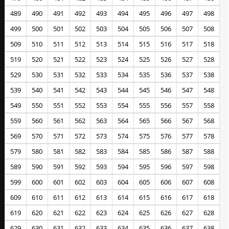
489
490
491
492
493
494
495
496
497
498
499
500
501
502
503
504
505
506
507
508
509
510
511
512
513
514
515
516
517
518
519
520
521
522
523
524
525
526
527
528
529
530
531
532
533
534
535
536
537
538
539
540
541
542
543
544
545
546
547
548
549
550
551
552
553
554
555
556
557
558
559
560
561
562
563
564
565
566
567
568
569
570
571
572
573
574
575
576
577
578
579
580
581
582
583
584
585
586
587
588
589
590
591
592
593
594
595
596
597
598
599
600
601
602
603
604
605
606
607
608
609
610
611
612
613
614
615
616
617
618
619
620
621
622
623
624
625
626
627
628
629
630
631
632
633
634
635
636
637
638