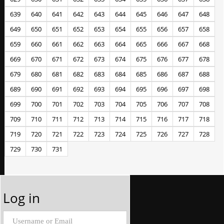
639
640
641
642
643
644
645
646
647
648
649
650
651
652
653
654
655
656
657
658
659
660
661
662
663
664
665
666
667
668
669
670
671
672
673
674
675
676
677
678
679
680
681
682
683
684
685
686
687
688
689
690
691
692
693
694
695
696
697
698
699
700
701
702
703
704
705
706
707
708
709
710
711
712
713
714
715
716
717
718
719
720
721
722
723
724
725
726
727
728
729
730
731
Log in