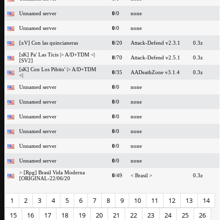
Unnamed server
0
/0
none
Unnamed server
0
/0
none
[xV] Con las quincianeras
0
/20
Attack-Defend v2.3.1
0.3z
[sK] Pa' Las Ticis |> A/D+TDM <|
0
/70
Attack-Defend v2.5.1
0.3z
[SV2]
[sK] Con Los Pibito' |> A/D+TDM
0
/35
AADeathZone v3.1.4
0.3z
<|
Unnamed server
0
/0
none
Unnamed server
0
/0
none
Unnamed server
0
/0
none
Unnamed server
0
/0
none
Unnamed server
0
/0
none
Unnamed server
0
/0
none
> [Rpg] Brasil Vida Moderna
0
/49
< Brasil >
0.3z
[ORIGINAL-22/06/20
1
2
3
4
5
6
7
8
9
10
11
12
13
14
15
16
17
18
19
20
21
22
23
24
25
26