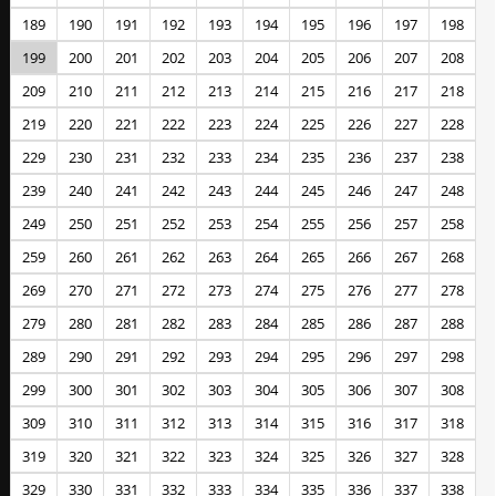
189
190
191
192
193
194
195
196
197
198
199
200
201
202
203
204
205
206
207
208
209
210
211
212
213
214
215
216
217
218
219
220
221
222
223
224
225
226
227
228
229
230
231
232
233
234
235
236
237
238
239
240
241
242
243
244
245
246
247
248
249
250
251
252
253
254
255
256
257
258
259
260
261
262
263
264
265
266
267
268
269
270
271
272
273
274
275
276
277
278
279
280
281
282
283
284
285
286
287
288
289
290
291
292
293
294
295
296
297
298
299
300
301
302
303
304
305
306
307
308
309
310
311
312
313
314
315
316
317
318
319
320
321
322
323
324
325
326
327
328
329
330
331
332
333
334
335
336
337
338