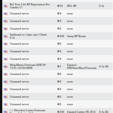
Rol Your Life RP Regrezamos Por
0
/50
RYL RP
0.3z
Ustedes !!!
Unnamed server
0
/0
none
Unnamed server
0
/0
none
Unnamed server
0
/0
none
Studioartf.ru | (tipo srp) | Client:
0
/500
Samp RP Russia
0.3z
Unnamed server
0
/0
none
Unnamed server
0
/0
none
Unnamed server
0
/0
none
MegaMania Freeroam ADD IP:
Espanol
0
/1
0.3x-R2
74.91.116.84:8888
DM/Stunt/Race/Freeroam
Unnamed server
0
/0
none
Unnamed server
0
/0
none
Unnamed server
0
/0
none
Unnamed server
0
/0
none
Unnamed server
0
/0
none
--> Diversion Latina Freeroam
0
/200
Espanol Latino FR 2014
0.3x-R2