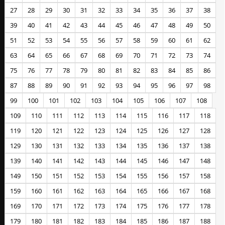
27
28
29
30
31
32
33
34
35
36
37
38
39
40
41
42
43
44
45
46
47
48
49
50
51
52
53
54
55
56
57
58
59
60
61
62
63
64
65
66
67
68
69
70
71
72
73
74
75
76
77
78
79
80
81
82
83
84
85
86
87
88
89
90
91
92
93
94
95
96
97
98
99
100
101
102
103
104
105
106
107
108
109
110
111
112
113
114
115
116
117
118
119
120
121
122
123
124
125
126
127
128
129
130
131
132
133
134
135
136
137
138
139
140
141
142
143
144
145
146
147
148
149
150
151
152
153
154
155
156
157
158
159
160
161
162
163
164
165
166
167
168
169
170
171
172
173
174
175
176
177
178
179
180
181
182
183
184
185
186
187
188