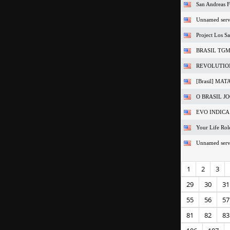
San Andreas 
Unnamed serv
Project Los
BRASIL TGM 
REVOLUTION 
[Brasil] MA
O BRASIL JO
EVO INDICA 
Your Life Rol
Unnamed serv
1
2
3
29
30
31
55
56
57
81
82
83