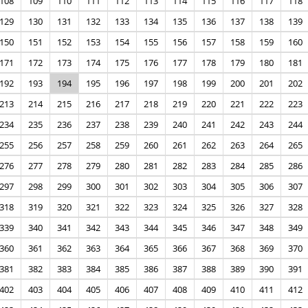
108
109
110
111
112
113
114
115
116
117
118
129
130
131
132
133
134
135
136
137
138
139
150
151
152
153
154
155
156
157
158
159
160
171
172
173
174
175
176
177
178
179
180
181
192
193
194
195
196
197
198
199
200
201
202
213
214
215
216
217
218
219
220
221
222
223
234
235
236
237
238
239
240
241
242
243
244
255
256
257
258
259
260
261
262
263
264
265
276
277
278
279
280
281
282
283
284
285
286
297
298
299
300
301
302
303
304
305
306
307
318
319
320
321
322
323
324
325
326
327
328
339
340
341
342
343
344
345
346
347
348
349
360
361
362
363
364
365
366
367
368
369
370
381
382
383
384
385
386
387
388
389
390
391
402
403
404
405
406
407
408
409
410
411
412