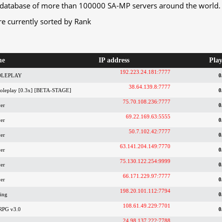
database of more than 100000 SA-MP servers around the world.
re currently sorted by Rank
me
IP address
Play
192.223.24.181:7777
OLEPLAY
0
38.64.139.8:7777
Roleplay [0.3x] [BETA-STAGE]
0
75.70.108.236:7777
er
0
69.22.169.63:5555
er
0
50.7.102.42:7777
er
0
63.141.204.149:7770
er
0
75.130.122.254:9999
er
0
66.171.229.97:7777
er
0
198.20.101.112:7794
ing
0
108.61.49.229:7701
 RPG v3.0
0
24.98.137.222:7788