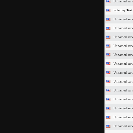
Unnamed serv
Roleplay Test
Unnamed serv
Unnamed serv
Unnamed serv
Unnamed serv
Unnamed serv
Unnamed serv
Unnamed serv
Unnamed serv
Unnamed serv
Unnamed serv
Unnamed serv
Unnamed serv
Unnamed serv