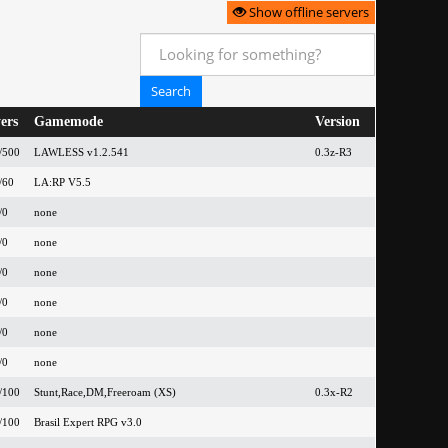
Show offline servers
ers
Gamemode
Version
/500
LAWLESS v1.2.541
0.3z-R3
/60
LA:RP V5.5
/0
none
/0
none
/0
none
/0
none
/0
none
/0
none
/100
Stunt,Race,DM,Freeroam (XS)
0.3x-R2
/100
Brasil Expert RPG v3.0