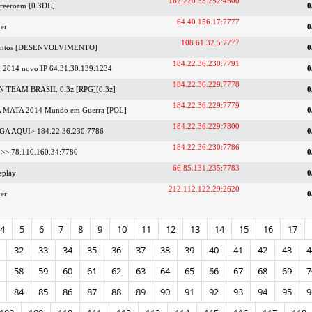
162.220.33.252:4500
Freeroam [0.3DL]
0
64.40.156.17:7777
er
0
108.61.32.5:7777
 Santos [DESENVOLVIMENTO]
0
184.22.36.230:7791
2014 novo IP 64.31.30.139:1234
0
184.22.36.229:7778
TEAM BRASIL 0.3z [RPG][0.3z]
0
184.22.36.229:7779
TA MATA 2014 Mundo em Guerra [POL]
0
184.22.36.229:7800
GA AQUI> 184.22.36.230:7786
0
184.22.36.230:7786
>> 78.110.160.34:7780
0
66.85.131.235:7783
eplay
0
212.112.122.29:2620
er
0
4
5
6
7
8
9
10
11
12
13
14
15
16
17
32
33
34
35
36
37
38
39
40
41
42
43
4
58
59
60
61
62
63
64
65
66
67
68
69
7
84
85
86
87
88
89
90
91
92
93
94
95
9