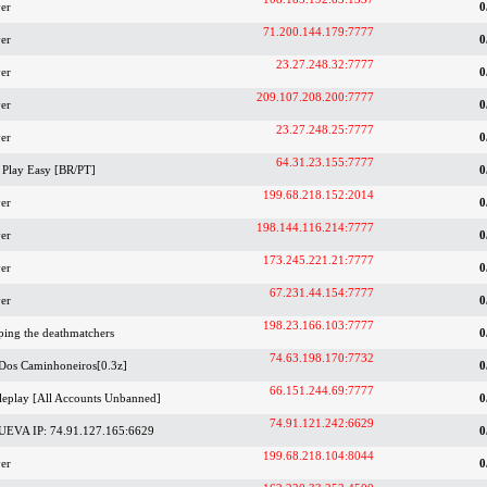
er
0
71.200.144.179:7777
er
0
23.27.248.32:7777
er
0
209.107.208.200:7777
er
0
23.27.248.25:7777
er
0
64.31.23.155:7777
 Play Easy [BR/PT]
0
199.68.218.152:2014
er
0
198.144.116.214:7777
er
0
173.245.221.21:7777
er
0
67.231.44.154:7777
er
0
198.23.166.103:7777
ping the deathmatchers
0
74.63.198.170:7732
 Dos Caminhoneiros[0.3z]
0
66.151.244.69:7777
leplay [All Accounts Unbanned]
0
74.91.121.242:6629
VA IP: 74.91.127.165:6629
0
199.68.218.104:8044
er
0