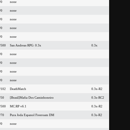
/0
none
/0
none
/0
none
/0
none
/0
none
/500
San Andreas RPG: 0.3x
0.3x
/0
none
/0
none
/0
none
/0
none
/102
DeathMatch
0.3x-R2
/50
[Brasil]Mafia Dos Caminhoneiro
0.3z-RC2
/500
MC:RP v6.1
0.3x-R2
/70
Pura Joda Espanol Freeroam DM
0.3z-R2
/0
none