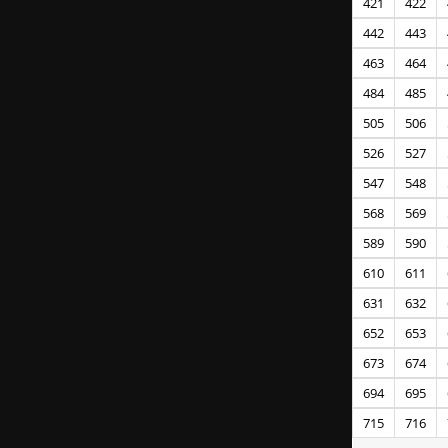
421
422
442
443
463
464
484
485
505
506
526
527
547
548
568
569
589
590
610
611
631
632
652
653
673
674
694
695
715
716