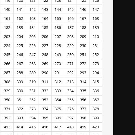
119
120
121
122
123
124
125
126
140
141
142
143
144
145
146
147
161
162
163
164
165
166
167
168
182
183
184
185
186
187
188
189
203
204
205
206
207
208
209
210
224
225
226
227
228
229
230
231
245
246
247
248
249
250
251
252
266
267
268
269
270
271
272
273
287
288
289
290
291
292
293
294
308
309
310
311
312
313
314
315
329
330
331
332
333
334
335
336
350
351
352
353
354
355
356
357
371
372
373
374
375
376
377
378
392
393
394
395
396
397
398
399
413
414
415
416
417
418
419
420