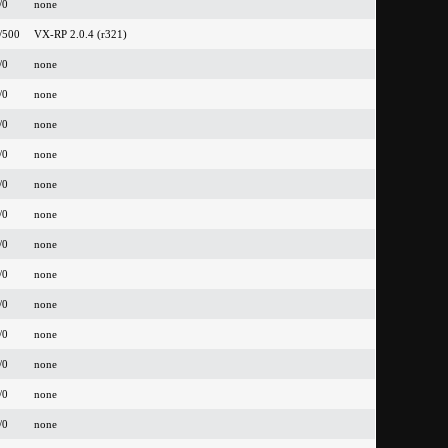
/0
none
/500
VX-RP 2.0.4 (r321)
/0
none
/0
none
/0
none
/0
none
/0
none
/0
none
/0
none
/0
none
/0
none
/0
none
/0
none
/0
none
/0
none