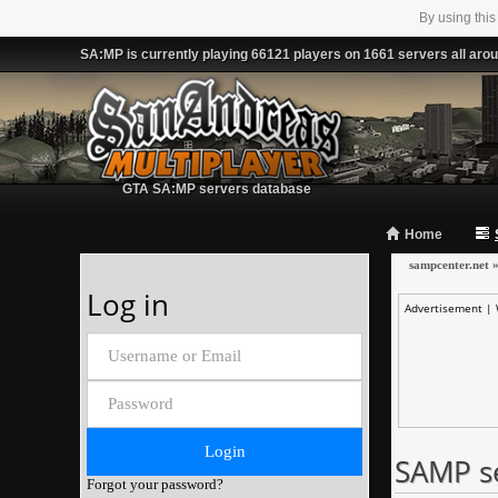
By using this
SA:MP is currently playing 66121 players on 1661 servers all arou
GTA SA:MP servers database
Home
sampcenter.net
Log in
Advertisement |
SAMP s
Forgot your password?