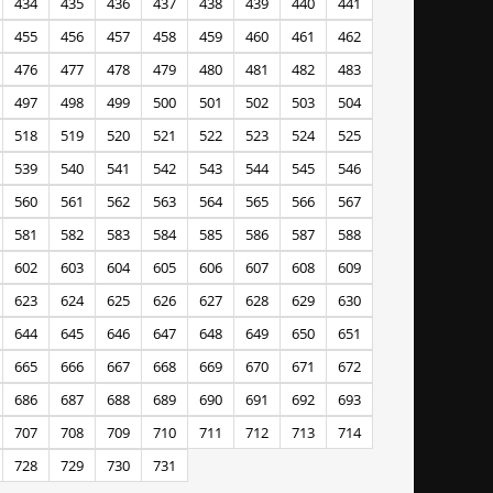
434
435
436
437
438
439
440
441
455
456
457
458
459
460
461
462
476
477
478
479
480
481
482
483
497
498
499
500
501
502
503
504
518
519
520
521
522
523
524
525
539
540
541
542
543
544
545
546
560
561
562
563
564
565
566
567
581
582
583
584
585
586
587
588
602
603
604
605
606
607
608
609
623
624
625
626
627
628
629
630
644
645
646
647
648
649
650
651
665
666
667
668
669
670
671
672
686
687
688
689
690
691
692
693
707
708
709
710
711
712
713
714
728
729
730
731