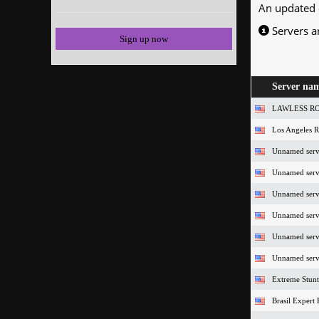
An updated 
Servers a
Sign up now
Server na
LAWLESS R
Los Angeles 
Unnamed serv
Unnamed serv
Unnamed serv
Unnamed serv
Unnamed serv
Unnamed serv
Extreme Stunt
Brasil Expert