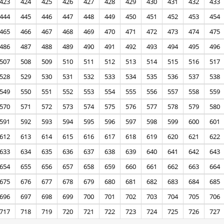
423
424
425
426
427
428
429
430
431
432
433
444
445
446
447
448
449
450
451
452
453
454
465
466
467
468
469
470
471
472
473
474
475
486
487
488
489
490
491
492
493
494
495
496
507
508
509
510
511
512
513
514
515
516
517
528
529
530
531
532
533
534
535
536
537
538
549
550
551
552
553
554
555
556
557
558
559
570
571
572
573
574
575
576
577
578
579
580
591
592
593
594
595
596
597
598
599
600
601
612
613
614
615
616
617
618
619
620
621
622
633
634
635
636
637
638
639
640
641
642
643
654
655
656
657
658
659
660
661
662
663
664
675
676
677
678
679
680
681
682
683
684
685
696
697
698
699
700
701
702
703
704
705
706
717
718
719
720
721
722
723
724
725
726
727