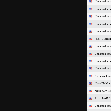
Unnamed serv
Unnamed serv
Unnamed serv
Unnamed serv
Unnamed serv
[BETA] Brasil
Unnamed serv
Unnamed serv
Unnamed serv
Unnamed serv
Aussiecock ra
[Brasil]Mafia
Mafia City Ro
AGREGAR NUE
Unnamed serv