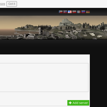
more
Got it
Add server