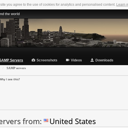
 site you agree to the use of cookies for analytics and personalised content.
Learn 
nd the world
SAMP Servers
Screenshots
Videos
Downloads
»
SAMP servers
Why I see this?
ervers from:
United States