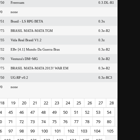
/50
Freeroam
0.3.DL-R1
/0
none
/51
Brasil - LS RPG BETA
0.3x
/75
BRASIL MATA-MATA TGM
0.3e-R2
/35
Vida Real Brasil V1.2
0.3z
/32
EBv [4.1] Mundo Da Guerra Bras
0.3z-R2
/70
Ventura's DM~MG
0.3e-R2
/75
BRASIL MATA-MATA 2013! WAR EM
0.3e-R2
/50
UG:RP v0.2
0.3z-RC3
/0
none
18
19
20
21
22
23
24
25
26
27
28
4
45
46
47
48
49
50
51
52
53
54
0
71
72
73
74
75
76
77
78
79
80
6
97
98
99
100
101
102
103
104
105