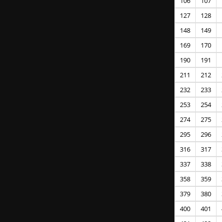
106
107
127
128
148
149
169
170
190
191
211
212
232
233
253
254
274
275
295
296
316
317
337
338
358
359
379
380
400
401