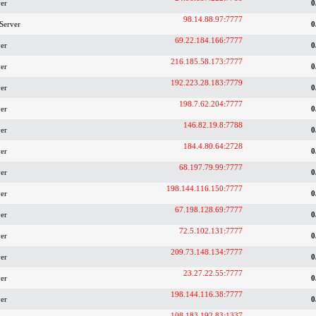
er
0
98.14.88.97:7777
 Server
0
69.22.184.166:7777
er
0
216.185.58.173:7777
er
0
192.223.28.183:7779
er
0
198.7.62.204:7777
er
0
146.82.19.8:7788
er
0
184.4.80.64:2728
er
0
68.197.79.99:7777
er
0
198.144.116.150:7777
er
0
67.198.128.69:7777
er
0
72.5.102.131:7777
er
0
209.73.148.134:7777
er
0
23.27.22.55:7777
er
0
198.144.116.38:7777
er
0
108.183.192.83:1337