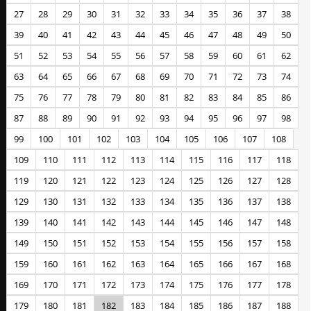
27
28
29
30
31
32
33
34
35
36
37
38
39
40
41
42
43
44
45
46
47
48
49
50
51
52
53
54
55
56
57
58
59
60
61
62
63
64
65
66
67
68
69
70
71
72
73
74
75
76
77
78
79
80
81
82
83
84
85
86
87
88
89
90
91
92
93
94
95
96
97
98
99
100
101
102
103
104
105
106
107
108
109
110
111
112
113
114
115
116
117
118
119
120
121
122
123
124
125
126
127
128
129
130
131
132
133
134
135
136
137
138
139
140
141
142
143
144
145
146
147
148
149
150
151
152
153
154
155
156
157
158
159
160
161
162
163
164
165
166
167
168
169
170
171
172
173
174
175
176
177
178
179
180
181
182
183
184
185
186
187
188