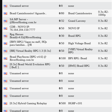
Unnamed server
0
/0
none
0.3x-R2-
Brasil Caminhoneiro! Aguarde..
0
/80
Brasil Caminhoneiro
1000p
SA:MP Server -
0
/32
Grand Larceny
0.3x-R2
@RiverHosting.com.br
CDB - NOVO IP:
0
/50
NOVO IP
0.3x-R2
76.164.204.150:7777
Rpg Heroes
0
/30
Brasil RPG
0.3x-R2
Brasil(v4.0)@RiverHosting
[BHV-RPG] Vagas na staff, HQs
0
/50
High Voltage Brasil
0.3x-R2
para familias... @R
[VRP] Virtual Reality
[BR] Virtual Reality RPG 1.3 [0.3x]
0
/50
0.3x-R2
RPG
Brasil PlayStorm [RPG v4.6] @
0
/100
BPS RPG: Brasil
0.3x-R2
RiverHosting.com.br
[0.3x] Brasil World Evolution RPG
0
/50
[BWE] Brasil RPG
0.3x-R2
[ BwE ] .
Unnamed server
0
/0
none
Unnamed server
0
/0
none
Unnamed server
0
/0
none
Unnamed server
0
/0
none
[0.3x] Hybrid Gaming Roleplay
0
/500
HGRP v101
Unnamed server
0
/0
none