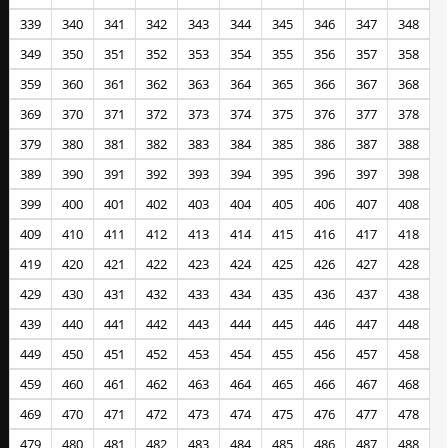
339
340
341
342
343
344
345
346
347
348
349
350
351
352
353
354
355
356
357
358
359
360
361
362
363
364
365
366
367
368
369
370
371
372
373
374
375
376
377
378
379
380
381
382
383
384
385
386
387
388
389
390
391
392
393
394
395
396
397
398
399
400
401
402
403
404
405
406
407
408
409
410
411
412
413
414
415
416
417
418
419
420
421
422
423
424
425
426
427
428
429
430
431
432
433
434
435
436
437
438
439
440
441
442
443
444
445
446
447
448
449
450
451
452
453
454
455
456
457
458
459
460
461
462
463
464
465
466
467
468
469
470
471
472
473
474
475
476
477
478
479
480
481
482
483
484
485
486
487
488