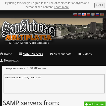
By using this site you agree to the use of cookies for analytics and
Got it
personalised content.
Learn more
GTA SA:MP servers database
Home
SAMP Servers
Screenshots
Videos
Downloads
sampcenter.net
»
SAMP servers
Advertisement |
Why I see this?
SAMP servers from:
Add server