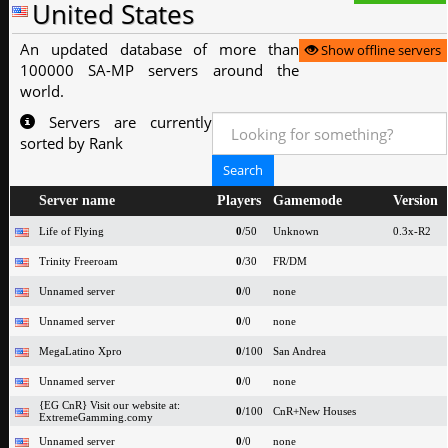
United States
An updated database of more than
Show offline servers
100000 SA-MP servers around the
world.
Servers are currently
sorted by Rank
Server name
Players
Gamemode
Version
Life of Flying
0
/50
Unknown
0.3x-R2
Trinity Freeroam
0
/30
FR/DM
Unnamed server
0
/0
none
Unnamed server
0
/0
none
MegaLatino Xpro
0
/100
San Andrea
Unnamed server
0
/0
none
{EG CnR} Visit our website at:
0
/100
CnR+New Houses
ExtremeGamming.comy
Unnamed server
0
/0
none