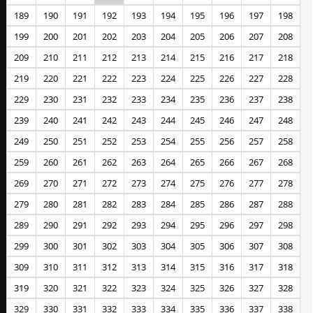
189
190
191
192
193
194
195
196
197
198
199
200
201
202
203
204
205
206
207
208
209
210
211
212
213
214
215
216
217
218
219
220
221
222
223
224
225
226
227
228
229
230
231
232
233
234
235
236
237
238
239
240
241
242
243
244
245
246
247
248
249
250
251
252
253
254
255
256
257
258
259
260
261
262
263
264
265
266
267
268
269
270
271
272
273
274
275
276
277
278
279
280
281
282
283
284
285
286
287
288
289
290
291
292
293
294
295
296
297
298
299
300
301
302
303
304
305
306
307
308
309
310
311
312
313
314
315
316
317
318
319
320
321
322
323
324
325
326
327
328
329
330
331
332
333
334
335
336
337
338