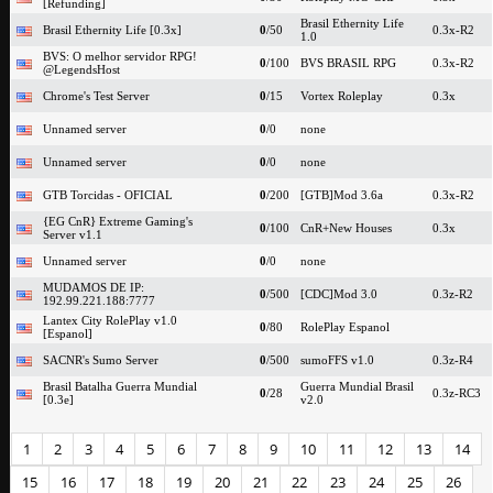
[Refunding]
Brasil Ethernity Life
Brasil Ethernity Life [0.3x]
0
/50
0.3x-R2
1.0
BVS: O melhor servidor RPG!
0
/100
BVS BRASIL RPG
0.3x-R2
@LegendsHost
Chrome's Test Server
0
/15
Vortex Roleplay
0.3x
Unnamed server
0
/0
none
Unnamed server
0
/0
none
GTB Torcidas - OFICIAL
0
/200
[GTB]Mod 3.6a
0.3x-R2
{EG CnR} Extreme Gaming's
0
/100
CnR+New Houses
0.3x
Server v1.1
Unnamed server
0
/0
none
MUDAMOS DE IP:
0
/500
[CDC]Mod 3.0
0.3z-R2
192.99.221.188:7777
Lantex City RolePlay v1.0
0
/80
RolePlay Espanol
[Espanol]
SACNR's Sumo Server
0
/500
sumoFFS v1.0
0.3z-R4
Brasil Batalha Guerra Mundial
Guerra Mundial Brasil
0
/28
0.3z-RC3
[0.3e]
v2.0
1
2
3
4
5
6
7
8
9
10
11
12
13
14
15
16
17
18
19
20
21
22
23
24
25
26