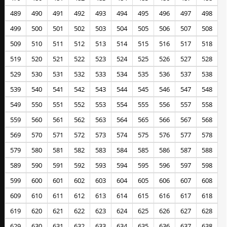
489
490
491
492
493
494
495
496
497
498
499
500
501
502
503
504
505
506
507
508
509
510
511
512
513
514
515
516
517
518
519
520
521
522
523
524
525
526
527
528
529
530
531
532
533
534
535
536
537
538
539
540
541
542
543
544
545
546
547
548
549
550
551
552
553
554
555
556
557
558
559
560
561
562
563
564
565
566
567
568
569
570
571
572
573
574
575
576
577
578
579
580
581
582
583
584
585
586
587
588
589
590
591
592
593
594
595
596
597
598
599
600
601
602
603
604
605
606
607
608
609
610
611
612
613
614
615
616
617
618
619
620
621
622
623
624
625
626
627
628
629
630
631
632
633
634
635
636
637
638