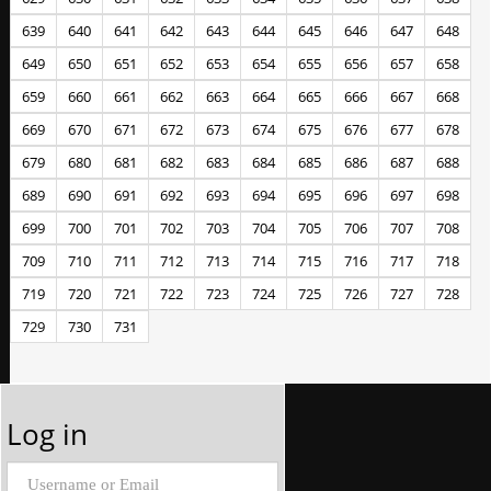
639
640
641
642
643
644
645
646
647
648
649
650
651
652
653
654
655
656
657
658
659
660
661
662
663
664
665
666
667
668
669
670
671
672
673
674
675
676
677
678
679
680
681
682
683
684
685
686
687
688
689
690
691
692
693
694
695
696
697
698
699
700
701
702
703
704
705
706
707
708
709
710
711
712
713
714
715
716
717
718
719
720
721
722
723
724
725
726
727
728
729
730
731
Log in