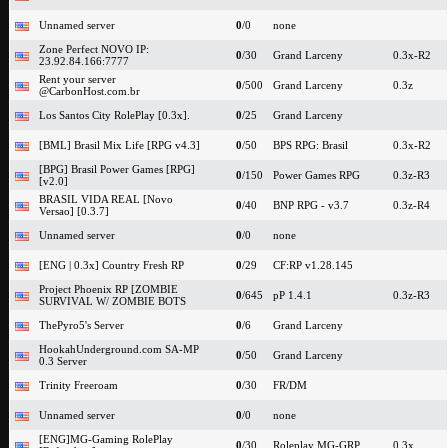
Unnamed server
0
/0
none
Zone Perfect NOVO IP:
0
/30
Grand Larceny
0.3x-R2
23.92.84.166:7777
Rent your server
0
/500
Grand Larceny
0.3z
@CarbonHost.com.br
Los Santos City RolePlay [0.3x].
0
/25
Grand Larceny
[BML] Brasil Mix Life [RPG v4.3]
0
/50
BPS RPG: Brasil
0.3x-R2
[BPG] Brasil Power Games [RPG]
0
/150
Power Games RPG
0.3z-R3
[v2.0]
BRASIL VIDA REAL [Novo
0
/40
BNP RPG - v3.7
0.3z-R4
Versao] [0.3.7]
Unnamed server
0
/0
none
[ENG | 0.3x] Country Fresh RP
0
/29
CF:RP v1.28.145
Project Phoenix RP [ZOMBIE
0
/645
pP 1.4.1
0.3z-R3
SURVIVAL W/ ZOMBIE BOTS
ThePyro5's Server
0
/6
Grand Larceny
HookahUnderground.com SA-MP
0
/50
Grand Larceny
0.3 Server
Trinity Freeroam
0
/30
FR/DM
Unnamed server
0
/0
none
[ENG]MG-Gaming RolePlay
0
/30
Roleplay MG-GRP
0.3x