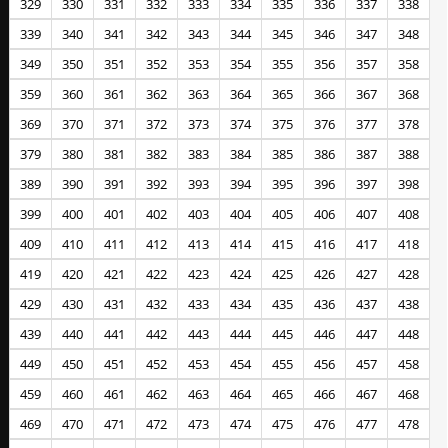
329
330
331
332
333
334
335
336
337
338
339
340
341
342
343
344
345
346
347
348
349
350
351
352
353
354
355
356
357
358
359
360
361
362
363
364
365
366
367
368
369
370
371
372
373
374
375
376
377
378
379
380
381
382
383
384
385
386
387
388
389
390
391
392
393
394
395
396
397
398
399
400
401
402
403
404
405
406
407
408
409
410
411
412
413
414
415
416
417
418
419
420
421
422
423
424
425
426
427
428
429
430
431
432
433
434
435
436
437
438
439
440
441
442
443
444
445
446
447
448
449
450
451
452
453
454
455
456
457
458
459
460
461
462
463
464
465
466
467
468
469
470
471
472
473
474
475
476
477
478