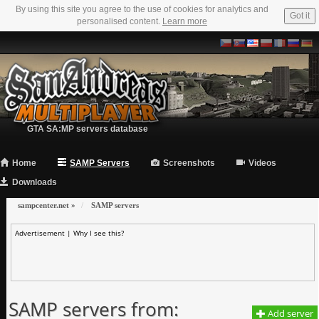
By using this site you agree to the use of cookies for analytics and
Got it
personalised content.
Learn more
GTA SA:MP servers database
Home
SAMP Servers
Screenshots
Videos
Downloads
sampcenter.net
»
SAMP servers
Advertisement |
Why I see this?
SAMP servers from:
Add server