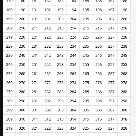
179
180
181
182
183
184
185
186
187
188
189
190
191
192
193
194
195
196
197
198
199
200
201
202
203
204
205
206
207
208
209
210
211
212
213
214
215
216
217
218
219
220
221
222
223
224
225
226
227
228
229
230
231
232
233
234
235
236
237
238
239
240
241
242
243
244
245
246
247
248
249
250
251
252
253
254
255
256
257
258
259
260
261
262
263
264
265
266
267
268
269
270
271
272
273
274
275
276
277
278
279
280
281
282
283
284
285
286
287
288
289
290
291
292
293
294
295
296
297
298
299
300
301
302
303
304
305
306
307
308
309
310
311
312
313
314
315
316
317
318
319
320
321
322
323
324
325
326
327
328