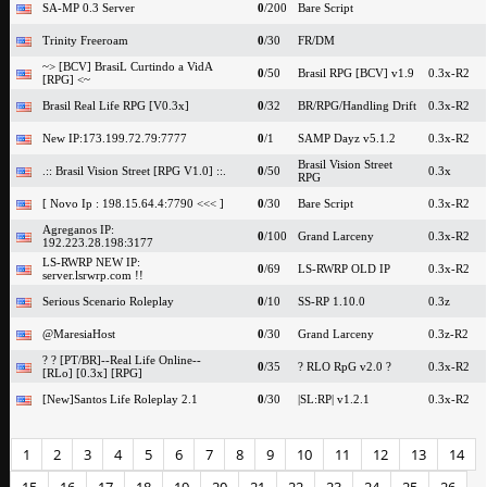
SA-MP 0.3 Server
0
/200
Bare Script
Trinity Freeroam
0
/30
FR/DM
~> [BCV] BrasiL Curtindo a VidA
0
/50
Brasil RPG [BCV] v1.9
0.3x-R2
[RPG] <~
Brasil Real Life RPG [V0.3x]
0
/32
BR/RPG/Handling Drift
0.3x-R2
New IP:173.199.72.79:7777
0
/1
SAMP Dayz v5.1.2
0.3x-R2
Brasil Vision Street
.:: Brasil Vision Street [RPG V1.0] ::.
0
/50
0.3x
RPG
[ Novo Ip : 198.15.64.4:7790 <<< ]
0
/30
Bare Script
0.3x-R2
Agreganos IP:
0
/100
Grand Larceny
0.3x-R2
192.223.28.198:3177
LS-RWRP NEW IP:
0
/69
LS-RWRP OLD IP
0.3x-R2
server.lsrwrp.com !!
Serious Scenario Roleplay
0
/10
SS-RP 1.10.0
0.3z
@MaresiaHost
0
/30
Grand Larceny
0.3z-R2
? ? [PT/BR]--Real Life Online--
0
/35
? RLO RpG v2.0 ?
0.3x-R2
[RLo] [0.3x] [RPG]
[New]Santos Life Roleplay 2.1
0
/30
|SL:RP| v1.2.1
0.3x-R2
1
2
3
4
5
6
7
8
9
10
11
12
13
14