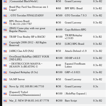
| Comunidad BlackWorld |
0
/50
Grand Larceny
0.3x-R2
Brasil Play Facil Sua Divercao em 1
0
/60
BPF RPG: Brasil
0.3z-R2
Lugar!
. GTO Torcidas FINALIZADO!
0
/500
GTO Torcidas 7.9.3
0.3x-R2
RPG Heroes Brasil:
0
/30
Grand Larceny
0.3x-R2
72.46.151.210:7787
{BAS} Come play with our great
0
/499
Cops-Robbers-RPG
Regular Players.
TR:RP/Roleplay
TR:RP True Reality RP is BACK!
0
/100
0.3z-R2
v2.9.83
Copyright 2008-2012 - All Rights
0
/50
[LBC] RPG Brasil
0.3z-R2
Reserved
[ABK] Clan A/D [NA]
0
/50
Attack-Defend v1.9
0.3x-R2
OverDosed RolePlay (MEET YOUR
0
/100
OD:RP v4.6.0
0.3x-R2
2ND LIFE)
~ DESTRUCCION MASIVA ~
Espanol FreeRoam
0
/40
0.3x-R2
|SEASON 3|-|BEATING U
Latino
Gangland Roleplay (0.3x)
0
/100
GRP v1.0.821
0.3x-R2
SA:MP Server
0
/50
Grand Larceny
0.3x-R2
Novo Ip: 192.169.80.146:7710
0
/30
Grand Larceny
0.3x
[Espanol] Trebol
0
/100
| RolePlay Espanol |
Community[Mantenimiento]
War_Z: NEW IP 66.85.141.87:7778
0
/200
Bare Script
0.3x-R2