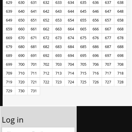
629
630
631
632
633
634
635
636
637
638
639
640
641
642
643
644
645
646
647
648
649
650
651
652
653
654
655
656
657
658
659
660
661
662
663
664
665
666
667
668
669
670
671
672
673
674
675
676
677
678
679
680
681
682
683
684
685
686
687
688
689
690
691
692
693
694
695
696
697
698
699
700
701
702
703
704
705
706
707
708
709
710
711
712
713
714
715
716
717
718
719
720
721
722
723
724
725
726
727
728
729
730
731
Log in