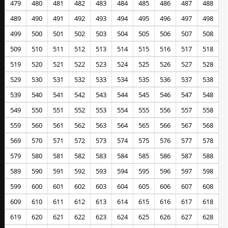
479
480
481
482
483
484
485
486
487
488
489
490
491
492
493
494
495
496
497
498
499
500
501
502
503
504
505
506
507
508
509
510
511
512
513
514
515
516
517
518
519
520
521
522
523
524
525
526
527
528
529
530
531
532
533
534
535
536
537
538
539
540
541
542
543
544
545
546
547
548
549
550
551
552
553
554
555
556
557
558
559
560
561
562
563
564
565
566
567
568
569
570
571
572
573
574
575
576
577
578
579
580
581
582
583
584
585
586
587
588
589
590
591
592
593
594
595
596
597
598
599
600
601
602
603
604
605
606
607
608
609
610
611
612
613
614
615
616
617
618
619
620
621
622
623
624
625
626
627
628