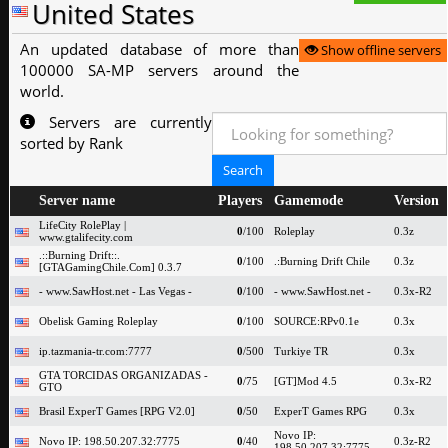
United States
An updated database of more than
Show offline servers
100000 SA-MP servers around the
world.
Servers are currently
sorted by Rank
Server name
Players
Gamemode
Version
LifeCity RolePlay |
0
/100
Roleplay
0.3z
www.gtalifecity.com
.::Burning Drift::.
0
/100
.:Burning Drift Chile
0.3z
[GTAGamingChile.Com] 0.3.7
- www.SawHost.net - Las Vegas -
0
/100
- www.SawHost.net -
0.3x-R2
Obelisk Gaming Roleplay
0
/100
SOURCE:RPv0.1e
0.3x
ip.tazmania-tr.com:7777
0
/500
Turkiye TR
0.3x
GTA TORCIDAS ORGANIZADAS -
0
/75
[GT]Mod 4.5
0.3x-R2
GTO
Brasil ExperT Games [RPG V2.0]
0
/50
ExperT Games RPG
0.3x
Novo IP:
Novo IP: 198.50.207.32:7775
0
/40
0.3z-R2
198.50.207.32:7775