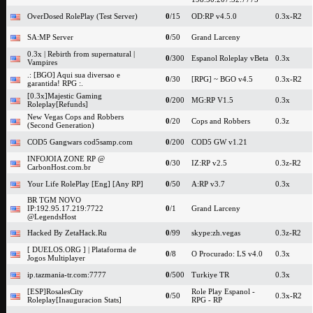
OverDosed RolePlay (Test Server)
0
/15
OD:RP v4.5.0
0.3x-R2
SA:MP Server
0
/50
Grand Larceny
0.3x | Rebirth from supernatural |
0
/300
Espanol Roleplay vBeta
0.3x
Vampires
.: [BGO] Aqui sua diversao e
0
/30
[RPG] ~ BGO v4.5
0.3x-R2
garantida! RPG :.
[0.3x]Majestic Gaming
0
/200
MG:RP V1.5
0.3x
Roleplay[Refunds]
New Vegas Cops and Robbers
0
/20
Cops and Robbers
0.3z
(Second Generation)
COD5 Gangwars cod5samp.com
0
/200
COD5 GW v1.21
INFOJOIA ZONE RP @
0
/30
IZ:RP v2.5
0.3z-R2
CarbonHost.com.br
Your Life RolePlay [Eng] [Any RP]
0
/50
A:RP v3.7
0.3x
BR TGM NOVO
IP:192.95.17.219:7722
0
/1
Grand Larceny
@LegendsHost
Hacked By ZetaHack.Ru
0
/99
skype:zh.vegas
0.3z-R2
[ DUELOS.ORG ] | Plataforma de
0
/8
O Procurado: LS v4.0
0.3x
Jogos Multiplayer
ip.tazmania-tr.com:7777
0
/500
Turkiye TR
0.3x
[ESP]RosalesCity
Role Play Espanol -
0
/50
0.3x-R2
Roleplay[Inauguracion Stats]
RPG - RP