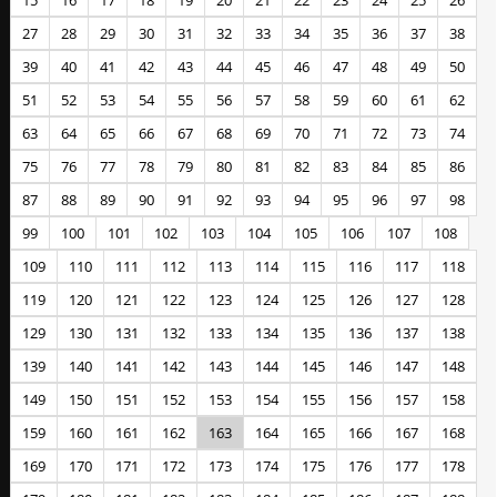
15
16
17
18
19
20
21
22
23
24
25
26
27
28
29
30
31
32
33
34
35
36
37
38
39
40
41
42
43
44
45
46
47
48
49
50
51
52
53
54
55
56
57
58
59
60
61
62
63
64
65
66
67
68
69
70
71
72
73
74
75
76
77
78
79
80
81
82
83
84
85
86
87
88
89
90
91
92
93
94
95
96
97
98
99
100
101
102
103
104
105
106
107
108
109
110
111
112
113
114
115
116
117
118
119
120
121
122
123
124
125
126
127
128
129
130
131
132
133
134
135
136
137
138
139
140
141
142
143
144
145
146
147
148
149
150
151
152
153
154
155
156
157
158
159
160
161
162
163
164
165
166
167
168
169
170
171
172
173
174
175
176
177
178