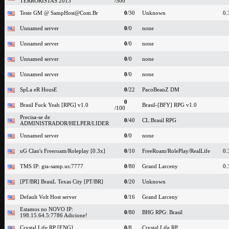
TERRORISTAS 2013
/500
Teste GM @ SampHost@Com.Br
0
/30
Unknown
0.
Unnamed server
0
/0
none
Unnamed server
0
/0
none
Unnamed server
0
/0
none
Unnamed server
0
/0
none
SpLa eR HousE
0
/22
PacoBeanZ DM
0
Brasil Fuck Yeah [RPG] v1.0
Brasil-[BFY] RPG v1.0
/100
Precisa-se de
0
/40
CL:Brasil RPG
ADMINISTRADOR/HELPER/LIDER
Unnamed server
0
/0
none
uG Clan's Freeroam/Roleplay [0.3x]
0
/10
FreeRoam/RolePlay/RealLife
0.
TMS IP: gta-samp.us:7777
0
/80
Grand Larceny
0.
[PT/BR] BrasiL Texas City [PT/BR]
0
/20
Unknown
Default Volt Host server
0
/16
Grand Larceny
Estamos no NOVO IP:
0
/80
BHG RPG: Brasil
198.15.64.5:7786 Adicione!
Crystal Life RP [ENG]
0
/8
Crystal Life RP