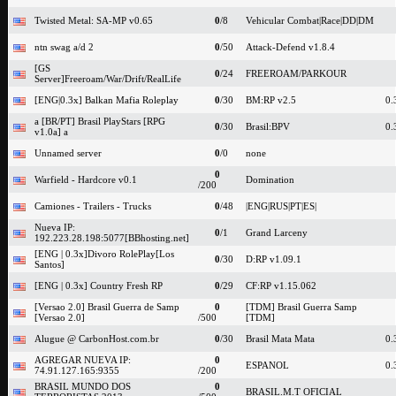
Twisted Metal: SA-MP v0.65
0
/8
Vehicular Combat|Race|DD|DM
ntn swag a/d 2
0
/50
Attack-Defend v1.8.4
[GS
0
/24
FREEROAM/PARKOUR
Server]Freeroam/War/Drift/RealLife
[ENG|0.3x] Balkan Mafia Roleplay
0
/30
BM:RP v2.5
0.
a [BR/PT] Brasil PlayStars [RPG
0
/30
Brasil:BPV
0.
v1.0a] a
Unnamed server
0
/0
none
0
Warfield - Hardcore v0.1
Domination
/200
Camiones - Trailers - Trucks
0
/48
|ENG|RUS|PT|ES|
Nueva IP:
0
/1
Grand Larceny
192.223.28.198:5077[BBhosting.net]
[ENG | 0.3x]Divoro RolePlay[Los
0
/30
D:RP v1.09.1
Santos]
[ENG | 0.3x] Country Fresh RP
0
/29
CF:RP v1.15.062
[Versao 2.0] Brasil Guerra de Samp
0
[TDM] Brasil Guerra Samp
[Versao 2.0]
/500
[TDM]
Alugue @ CarbonHost.com.br
0
/30
Brasil Mata Mata
0.
AGREGAR NUEVA IP:
0
ESPANOL
0.
74.91.127.165:9355
/200
BRASIL MUNDO DOS
0
BRASIL.M.T OFICIAL