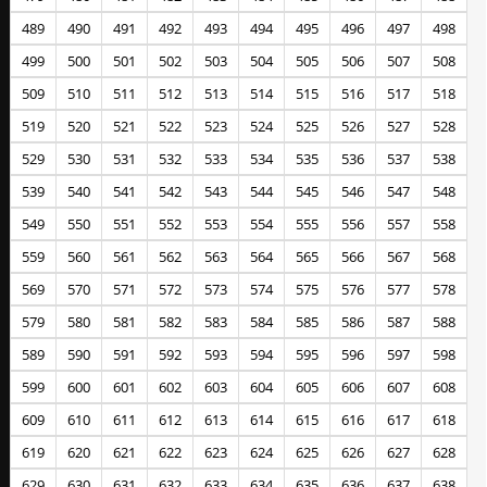
489
490
491
492
493
494
495
496
497
498
499
500
501
502
503
504
505
506
507
508
509
510
511
512
513
514
515
516
517
518
519
520
521
522
523
524
525
526
527
528
529
530
531
532
533
534
535
536
537
538
539
540
541
542
543
544
545
546
547
548
549
550
551
552
553
554
555
556
557
558
559
560
561
562
563
564
565
566
567
568
569
570
571
572
573
574
575
576
577
578
579
580
581
582
583
584
585
586
587
588
589
590
591
592
593
594
595
596
597
598
599
600
601
602
603
604
605
606
607
608
609
610
611
612
613
614
615
616
617
618
619
620
621
622
623
624
625
626
627
628
629
630
631
632
633
634
635
636
637
638