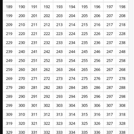
189
190
191
192
193
194
195
196
197
198
199
200
201
202
203
204
205
206
207
208
209
210
211
212
213
214
215
216
217
218
219
220
221
222
223
224
225
226
227
228
229
230
231
232
233
234
235
236
237
238
239
240
241
242
243
244
245
246
247
248
249
250
251
252
253
254
255
256
257
258
259
260
261
262
263
264
265
266
267
268
269
270
271
272
273
274
275
276
277
278
279
280
281
282
283
284
285
286
287
288
289
290
291
292
293
294
295
296
297
298
299
300
301
302
303
304
305
306
307
308
309
310
311
312
313
314
315
316
317
318
319
320
321
322
323
324
325
326
327
328
329
330
331
332
333
334
335
336
337
338