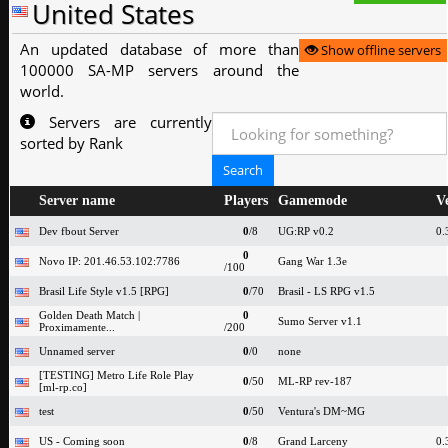
United States
An updated database of more than
Show offline servers
100000 SA-MP servers around the
world.
Servers are currently
sorted by Rank
Server name
Players
Gamemode
V
Dev fbout Server
0
/8
UG:RP v0.2
0.
0
Novo IP: 201.46.53.102:7786
Gang War 1.3e
/100
Brasil Life Style v1.5 [RPG]
0
/70
Brasil - LS RPG v1.5
Golden Death Match |
0
Sumo Server v1.1
Proximamente...
/200
Unnamed server
0
/0
none
[TESTING] Metro Life Role Play
0
/50
ML-RP rev-187
[ml-rp.co]
test
0
/50
Ventura's DM~MG
US - Coming soon
0
/8
Grand Larceny
0.