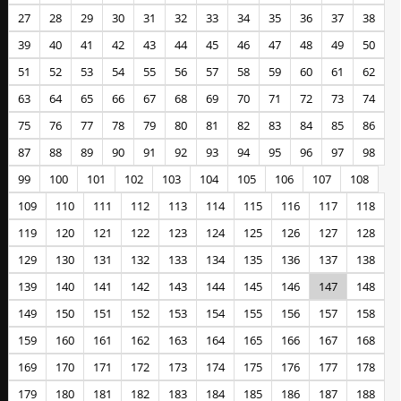
27
28
29
30
31
32
33
34
35
36
37
38
39
40
41
42
43
44
45
46
47
48
49
50
51
52
53
54
55
56
57
58
59
60
61
62
63
64
65
66
67
68
69
70
71
72
73
74
75
76
77
78
79
80
81
82
83
84
85
86
87
88
89
90
91
92
93
94
95
96
97
98
99
100
101
102
103
104
105
106
107
108
109
110
111
112
113
114
115
116
117
118
119
120
121
122
123
124
125
126
127
128
129
130
131
132
133
134
135
136
137
138
139
140
141
142
143
144
145
146
147
148
149
150
151
152
153
154
155
156
157
158
159
160
161
162
163
164
165
166
167
168
169
170
171
172
173
174
175
176
177
178
179
180
181
182
183
184
185
186
187
188