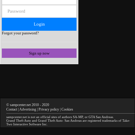
Forgot your password?
Sign up now
©
sampcenter.net
2010
- 2020
Contact
|
Advertising
|
Privacy policy
|
Cookies
sampcenter.net
is not an official sites of authors
SA-MP
, or
GTA San Andreas
.
Grand Theft Auto and Grand Theft Auto: San Andreas
are registered trademarks of Take-
Two Interactive Software Inc.