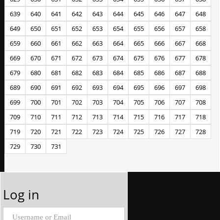
639
640
641
642
643
644
645
646
647
648
649
650
651
652
653
654
655
656
657
658
659
660
661
662
663
664
665
666
667
668
669
670
671
672
673
674
675
676
677
678
679
680
681
682
683
684
685
686
687
688
689
690
691
692
693
694
695
696
697
698
699
700
701
702
703
704
705
706
707
708
709
710
711
712
713
714
715
716
717
718
719
720
721
722
723
724
725
726
727
728
729
730
731
Log in