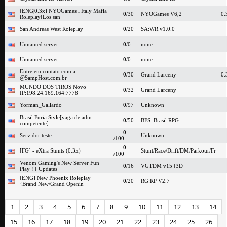
[ENG|0.3x] NYOGames l Italy Mafia
0
/30
NYOGames V6,2
0.
Roleplay[Los san
San Andreas West Roleplay
0
/20
SA:WR v1.0.0
Unnamed server
0
/0
none
Unnamed server
0
/0
none
Entre em contato com a
0
/30
Grand Larceny
0.
@SampHost.com.br
MUNDO DOS TIROS Novo
0
/32
Grand Larceny
IP:198.24.169.164:7778
Yorman_Gallardo
0
/97
Unknown
Brasil Furia Style[vaga de adm
0
/50
BFS: Brasil RPG
competente]
0
Servidor teste
Unknown
/100
0
[FG] - eXtra Stunts (0.3x)
Stunt/Race/Drift/DM/Parkour/Fr
/100
Venom Gaming's New Server Fun
0
/16
VGTDM v15 [3D]
Play ! [ Updates ]
[ENG] New Phoenix Roleplay
0
/20
RG:RP V2.7
{Brand New/Grand Openin
1
2
3
4
5
6
7
8
9
10
11
12
13
14
15
16
17
18
19
20
21
22
23
24
25
26