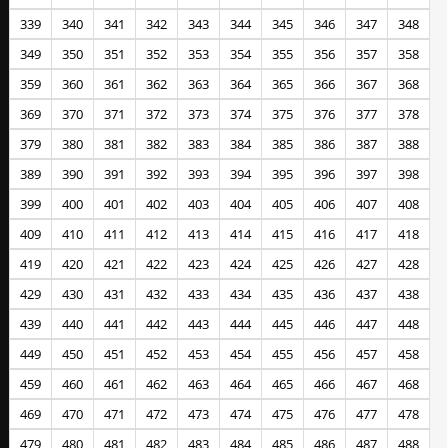
339
340
341
342
343
344
345
346
347
348
349
350
351
352
353
354
355
356
357
358
359
360
361
362
363
364
365
366
367
368
369
370
371
372
373
374
375
376
377
378
379
380
381
382
383
384
385
386
387
388
389
390
391
392
393
394
395
396
397
398
399
400
401
402
403
404
405
406
407
408
409
410
411
412
413
414
415
416
417
418
419
420
421
422
423
424
425
426
427
428
429
430
431
432
433
434
435
436
437
438
439
440
441
442
443
444
445
446
447
448
449
450
451
452
453
454
455
456
457
458
459
460
461
462
463
464
465
466
467
468
469
470
471
472
473
474
475
476
477
478
479
480
481
482
483
484
485
486
487
488