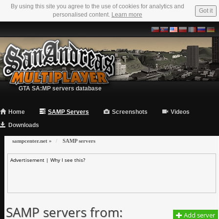
By using this site you agree to the use of cookies for analytics and
Got it
personalised content.
Learn more
GTA SA:MP servers database
Home
SAMP Servers
Screenshots
Videos
Downloads
sampcenter.net
»
SAMP servers
Advertisement |
Why I see this?
SAMP servers from:
Add server