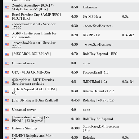
Zombie Apocalipsy [0.3x] *-
0
/50
Unknown
>CityExtreme <-* [0.3x]
Brasil Paradise City SA:MP [RPG]
0
/30
SA-MP Host
0.3z
[0.3.7] [BR]
- www.SawHost.net - Servidor
0
/30
- www.SawHost.net -
17029
XGRP - Invite your friends for
0
/20
XG:RP v1.8
0.3x-R2
cool rewards!
- www.SawHost.net - Servidor
0
/30
- www.SawHost.net -
22583
| MEGAROL ROLEPLAY |
0
/70
RolePlay Espanol - RPG
Unnamed server
0
/0
none
GTA - VIDA CRIMINOSA
0
/50
FaccoesBrasil_1.0
@SampHost - MDT Torcidas -
0
/5
[MDT]Mod 1.0a
0.3z-R4
Servidor sera excluido
~| DarK SquaaD AAD + TDM |~
0
/30
Attack-Defend v1.8.2
(3)
[ES] UN Player || Otra Realidad!
0
/450
RolePlay | v0.9 (0.3x)
Unnamed server
0
/0
none
| |Renovation Gaming [V2
0
/100
RolePlay En Espanol
FINAL]| | El Regreso! |
Stunt,Race,DM,Freeroam
Extreme Stunting
0
/300
(XS)
[NL/EN] Roleplay and Mini-
0
/30
Roleplay
0.3x