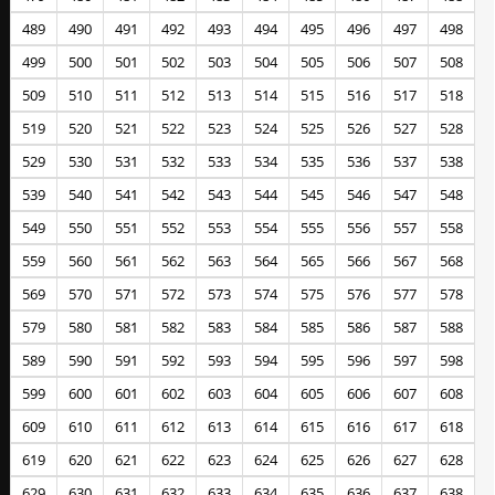
489
490
491
492
493
494
495
496
497
498
499
500
501
502
503
504
505
506
507
508
509
510
511
512
513
514
515
516
517
518
519
520
521
522
523
524
525
526
527
528
529
530
531
532
533
534
535
536
537
538
539
540
541
542
543
544
545
546
547
548
549
550
551
552
553
554
555
556
557
558
559
560
561
562
563
564
565
566
567
568
569
570
571
572
573
574
575
576
577
578
579
580
581
582
583
584
585
586
587
588
589
590
591
592
593
594
595
596
597
598
599
600
601
602
603
604
605
606
607
608
609
610
611
612
613
614
615
616
617
618
619
620
621
622
623
624
625
626
627
628
629
630
631
632
633
634
635
636
637
638