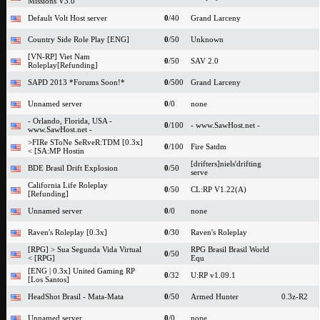
Missions V3.0
Default Volt Host server
0
/40
Grand Larceny
Country Side Role Play [ENG]
0
/50
Unknown
[VN-RP] Viet Nam
0
/50
SAV 2.0
Roleplay[Refunding]
SAPD 2013 *Forums Soon!*
0
/500
Grand Larceny
Unnamed server
0
/0
none
- Orlando, Florida, USA -
0
/100
- www.SawHost.net -
www.SawHost.net -
>FIRe SToNe SeRveR:TDM [0.3x]
0
/100
Fire Satdm
< [SA:MP Hostin
[drifters]niels'drifting
BDE Brasil Drift Explosion
0
/50
serve
California Life Roleplay
0
/50
CL:RP V1.22(A)
[Refunding]
Unnamed server
0
/0
none
Raven's Roleplay [0.3x]
0
/30
Raven's Roleplay
[RPG] > Sua Segunda Vida Virtual
RPG Brasil Brasil World
0
/50
< [RPG]
Equ
[ENG | 0.3x] United Gaming RP
0
/32
U:RP v1.09.1
[Los Santos]
HeadShot Brasil - Mata-Mata
0
/50
Armed Hunter
0.3z-R2
Unnamed server
0
/0
none