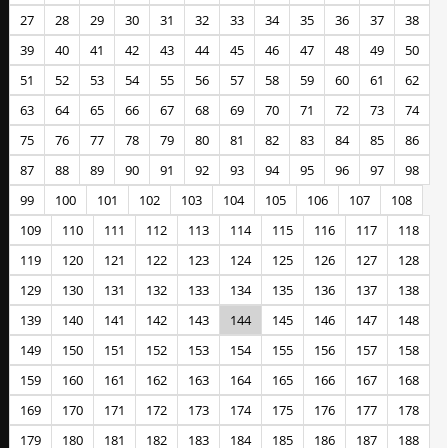
27
28
29
30
31
32
33
34
35
36
37
38
39
40
41
42
43
44
45
46
47
48
49
50
51
52
53
54
55
56
57
58
59
60
61
62
63
64
65
66
67
68
69
70
71
72
73
74
75
76
77
78
79
80
81
82
83
84
85
86
87
88
89
90
91
92
93
94
95
96
97
98
99
100
101
102
103
104
105
106
107
108
109
110
111
112
113
114
115
116
117
118
119
120
121
122
123
124
125
126
127
128
129
130
131
132
133
134
135
136
137
138
139
140
141
142
143
144
145
146
147
148
149
150
151
152
153
154
155
156
157
158
159
160
161
162
163
164
165
166
167
168
169
170
171
172
173
174
175
176
177
178
179
180
181
182
183
184
185
186
187
188