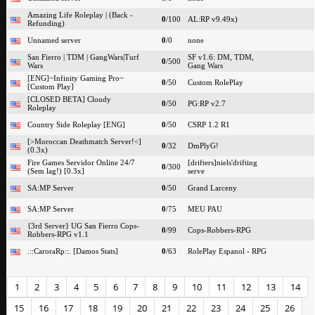
Amazing Life Roleplay | (Back -
0
/100
AL:RP v9.49x)
Refunding)
Unnamed server
0
/0
none
San Fierro | TDM | GangWars|Turf
SF v1.6: DM, TDM,
0
/500
Wars
Gang Wars
[ENG]~Infinity Gaming Pro~
0
/50
Custom RolePlay
[Custom Play]
[CLOSED BETA] Cloudy
0
/50
PG:RP v2.7
Roleplay
Country Side Roleplay [ENG]
0
/50
CSRP 1.2 R1
[>Moroccan Deathmatch Server!<]
0
/32
DmPlyG!
(0.3x)
Fire Games Servidor Online 24/7
[drifters]niels'drifting
0
/300
(Sem lag!) [0.3x]
serve
SA:MP Server
0
/50
Grand Larceny
SA:MP Server
0
/75
MEU PAU
{3rd Server} UG San Fierro Cops-
0
/99
Cops-Robbers-RPG
Robbers-RPG v1.1
.::CaroraRp::. [Damos Stats]
0
/63
RolePlay Espanol - RPG
1
2
3
4
5
6
7
8
9
10
11
12
13
14
15
16
17
18
19
20
21
22
23
24
25
26