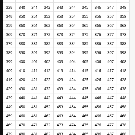
339
340
341
342
343
344
345
346
347
348
349
350
351
352
353
354
355
356
357
358
359
360
361
362
363
364
365
366
367
368
369
370
371
372
373
374
375
376
377
378
379
380
381
382
383
384
385
386
387
388
389
390
391
392
393
394
395
396
397
398
399
400
401
402
403
404
405
406
407
408
409
410
411
412
413
414
415
416
417
418
419
420
421
422
423
424
425
426
427
428
429
430
431
432
433
434
435
436
437
438
439
440
441
442
443
444
445
446
447
448
449
450
451
452
453
454
455
456
457
458
459
460
461
462
463
464
465
466
467
468
469
470
471
472
473
474
475
476
477
478
479
480
481
482
483
484
485
486
487
488