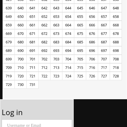
639
640
641
642
643
644
645
646
647
648
649
650
651
652
653
654
655
656
657
658
659
660
661
662
663
664
665
666
667
668
669
670
671
672
673
674
675
676
677
678
679
680
681
682
683
684
685
686
687
688
689
690
691
692
693
694
695
696
697
698
699
700
701
702
703
704
705
706
707
708
709
710
711
712
713
714
715
716
717
718
719
720
721
722
723
724
725
726
727
728
729
730
731
Log in