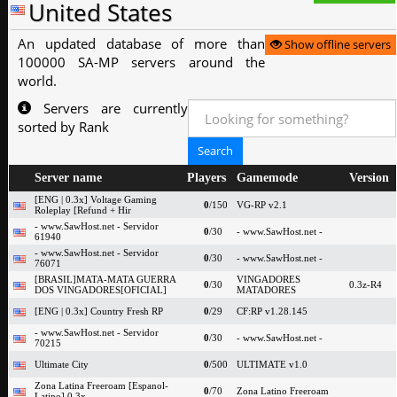
United States
An updated database of more than
Show offline servers
100000 SA-MP servers around the
world.
Servers are currently
sorted by Rank
Server name
Players
Gamemode
Version
[ENG | 0.3x] Voltage Gaming
0
/150
VG-RP v2.1
Roleplay [Refund + Hir
- www.SawHost.net - Servidor
0
/30
- www.SawHost.net -
61940
- www.SawHost.net - Servidor
0
/30
- www.SawHost.net -
76071
[BRASIL]MATA-MATA GUERRA
VINGADORES
0
/30
0.3z-R4
DOS VINGADORES[OFICIAL]
MATADORES
[ENG | 0.3x] Country Fresh RP
0
/29
CF:RP v1.28.145
- www.SawHost.net - Servidor
0
/30
- www.SawHost.net -
70215
Ultimate City
0
/500
ULTIMATE v1.0
Zona Latina Freeroam [Espanol-
0
/70
Zona Latino Freeroam
Latino] 0.3x