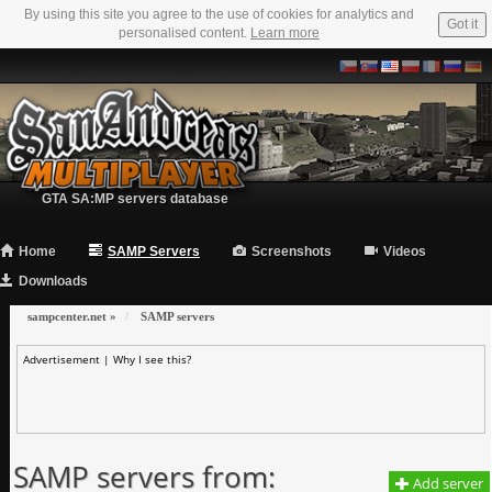
By using this site you agree to the use of cookies for analytics and
Got it
personalised content.
Learn more
GTA SA:MP servers database
Home
SAMP Servers
Screenshots
Videos
Downloads
sampcenter.net
»
SAMP servers
Advertisement |
Why I see this?
SAMP servers from:
Add server