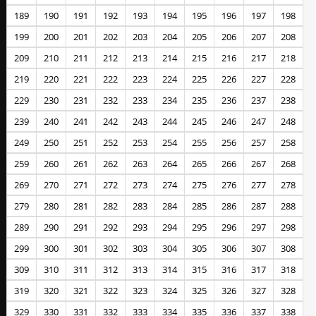
189
190
191
192
193
194
195
196
197
198
199
200
201
202
203
204
205
206
207
208
209
210
211
212
213
214
215
216
217
218
219
220
221
222
223
224
225
226
227
228
229
230
231
232
233
234
235
236
237
238
239
240
241
242
243
244
245
246
247
248
249
250
251
252
253
254
255
256
257
258
259
260
261
262
263
264
265
266
267
268
269
270
271
272
273
274
275
276
277
278
279
280
281
282
283
284
285
286
287
288
289
290
291
292
293
294
295
296
297
298
299
300
301
302
303
304
305
306
307
308
309
310
311
312
313
314
315
316
317
318
319
320
321
322
323
324
325
326
327
328
329
330
331
332
333
334
335
336
337
338