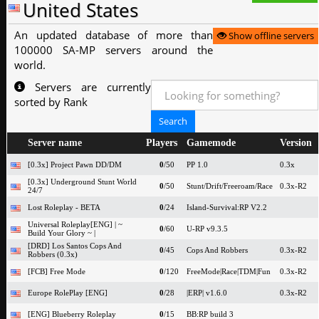
United States
An updated database of more than
Show offline servers
100000 SA-MP servers around the
world.
Servers are currently
sorted by Rank
Server name
Players
Gamemode
Version
[0.3x] Project Pawn DD/DM
0
/50
PP 1.0
0.3x
[0.3x] Underground Stunt World
0
/50
Stunt/Drift/Freeroam/Race
0.3x-R2
24/7
Lost Roleplay - BETA
0
/24
Island-Survival:RP V2.2
Universal Roleplay[ENG] | ~
0
/60
U-RP v9.3.5
Build Your Glory ~ |
[DRD] Los Santos Cops And
0
/45
Cops And Robbers
0.3x-R2
Robbers (0.3x)
[FCB] Free Mode
0
/120
FreeMode|Race|TDM|Fun
0.3x-R2
Europe RolePlay [ENG]
0
/28
|ERP| v1.6.0
0.3x-R2
[ENG] Blueberry Roleplay
0
/15
BB:RP build 3