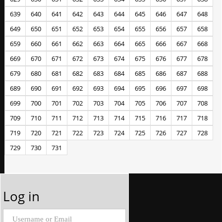
639
640
641
642
643
644
645
646
647
648
649
650
651
652
653
654
655
656
657
658
659
660
661
662
663
664
665
666
667
668
669
670
671
672
673
674
675
676
677
678
679
680
681
682
683
684
685
686
687
688
689
690
691
692
693
694
695
696
697
698
699
700
701
702
703
704
705
706
707
708
709
710
711
712
713
714
715
716
717
718
719
720
721
722
723
724
725
726
727
728
729
730
731
Log in