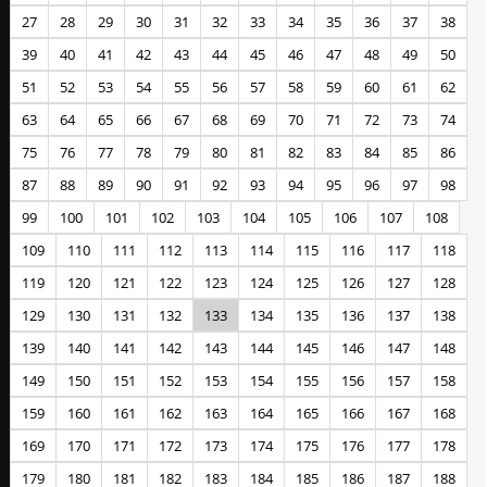
27
28
29
30
31
32
33
34
35
36
37
38
39
40
41
42
43
44
45
46
47
48
49
50
51
52
53
54
55
56
57
58
59
60
61
62
63
64
65
66
67
68
69
70
71
72
73
74
75
76
77
78
79
80
81
82
83
84
85
86
87
88
89
90
91
92
93
94
95
96
97
98
99
100
101
102
103
104
105
106
107
108
109
110
111
112
113
114
115
116
117
118
119
120
121
122
123
124
125
126
127
128
129
130
131
132
133
134
135
136
137
138
139
140
141
142
143
144
145
146
147
148
149
150
151
152
153
154
155
156
157
158
159
160
161
162
163
164
165
166
167
168
169
170
171
172
173
174
175
176
177
178
179
180
181
182
183
184
185
186
187
188