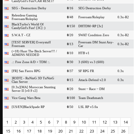
CandyGirl's Fun!CAR RESET!
SEG - Destruction Derby
0
/16
SEG Destruction Derby
Relentless Gaming
0
/48
Freeroam/Roleplay
0.3x-R2
Freeroam/Roleplay
BlackTurbo's World Of
0
/150
DHTDM~RP [3c]
CandyGirl's Fun! [3C] :)
S.W.A.T - CZ
0
/20
SWAT Condition Zero
0.3x-R2
[TEST SERVER] Everystuff
Freeroam DM Stunt Any-
0
/13
0.3x-R2
Freeroam
Car
(+18) Hunt The Bitch Server!!! /
0
/10
HTB v1
ADMINS NEEDED
.:: Free Zone A/D + TDM ::.
0
/30
3 (600) vs 3 (600)
[FR] San Fierro RPG
0
/37
SF RPG FR
0.3x
]R3DT[ - RuNinG 3D TuNinG
0
/15
Attack-Defend v2.0
0.3x
Clan Server
[0.3x][MA] Moroccan Stunting
0
/20
Stunt ~ Race ~ DM
Server II [v0.9 r2]
Vice Gang Wars Beta
0
/100
Team Deathmatch
[US/EN]BlackSpade RP
0
/50
LSL RP v5.0a
1
2
3
4
5
6
7
8
9
10
11
12
13
14
15
16
17
18
19
20
21
22
23
24
25
26