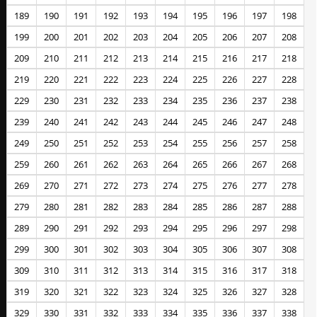
189
190
191
192
193
194
195
196
197
198
199
200
201
202
203
204
205
206
207
208
209
210
211
212
213
214
215
216
217
218
219
220
221
222
223
224
225
226
227
228
229
230
231
232
233
234
235
236
237
238
239
240
241
242
243
244
245
246
247
248
249
250
251
252
253
254
255
256
257
258
259
260
261
262
263
264
265
266
267
268
269
270
271
272
273
274
275
276
277
278
279
280
281
282
283
284
285
286
287
288
289
290
291
292
293
294
295
296
297
298
299
300
301
302
303
304
305
306
307
308
309
310
311
312
313
314
315
316
317
318
319
320
321
322
323
324
325
326
327
328
329
330
331
332
333
334
335
336
337
338