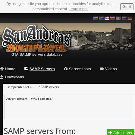
By using this site you agree to the use of cookies for analytics and
Got it
personalised content.
Learn more
GTA SA:MP servers database
Home
SAMP Servers
Screenshots
Videos
Downloads
sampcenter.net
»
SAMP servers
Advertisement |
Why I see this?
SAMP servers from:
Add server