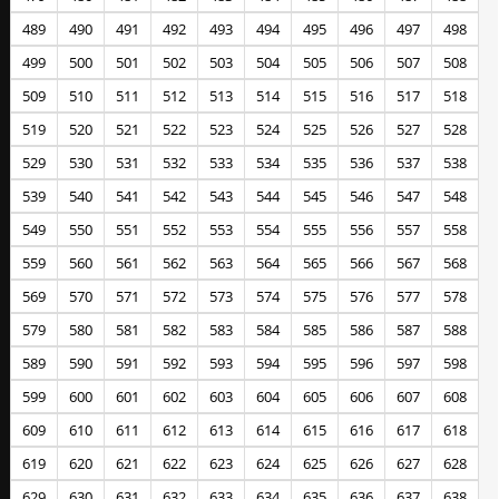
489
490
491
492
493
494
495
496
497
498
499
500
501
502
503
504
505
506
507
508
509
510
511
512
513
514
515
516
517
518
519
520
521
522
523
524
525
526
527
528
529
530
531
532
533
534
535
536
537
538
539
540
541
542
543
544
545
546
547
548
549
550
551
552
553
554
555
556
557
558
559
560
561
562
563
564
565
566
567
568
569
570
571
572
573
574
575
576
577
578
579
580
581
582
583
584
585
586
587
588
589
590
591
592
593
594
595
596
597
598
599
600
601
602
603
604
605
606
607
608
609
610
611
612
613
614
615
616
617
618
619
620
621
622
623
624
625
626
627
628
629
630
631
632
633
634
635
636
637
638