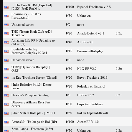
.:: The Free & DM [EspaA ol]
0
/100
Espanol FreeRoam v 2.5
[0.3X] FreE-RoaM::.
RosarioCity - RP 0.3x
0
/50
Unknown
[rcrp.zz.mu]
Unnamed server
0
/0
none
THC | Tennis High Club A/D |
0
/20
Attack-Defend v2.1
0.3x
TCW/CW
Amazing Life RP | (Updating to
0
/40
AL:RP v3.0
old script)
Equitable Roleplay
0
/15
Freeroam/Roleplay
Freeroam/Roleplay [0.3x]
Unnamed server
0
/0
none
O:RP || Operation Roleplay ||
0
/30
NLG-RP V2.2
0.3x
O:RP
..:: Egy Trucking Server (Closed)
0
/20
Egypt-Trucking-2013
| Inka Roleplay | v1.0 | Dejate
0
/28
Roleplay en Espanol
llevar...
Hawkin's Roleplay Gaming
0
/8
H:RP v3.3.2
0.3x
Discovery Alliance Beta Test
0
/50
Cops And Robbers
Server
| -Ren?vati?n Role pla - | [V1.0]
0
/30
Rol en Espanol-RevoR
AtenasRP - Tu Juego de Rol (RP)
0
/100
AtenasRP V 1.0
Zona Latina - Freeroam (0.3z)
0
/50
Unknown
0.3z