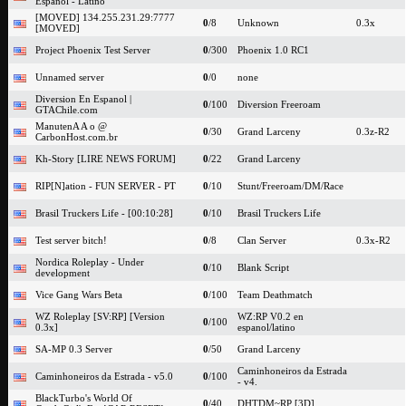
Espanol - Latino
[MOVED] 134.255.231.29:7777
0
/8
Unknown
0.3x
[MOVED]
Project Phoenix Test Server
0
/300
Phoenix 1.0 RC1
Unnamed server
0
/0
none
Diversion En Espanol |
0
/100
Diversion Freeroam
GTAChile.com
ManutenA A o @
0
/30
Grand Larceny
0.3z-R2
CarbonHost.com.br
Kh-Story [LIRE NEWS FORUM]
0
/22
Grand Larceny
RIP[N]ation - FUN SERVER - PT
0
/10
Stunt/Freeroam/DM/Race
Brasil Truckers Life - [00:10:28]
0
/10
Brasil Truckers Life
Test server bitch!
0
/8
Clan Server
0.3x-R2
Nordica Roleplay - Under
0
/10
Blank Script
development
Vice Gang Wars Beta
0
/100
Team Deathmatch
WZ Roleplay [SV:RP] [Version
WZ:RP V0.2 en
0
/100
0.3x]
espanol/latino
SA-MP 0.3 Server
0
/50
Grand Larceny
Caminhoneiros da Estrada
Caminhoneiros da Estrada - v5.0
0
/100
- v4.
BlackTurbo's World Of
0
/40
DHTDM~RP [3D]