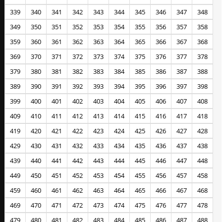
339
340
341
342
343
344
345
346
347
348
349
350
351
352
353
354
355
356
357
358
359
360
361
362
363
364
365
366
367
368
369
370
371
372
373
374
375
376
377
378
379
380
381
382
383
384
385
386
387
388
389
390
391
392
393
394
395
396
397
398
399
400
401
402
403
404
405
406
407
408
409
410
411
412
413
414
415
416
417
418
419
420
421
422
423
424
425
426
427
428
429
430
431
432
433
434
435
436
437
438
439
440
441
442
443
444
445
446
447
448
449
450
451
452
453
454
455
456
457
458
459
460
461
462
463
464
465
466
467
468
469
470
471
472
473
474
475
476
477
478
479
480
481
482
483
484
485
486
487
488