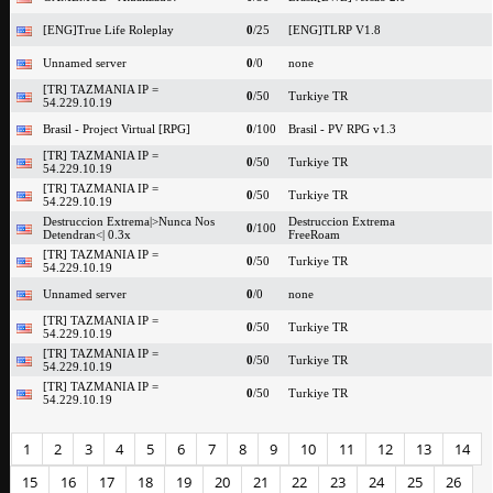
[ENG]True Life Roleplay
0
/25
[ENG]TLRP V1.8
Unnamed server
0
/0
none
[TR] TAZMANIA IP =
0
/50
Turkiye TR
54.229.10.19
Brasil - Project Virtual [RPG]
0
/100
Brasil - PV RPG v1.3
[TR] TAZMANIA IP =
0
/50
Turkiye TR
54.229.10.19
[TR] TAZMANIA IP =
0
/50
Turkiye TR
54.229.10.19
Destruccion Extrema|>Nunca Nos
Destruccion Extrema
0
/100
Detendran<| 0.3x
FreeRoam
[TR] TAZMANIA IP =
0
/50
Turkiye TR
54.229.10.19
Unnamed server
0
/0
none
[TR] TAZMANIA IP =
0
/50
Turkiye TR
54.229.10.19
[TR] TAZMANIA IP =
0
/50
Turkiye TR
54.229.10.19
[TR] TAZMANIA IP =
0
/50
Turkiye TR
54.229.10.19
1
2
3
4
5
6
7
8
9
10
11
12
13
14
15
16
17
18
19
20
21
22
23
24
25
26