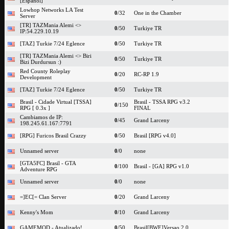
[Espanol]
Lowhop Networks LA Test
0
/32
One in the Chamber
Server
[TR] TAZMania Alemi <>
0
/50
Turkiye TR
IP:54.229.10.19
[TAZ] Turkie 7/24 Eglence
0
/50
Turkiye TR
[TR] TAZMania Alemi <> Biri
0
/50
Turkiye TR
Bizi Durdursun :)
Red County Roleplay
0
/20
RC-RP 1.9
Development
[TAZ] Turkie 7/24 Eglence
0
/50
Turkiye TR
Brasil - Cidade Virtual [TSSA]
Brasil - TSSA RPG v3.2
0
/150
RPG [ 0.3x ]
FINAL
Cambiamos de IP:
0
/45
Grand Larceny
198.245.61.167:7791
[RPG] Furicos Brasil Crazzy
0
/50
Brasil [RPG v4.0]
Unnamed server
0
/0
none
[GTA5FC] Brasil - GTA
0
/100
Brasil - [GA] RPG v1.0
Adventure RPG
Unnamed server
0
/0
none
=]EC[= Clan Server
0
/20
Grand Larceny
Kenny's Mom
0
/10
Grand Larceny
GAMEMOD - Atualizado!
0
/50
Brasil[BWE]Versao 2.0