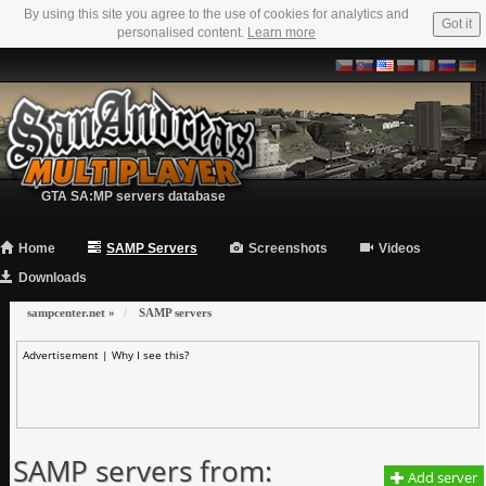
By using this site you agree to the use of cookies for analytics and
Got it
personalised content.
Learn more
GTA SA:MP servers database
Home
SAMP Servers
Screenshots
Videos
Downloads
sampcenter.net
»
SAMP servers
Advertisement |
Why I see this?
SAMP servers from:
Add server