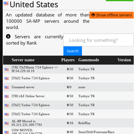
United States
An updated database of more than
Show offline servers
100000 SA-MP servers around the
world.
Servers are currently
sorted by Rank
Server name
Players
Gamemode
Version
[TR] TAZMania 7/24 Eglence <>
0
/50
Turkiye TR
IP:54.229.10.19
[TAZ] Turkie 7/24 Eglence
0
/50
Turkiye TR
Unnamed server
0
/0
none
[TR] tAZ Online Server
0
/50
Turkiye TR
[TAZ] Turkie 7/24 Eglence
0
/50
Turkiye TR
[TAZ] Turkie 7/24 Eglence
0
/50
Turkiye TR
AL-RP Moved to
0
/16
RolePlay
95.211.231.209:7791
USW MOVED:
0
/40
Stunt/Drift/Freeroam/Race
198.20.110.139:7778