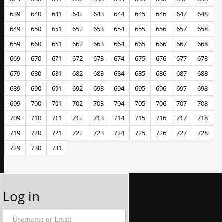
639
640
641
642
643
644
645
646
647
648
649
650
651
652
653
654
655
656
657
658
659
660
661
662
663
664
665
666
667
668
669
670
671
672
673
674
675
676
677
678
679
680
681
682
683
684
685
686
687
688
689
690
691
692
693
694
695
696
697
698
699
700
701
702
703
704
705
706
707
708
709
710
711
712
713
714
715
716
717
718
719
720
721
722
723
724
725
726
727
728
729
730
731
Log in