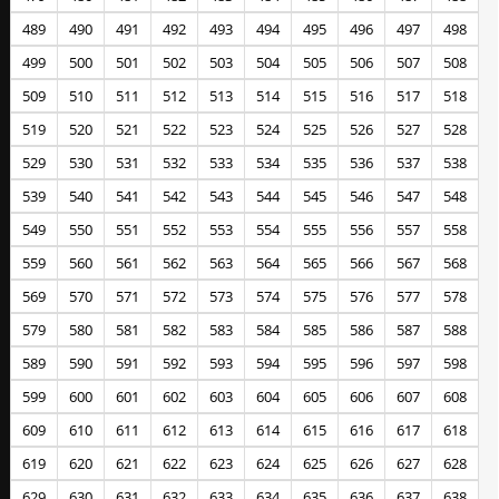
489
490
491
492
493
494
495
496
497
498
499
500
501
502
503
504
505
506
507
508
509
510
511
512
513
514
515
516
517
518
519
520
521
522
523
524
525
526
527
528
529
530
531
532
533
534
535
536
537
538
539
540
541
542
543
544
545
546
547
548
549
550
551
552
553
554
555
556
557
558
559
560
561
562
563
564
565
566
567
568
569
570
571
572
573
574
575
576
577
578
579
580
581
582
583
584
585
586
587
588
589
590
591
592
593
594
595
596
597
598
599
600
601
602
603
604
605
606
607
608
609
610
611
612
613
614
615
616
617
618
619
620
621
622
623
624
625
626
627
628
629
630
631
632
633
634
635
636
637
638