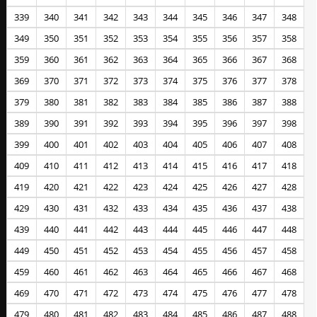
339
340
341
342
343
344
345
346
347
348
349
350
351
352
353
354
355
356
357
358
359
360
361
362
363
364
365
366
367
368
369
370
371
372
373
374
375
376
377
378
379
380
381
382
383
384
385
386
387
388
389
390
391
392
393
394
395
396
397
398
399
400
401
402
403
404
405
406
407
408
409
410
411
412
413
414
415
416
417
418
419
420
421
422
423
424
425
426
427
428
429
430
431
432
433
434
435
436
437
438
439
440
441
442
443
444
445
446
447
448
449
450
451
452
453
454
455
456
457
458
459
460
461
462
463
464
465
466
467
468
469
470
471
472
473
474
475
476
477
478
479
480
481
482
483
484
485
486
487
488