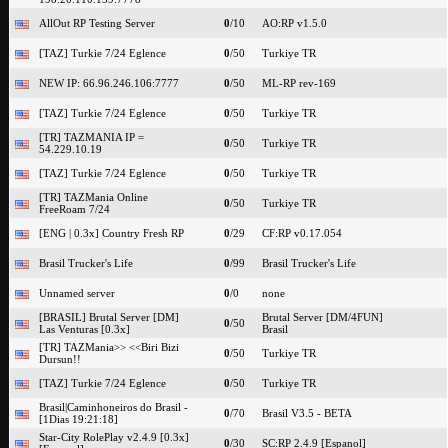
AllOut RP Testing Server
0
/10
AO:RP v1.5.0
[TAZ] Turkie 7/24 Eglence
0
/50
Turkiye TR
NEW IP: 66.96.246.106:7777
0
/50
ML-RP rev-169
[TAZ] Turkie 7/24 Eglence
0
/50
Turkiye TR
[TR] TAZMANIA IP =
0
/50
Turkiye TR
54.229.10.19
[TAZ] Turkie 7/24 Eglence
0
/50
Turkiye TR
[TR] TAZMania Online
0
/50
Turkiye TR
FreeRoam 7/24
[ENG | 0.3x] Country Fresh RP
0
/29
CF:RP v0.17.054
Brasil Trucker's Life
0
/99
Brasil Trucker's Life
Unnamed server
0
/0
none
[BRASIL] Brutal Server [DM]
Brutal Server [DM/4FUN]
0
/50
Las Venturas [0.3x]
Brasil
[TR] TAZMania>> <<Biri Bizi
0
/50
Turkiye TR
Dursun!!
[TAZ] Turkie 7/24 Eglence
0
/50
Turkiye TR
Brasil|Caminhoneiros do Brasil -
0
/70
Brasil V3.5 - BETA
[1Dias 19:21:18]
Star-City RolePlay v2.4.9 [0.3x]
0
/30
SC:RP 2.4.9 [Espanol]