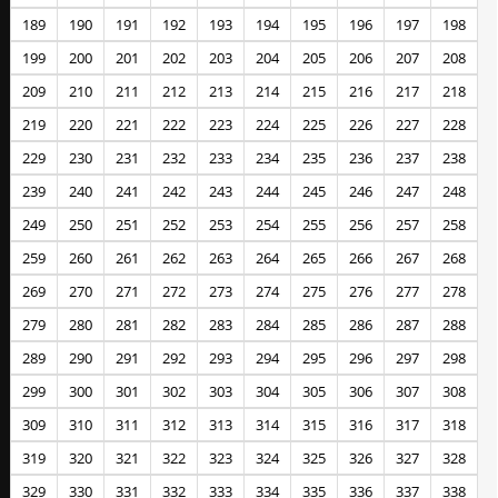
189
190
191
192
193
194
195
196
197
198
199
200
201
202
203
204
205
206
207
208
209
210
211
212
213
214
215
216
217
218
219
220
221
222
223
224
225
226
227
228
229
230
231
232
233
234
235
236
237
238
239
240
241
242
243
244
245
246
247
248
249
250
251
252
253
254
255
256
257
258
259
260
261
262
263
264
265
266
267
268
269
270
271
272
273
274
275
276
277
278
279
280
281
282
283
284
285
286
287
288
289
290
291
292
293
294
295
296
297
298
299
300
301
302
303
304
305
306
307
308
309
310
311
312
313
314
315
316
317
318
319
320
321
322
323
324
325
326
327
328
329
330
331
332
333
334
335
336
337
338