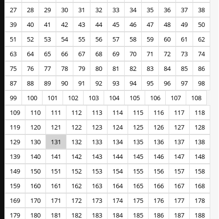
27
28
29
30
31
32
33
34
35
36
37
38
39
40
41
42
43
44
45
46
47
48
49
50
51
52
53
54
55
56
57
58
59
60
61
62
63
64
65
66
67
68
69
70
71
72
73
74
75
76
77
78
79
80
81
82
83
84
85
86
87
88
89
90
91
92
93
94
95
96
97
98
99
100
101
102
103
104
105
106
107
108
109
110
111
112
113
114
115
116
117
118
119
120
121
122
123
124
125
126
127
128
129
130
131
132
133
134
135
136
137
138
139
140
141
142
143
144
145
146
147
148
149
150
151
152
153
154
155
156
157
158
159
160
161
162
163
164
165
166
167
168
169
170
171
172
173
174
175
176
177
178
179
180
181
182
183
184
185
186
187
188