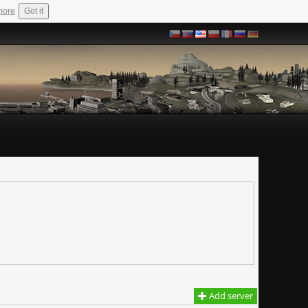
more
Got it
Add server