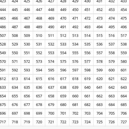
423
424
425
426
427
428
429
430
431
432
433
444
445
446
447
448
449
450
451
452
453
454
465
466
467
468
469
470
471
472
473
474
475
486
487
488
489
490
491
492
493
494
495
496
507
508
509
510
511
512
513
514
515
516
517
528
529
530
531
532
533
534
535
536
537
538
549
550
551
552
553
554
555
556
557
558
559
570
571
572
573
574
575
576
577
578
579
580
591
592
593
594
595
596
597
598
599
600
601
612
613
614
615
616
617
618
619
620
621
622
633
634
635
636
637
638
639
640
641
642
643
654
655
656
657
658
659
660
661
662
663
664
675
676
677
678
679
680
681
682
683
684
685
696
697
698
699
700
701
702
703
704
705
706
717
718
719
720
721
722
723
724
725
726
727