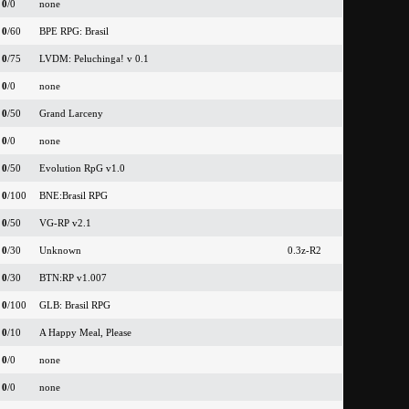
0
/0
none
0
/60
BPE RPG: Brasil
0
/75
LVDM: Peluchinga! v 0.1
0
/0
none
0
/50
Grand Larceny
0
/0
none
0
/50
Evolution RpG v1.0
0
/100
BNE:Brasil RPG
0
/50
VG-RP v2.1
0
/30
Unknown
0.3z-R2
0
/30
BTN:RP v1.007
0
/100
GLB: Brasil RPG
0
/10
A Happy Meal, Please
0
/0
none
0
/0
none