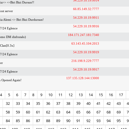
54.229.10.19:9914
a>> <<Biri Bizi Dursun!!
66.85.149.32:7777
ost server
54.229.10.19:9911
 Alemi <> Biri Bizi Durdursun!
54.229.10.19:9916
 7/24 Eglence
184.171.247.181:7340
omo DM disfrutalo)
63.143.45.104:2013
Clan[0.3x]
54.229.10.19:9919
 7/24 Eglence
216.198.9.229:7777
er
54.229.10.19:9917
 7/24 Eglence
137.135.128.144:13000
m Opened Again!
4
5
6
7
8
9
10
11
12
13
14
15
16
17
32
33
34
35
36
37
38
39
40
41
42
43
4
58
59
60
61
62
63
64
65
66
67
68
69
7
84
85
86
87
88
89
90
91
92
93
94
95
9