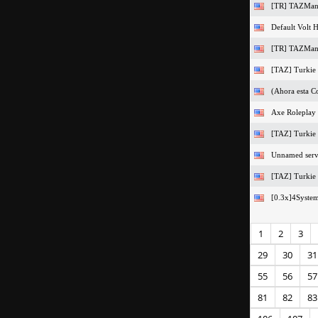
[TR] TAZMani
Default Volt H
[TR] TAZMania
[TAZ] Turkie
(Ahora esta C
Axe Roleplay 
[TAZ] Turkie
Unnamed serv
[TAZ] Turkie
[0.3x]4Syste
1
2
3
29
30
31
55
56
57
81
82
83