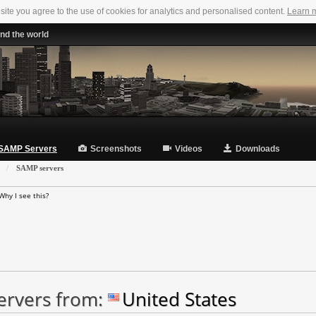
 site you agree to the use of cookies for analytics and personalised content.
Learn 
nd the world
SAMP Servers
Screenshots
Videos
Downloads
»
SAMP servers
Why I see this?
ervers from:
United States