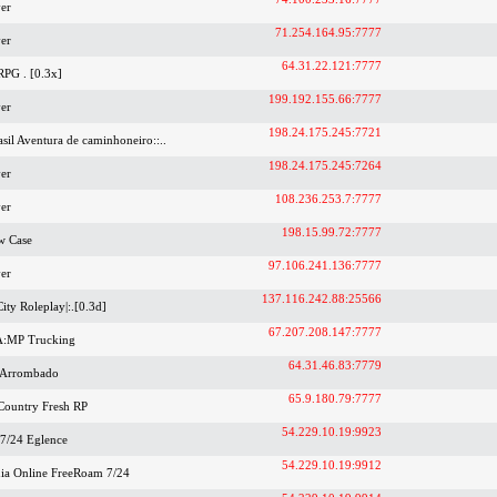
er
71.254.164.95:7777
er
64.31.22.121:7777
RPG . [0.3x]
199.192.155.66:7777
er
198.24.175.245:7721
sil Aventura de caminhoneiro::..
198.24.175.245:7264
er
108.236.253.7:7777
er
198.15.99.72:7777
w Case
97.106.241.136:7777
er
137.116.242.88:25566
City Roleplay|:.[0.3d]
67.207.208.147:7777
A:MP Trucking
64.31.46.83:7779
a Arrombado
65.9.180.79:7777
Country Fresh RP
54.229.10.19:9923
 7/24 Eglence
54.229.10.19:9912
a Online FreeRoam 7/24