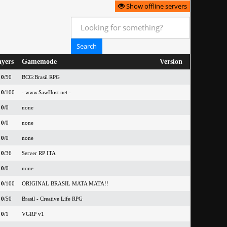
Show offline servers
ayers
Gamemode
Version
0
/50
BCG:Brasil RPG
0
/100
- www.SawHost.net -
0
/0
none
0
/0
none
0
/0
none
0
/36
Server RP ITA
0
/0
none
0
/100
ORIGINAL BRASIL MATA MATA!!
0
/50
Brasil - Creative Life RPG
0
/1
VGRP v1