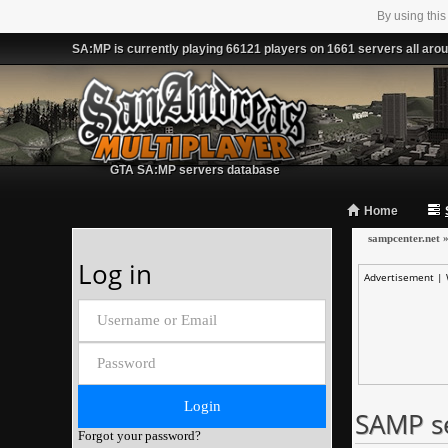
By using this
SA:MP is currently playing 66121 players on 1661 servers all arou
GTA SA:MP servers database
Home
sampcenter.net
Log in
Advertisement |
SAMP s
Forgot your password?