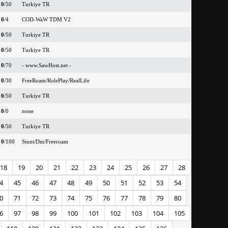
0
/50
Turkiye TR
0
/4
COD-WaW TDM V2
0
/50
Turkiye TR
0
/50
Turkiye TR
0
/70
- www.SawHost.net -
0
/30
FreeRoam/RolePlay/RealLife
0
/50
Turkiye TR
0
/0
none
0
/50
Turkiye TR
0
/100
Stunt/Dm/Freeroam
18
19
20
21
22
23
24
25
26
27
28
4
45
46
47
48
49
50
51
52
53
54
0
71
72
73
74
75
76
77
78
79
80
6
97
98
99
100
101
102
103
104
105