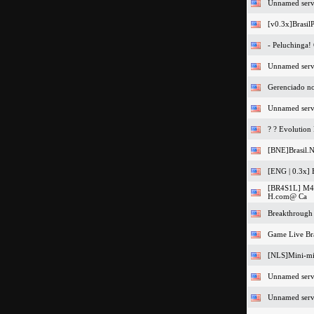
Unnamed serv
[v0.3x]Brasi
- Peluchinga!
Unnamed serv
Gerenciado n
Unnamed serv
? ? Evolution
[BNE]Brasil.
[ENG | 0.3x] 
[BR4S1L] M4
H.com@ Ca
Breakthrough
Game Live Bra
[NLS]Mini-mi
Unnamed serv
Unnamed serv