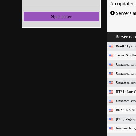
An updated 
Servers a
Sign up now
Server na
Brasil City o
- www.SawHos
Unnamed serv
Unnamed serv
Unnamed serv
[ITA].: Paris 
Unnamed serv
BRASIL MAT
[BCF] Vagas p
New machine,