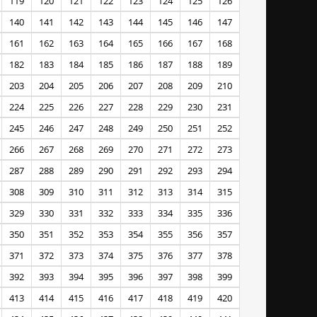
119
120
121
122
123
124
125
126
140
141
142
143
144
145
146
147
161
162
163
164
165
166
167
168
182
183
184
185
186
187
188
189
203
204
205
206
207
208
209
210
224
225
226
227
228
229
230
231
245
246
247
248
249
250
251
252
266
267
268
269
270
271
272
273
287
288
289
290
291
292
293
294
308
309
310
311
312
313
314
315
329
330
331
332
333
334
335
336
350
351
352
353
354
355
356
357
371
372
373
374
375
376
377
378
392
393
394
395
396
397
398
399
413
414
415
416
417
418
419
420