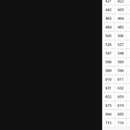
421
422
442
443
463
464
484
485
505
506
526
527
547
548
568
569
589
590
610
611
631
632
652
653
673
674
694
695
715
716