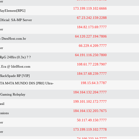
er
173.199.119.102:6666
lPlayElement[RPG]
67.23.242.159:2288
 Oficial: SA-MP Server
184.82.173.69:7777
er
64.120.227.194:7806
o DtenHost.com.br
66.229.4.209:7777
er
64.191.116.250:7800
 RpG 24Hrs (0.3x) ? ?
108.61.77.228:7907
N.Era @ IdelHost.com
184.57.68.239:7777
BlackSpade RP [VIP]
198.15.64.3:7787
TA M4TA MUNDO D0S [PR0] Ultra-
184.164.132.204:7777
 Gaming Roleplay
199.101.102.172:7777
sil
184.164.132.205:7675
ssions
50.117.49.150:7777
er
173.199.119.102:7778
er
74.100.233.16:7777