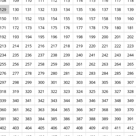
108
109
110
111
112
113
114
115
116
117
118
129
130
131
132
133
134
135
136
137
138
139
150
151
152
153
154
155
156
157
158
159
160
171
172
173
174
175
176
177
178
179
180
181
192
193
194
195
196
197
198
199
200
201
202
213
214
215
216
217
218
219
220
221
222
223
234
235
236
237
238
239
240
241
242
243
244
255
256
257
258
259
260
261
262
263
264
265
276
277
278
279
280
281
282
283
284
285
286
297
298
299
300
301
302
303
304
305
306
307
318
319
320
321
322
323
324
325
326
327
328
339
340
341
342
343
344
345
346
347
348
349
360
361
362
363
364
365
366
367
368
369
370
381
382
383
384
385
386
387
388
389
390
391
402
403
404
405
406
407
408
409
410
411
412