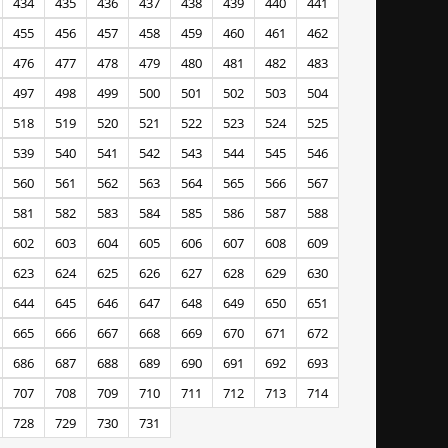
434
435
436
437
438
439
440
441
455
456
457
458
459
460
461
462
476
477
478
479
480
481
482
483
497
498
499
500
501
502
503
504
518
519
520
521
522
523
524
525
539
540
541
542
543
544
545
546
560
561
562
563
564
565
566
567
581
582
583
584
585
586
587
588
602
603
604
605
606
607
608
609
623
624
625
626
627
628
629
630
644
645
646
647
648
649
650
651
665
666
667
668
669
670
671
672
686
687
688
689
690
691
692
693
707
708
709
710
711
712
713
714
728
729
730
731