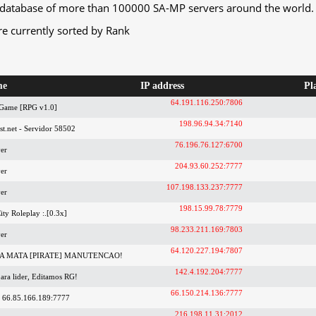
database of more than 100000 SA-MP servers around the world.
re currently sorted by Rank
me
IP address
Pl
64.191.116.250:7806
f Game [RPG v1.0]
198.96.94.34:7140
t.net - Servidor 58502
76.196.76.127:6700
er
204.93.60.252:7777
er
107.198.133.237:7777
er
198.15.99.78:7779
City Roleplay :.[0.3x]
98.233.211.169:7803
er
64.120.227.194:7807
A MATA [PIRATE] MANUTENCAO!
142.4.192.204:7777
ara lider, Editamos RG!
66.150.214.136:7777
 66.85.166.189:7777
216.198.11.31:2012