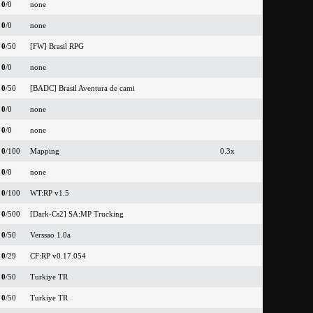
0
/0
none
0
/0
none
0
/50
[FW] Brasil RPG
0
/0
none
0
/50
[BADC] Brasil Aventura de cami
0
/0
none
0
/0
none
0
/100
Mapping
0.3x
0
/0
none
0
/100
WT:RP v1.5
0
/500
[Dark-Cs2] SA:MP Trucking
0
/50
Verssao 1.0a
0
/29
CF:RP v0.17.054
0
/50
Turkiye TR
0
/50
Turkiye TR