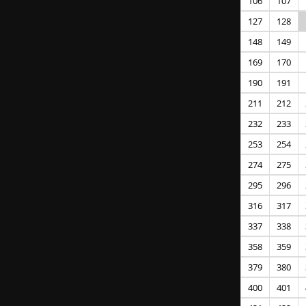
106
107
127
128
148
149
169
170
190
191
211
212
232
233
253
254
274
275
295
296
316
317
337
338
358
359
379
380
400
401