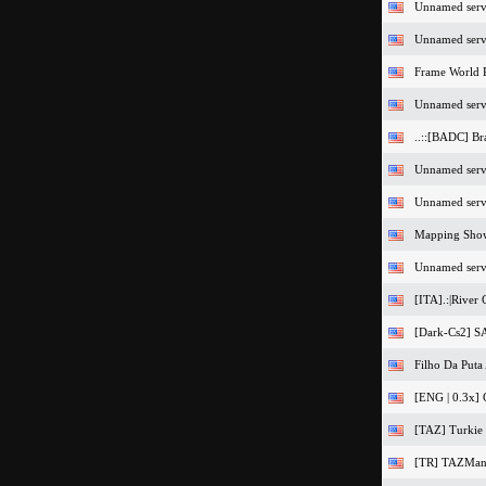
Unnamed serv
Unnamed serv
Frame World 
Unnamed serv
..::[BADC] Bra
Unnamed serv
Unnamed serv
Mapping Sho
Unnamed serv
[ITA].:|River 
[Dark-Cs2] S
Filho Da Put
[ENG | 0.3x] 
[TAZ] Turkie
[TR] TAZMani