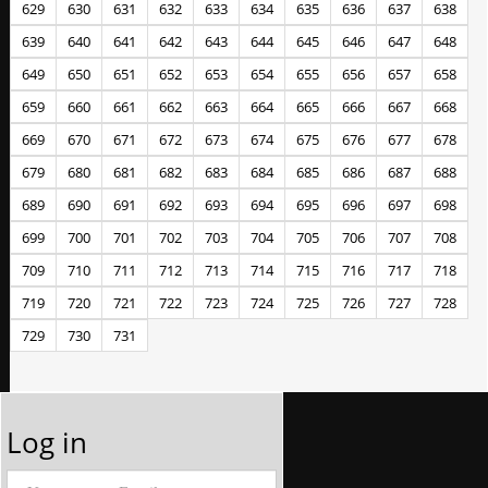
629
630
631
632
633
634
635
636
637
638
639
640
641
642
643
644
645
646
647
648
649
650
651
652
653
654
655
656
657
658
659
660
661
662
663
664
665
666
667
668
669
670
671
672
673
674
675
676
677
678
679
680
681
682
683
684
685
686
687
688
689
690
691
692
693
694
695
696
697
698
699
700
701
702
703
704
705
706
707
708
709
710
711
712
713
714
715
716
717
718
719
720
721
722
723
724
725
726
727
728
729
730
731
Log in