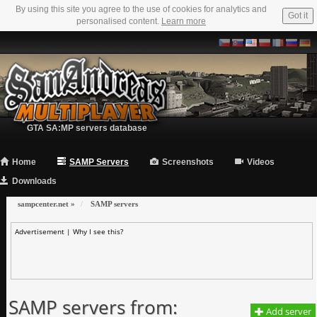
By using this site you agree to the use of cookies for analytics and
Got it
personalised content.
Learn more
GTA SA:MP servers database
Home
SAMP Servers
Screenshots
Videos
Downloads
sampcenter.net
»
SAMP servers
Advertisement |
Why I see this?
SAMP servers from:
Add server