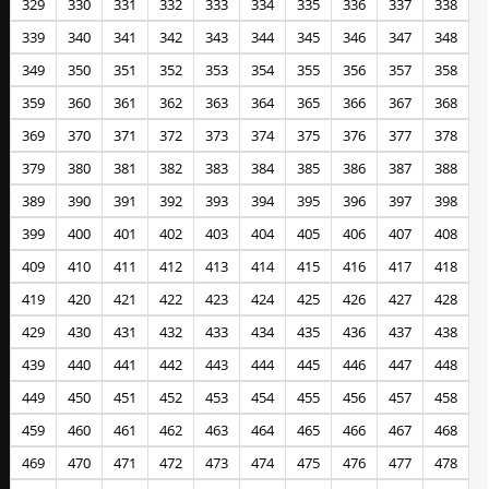
329
330
331
332
333
334
335
336
337
338
339
340
341
342
343
344
345
346
347
348
349
350
351
352
353
354
355
356
357
358
359
360
361
362
363
364
365
366
367
368
369
370
371
372
373
374
375
376
377
378
379
380
381
382
383
384
385
386
387
388
389
390
391
392
393
394
395
396
397
398
399
400
401
402
403
404
405
406
407
408
409
410
411
412
413
414
415
416
417
418
419
420
421
422
423
424
425
426
427
428
429
430
431
432
433
434
435
436
437
438
439
440
441
442
443
444
445
446
447
448
449
450
451
452
453
454
455
456
457
458
459
460
461
462
463
464
465
466
467
468
469
470
471
472
473
474
475
476
477
478