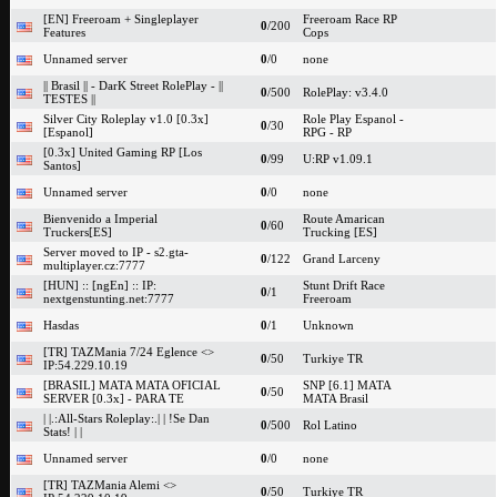
[EN] Freeroam + Singleplayer
Freeroam Race RP
0
/200
Features
Cops
Unnamed server
0
/0
none
|| Brasil || - DarK Street RolePlay - ||
0
/500
RolePlay: v3.4.0
TESTES ||
Silver City Roleplay v1.0 [0.3x]
Role Play Espanol -
0
/30
[Espanol]
RPG - RP
[0.3x] United Gaming RP [Los
0
/99
U:RP v1.09.1
Santos]
Unnamed server
0
/0
none
Bienvenido a Imperial
Route Amarican
0
/60
Truckers[ES]
Trucking [ES]
Server moved to IP - s2.gta-
0
/122
Grand Larceny
multiplayer.cz:7777
[HUN] :: [ngEn] :: IP:
Stunt Drift Race
0
/1
nextgenstunting.net:7777
Freeroam
Hasdas
0
/1
Unknown
[TR] TAZMania 7/24 Eglence <>
0
/50
Turkiye TR
IP:54.229.10.19
[BRASIL] MATA MATA OFICIAL
SNP [6.1] MATA
0
/50
SERVER [0.3x] - PARA TE
MATA Brasil
| |.:All-Stars Roleplay:.| | !Se Dan
0
/500
Rol Latino
Stats! | |
Unnamed server
0
/0
none
[TR] TAZMania Alemi <>
0
/50
Turkiye TR