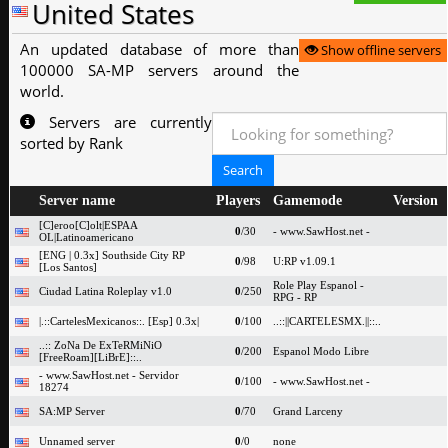
United States
An updated database of more than
Show offline servers
100000 SA-MP servers around the
world.
Servers are currently
sorted by Rank
Server name
Players
Gamemode
Version
[C]eroo[C]olt|ESPAA
0
/30
- www.SawHost.net -
OL|Latinoamericano
[ENG | 0.3x] Southside City RP
0
/98
U:RP v1.09.1
[Los Santos]
Role Play Espanol -
Ciudad Latina Roleplay v1.0
0
/250
RPG - RP
|.::CartelesMexicanos::. [Esp] 0.3x|
0
/100
..::||CARTELESMX.||::..
..:: ZoNa De ExTeRMiNiO
0
/200
Espanol Modo Libre
[FreeRoam][LiBrE]::..
- www.SawHost.net - Servidor
0
/100
- www.SawHost.net -
18274
SA:MP Server
0
/70
Grand Larceny
Unnamed server
0
/0
none