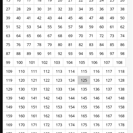
15
16
17
18
19
20
21
22
23
24
25
26
27
28
29
30
31
32
33
34
35
36
37
38
39
40
41
42
43
44
45
46
47
48
49
50
51
52
53
54
55
56
57
58
59
60
61
62
63
64
65
66
67
68
69
70
71
72
73
74
75
76
77
78
79
80
81
82
83
84
85
86
87
88
89
90
91
92
93
94
95
96
97
98
99
100
101
102
103
104
105
106
107
108
109
110
111
112
113
114
115
116
117
118
119
120
121
122
123
124
125
126
127
128
129
130
131
132
133
134
135
136
137
138
139
140
141
142
143
144
145
146
147
148
149
150
151
152
153
154
155
156
157
158
159
160
161
162
163
164
165
166
167
168
169
170
171
172
173
174
175
176
177
178