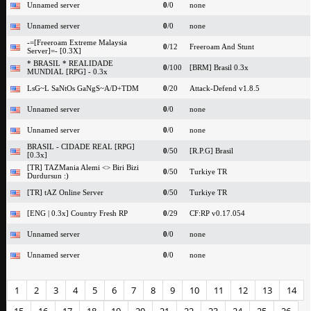
Unnamed server
0
/0
none
Unnamed server
0
/0
none
-=[Freeroam Extreme Malaysia
0
/12
Freeroam And Stunt
Server]=- [0.3X]
* BRASIL * REALIDADE
0
/100
[BRM] Brasil 0.3x
MUNDIAL [RPG] - 0.3x
LsG~L SaNtOs GaNgS~A/D+TDM
0
/20
Attack-Defend v1.8.5
Unnamed server
0
/0
none
Unnamed server
0
/0
none
BRASIL - CIDADE REAL [RPG]
0
/50
[R.P.G] Brasil
[0.3x]
[TR] TAZMania Alemi <> Biri Bizi
0
/50
Turkiye TR
Durdursun :)
[TR] tAZ Online Server
0
/50
Turkiye TR
[ENG | 0.3x] Country Fresh RP
0
/29
CF:RP v0.17.054
Unnamed server
0
/0
none
Unnamed server
0
/0
none
1
2
3
4
5
6
7
8
9
10
11
12
13
14