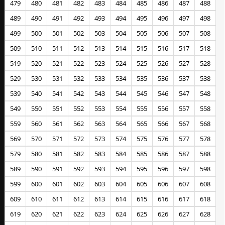
479
480
481
482
483
484
485
486
487
488
489
490
491
492
493
494
495
496
497
498
499
500
501
502
503
504
505
506
507
508
509
510
511
512
513
514
515
516
517
518
519
520
521
522
523
524
525
526
527
528
529
530
531
532
533
534
535
536
537
538
539
540
541
542
543
544
545
546
547
548
549
550
551
552
553
554
555
556
557
558
559
560
561
562
563
564
565
566
567
568
569
570
571
572
573
574
575
576
577
578
579
580
581
582
583
584
585
586
587
588
589
590
591
592
593
594
595
596
597
598
599
600
601
602
603
604
605
606
607
608
609
610
611
612
613
614
615
616
617
618
619
620
621
622
623
624
625
626
627
628