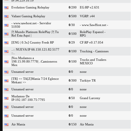
IP:54.229.10.19
Evolution Gaming Roleplay
0
/200
EG:RP v2.631
Valiant Gaming Roleplay
0
/500
VGRP: r44
- www.sawhost.net - Servidor
0
/30
- www.SawHost.net -
51930
|?| Mundo Platinum RolePlay |?| Tu
RolePlay Espanol -
0
/100
Rol Esta Aqui |
RPG
[ENG | 0.3x] Country Fresh RP
0
/29
CF:RP v0.17.054
..:: NUEVA IP 66.150.121.82:5177
0
/100
Trucking - Camiones
::..
|Nos Mudamos a
Trucks and Trailers
198.15.99.80:7778| .:Camioneros
0
/100
MEXICO
Mex
Unnamed server
0
/0
none
[TR] << TA[Z]Mania 7/24 Eglence
0
/300
Turkiye TR
Mekani >>
Unnamed server
0
/0
none
Mudamso De
0
/50
Grand Larceny
IP:192.187.100.75:7795
Unnamed server
0
/0
none
Unnamed server
0
/0
none
Air Mania
0
/150
Air Mania