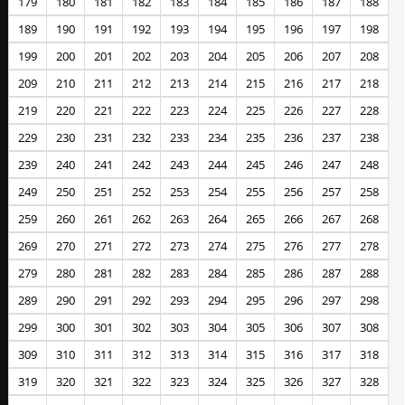
179
180
181
182
183
184
185
186
187
188
189
190
191
192
193
194
195
196
197
198
199
200
201
202
203
204
205
206
207
208
209
210
211
212
213
214
215
216
217
218
219
220
221
222
223
224
225
226
227
228
229
230
231
232
233
234
235
236
237
238
239
240
241
242
243
244
245
246
247
248
249
250
251
252
253
254
255
256
257
258
259
260
261
262
263
264
265
266
267
268
269
270
271
272
273
274
275
276
277
278
279
280
281
282
283
284
285
286
287
288
289
290
291
292
293
294
295
296
297
298
299
300
301
302
303
304
305
306
307
308
309
310
311
312
313
314
315
316
317
318
319
320
321
322
323
324
325
326
327
328