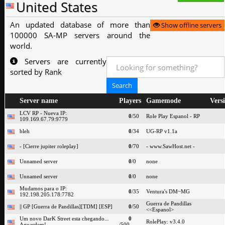
United States
An updated database of more than
Show offline servers
100000 SA-MP servers around the
world.
Servers are currently
sorted by Rank
Server name
Players
Gamemode
Vers
LCV RP - Nueva IP:
0
/50
Role Play Espanol - RP
109.169.67.79:9779
bleh
0
/34
UG-RP v1.1a
- [Cierre jupiter roleplay]
0
/70
- www.SawHost.net -
Unnamed server
0
/0
none
Unnamed server
0
/0
none
Mudamos para o IP:
0
/35
Ventura's DM~MG
192.198.205.178:7782
Guerra de Pandillas
|| GP [Guerra de Pandillas][TDM] [ESP]
0
/50
<<Espanol>
Um novo DarK Street esta chegando...
0
RolePlay: v3.4.0
Aguardem!
/500