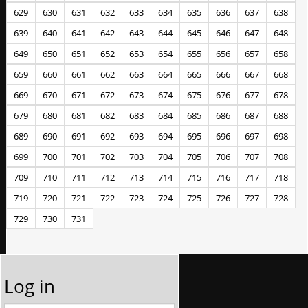
629
630
631
632
633
634
635
636
637
638
639
640
641
642
643
644
645
646
647
648
649
650
651
652
653
654
655
656
657
658
659
660
661
662
663
664
665
666
667
668
669
670
671
672
673
674
675
676
677
678
679
680
681
682
683
684
685
686
687
688
689
690
691
692
693
694
695
696
697
698
699
700
701
702
703
704
705
706
707
708
709
710
711
712
713
714
715
716
717
718
719
720
721
722
723
724
725
726
727
728
729
730
731
Log in