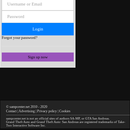
Forgot your password?
Sign up now
©
sampcenter.net
2010
- 2020
Contact
|
Advertising
|
Privacy policy
|
Cookies
sampcenter.net
is not an official sites of authors
SA-MP
, or
GTA San Andreas
.
Grand Theft Auto and Grand Theft Auto: San Andreas
are registered trademarks of Take-
Two Interactive Software Inc.