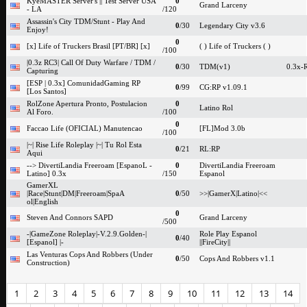
KyeMASTER Server's || Test Server USA
0
Grand Larceny
- LA
/120
Assassin's City TDM/Stunt - Play And
0
/30
Legendary City v3.6
Enjoy!
0
[x] Life of Truckers Brasil [PT/BR] [x]
( ) Life of Truckers ( )
/100
|0.3z RC3| Call Of Duty Warfare / TDM /
0
/30
TDM(v1)
0.3x-
Capturing
[ESP | 0.3x] ComunidadGaming RP
0
/99
CG:RP v1.09.1
[Los Santos]
RolZone Apertura Pronto, Postulacion
0
Latino Rol
Al Foro.
/100
0
Faccao Life (OFICIAL) Manutencao
[FL]Mod 3.0b
/100
|~| Rise Life Roleplay |~| Tu Rol Esta
0
/21
RL:RP
Aqui
--> DivertiLandia Freeroam [EspanoL -
0
DivertiLandia Freeroam
Latino] 0.3x
/150
Espanol
GamerXL
|Race|Stunt|DM|Freeroam|SpaA
0
/50
>>|GamerX|Latino|<<
ol|English
0
Steven And Connors SAPD
Grand Larceny
/500
-|GameZone Roleplay|-V.2.9.Golden-|
Role Play Espanol
0
/40
[Espanol] |-
||FireCity||
Las Venturas Cops And Robbers (Under
0
/50
Cops And Robbers v1.1
Construction)
1
2
3
4
5
6
7
8
9
10
11
12
13
14