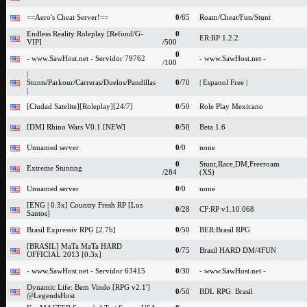
==Aero's Cheat Server!==
0
/65
Roam/Cheat/Fun/Stunt
Endless Reality Roleplay [Refund/G-
0
ER:RP 1.2.2
VIP]
/500
0
- www.SawHost.net - Servidor 79762
- www.SawHost.net -
/100
|
Stunts/Parkour/Carreras/Duelos/Pandillas
0
/70
| Espanol Free |
|
[Ciudad Satelite][Roleplay][24/7]
0
/50
Role Play Mexicano
[DM] Rhino Wars V0.1 [NEW]
0
/50
Beta 1.6
Unnamed server
0
/0
none
0
Stunt,Race,DM,Freeroam
Extreme Stunting
/284
(XS)
Unnamed server
0
/0
none
[ENG | 0.3x] Country Fresh RP [Los
0
/28
CF:RP v1.10.068
Santos]
Brasil Expressiv RPG [2.7b]
0
/50
BER:Brasil RPG
[BRASIL] MaTa MaTa HARD
0
/75
Brasil HARD DM/4FUN
OFFICIAL 2013 [0.3x]
- www.SawHost.net - Servidor 63415
0
/30
- www.SawHost.net -
Dynamic Life: Bem Vindo [RPG v2.1']
0
/50
BDL RPG: Brasil
@LegendsHost