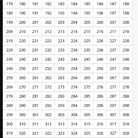
179
180
181
182
183
184
185
186
187
188
189
190
191
192
193
194
195
196
197
198
199
200
201
202
203
204
205
206
207
208
209
210
211
212
213
214
215
216
217
218
219
220
221
222
223
224
225
226
227
228
229
230
231
232
233
234
235
236
237
238
239
240
241
242
243
244
245
246
247
248
249
250
251
252
253
254
255
256
257
258
259
260
261
262
263
264
265
266
267
268
269
270
271
272
273
274
275
276
277
278
279
280
281
282
283
284
285
286
287
288
289
290
291
292
293
294
295
296
297
298
299
300
301
302
303
304
305
306
307
308
309
310
311
312
313
314
315
316
317
318
319
320
321
322
323
324
325
326
327
328