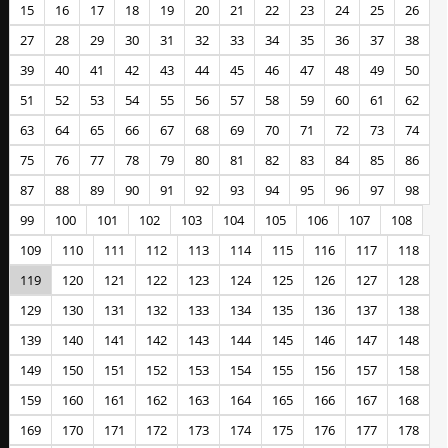
15
16
17
18
19
20
21
22
23
24
25
26
27
28
29
30
31
32
33
34
35
36
37
38
39
40
41
42
43
44
45
46
47
48
49
50
51
52
53
54
55
56
57
58
59
60
61
62
63
64
65
66
67
68
69
70
71
72
73
74
75
76
77
78
79
80
81
82
83
84
85
86
87
88
89
90
91
92
93
94
95
96
97
98
99
100
101
102
103
104
105
106
107
108
109
110
111
112
113
114
115
116
117
118
119
120
121
122
123
124
125
126
127
128
129
130
131
132
133
134
135
136
137
138
139
140
141
142
143
144
145
146
147
148
149
150
151
152
153
154
155
156
157
158
159
160
161
162
163
164
165
166
167
168
169
170
171
172
173
174
175
176
177
178