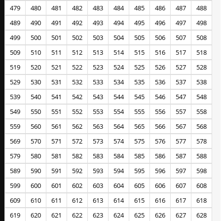
479
480
481
482
483
484
485
486
487
488
489
490
491
492
493
494
495
496
497
498
499
500
501
502
503
504
505
506
507
508
509
510
511
512
513
514
515
516
517
518
519
520
521
522
523
524
525
526
527
528
529
530
531
532
533
534
535
536
537
538
539
540
541
542
543
544
545
546
547
548
549
550
551
552
553
554
555
556
557
558
559
560
561
562
563
564
565
566
567
568
569
570
571
572
573
574
575
576
577
578
579
580
581
582
583
584
585
586
587
588
589
590
591
592
593
594
595
596
597
598
599
600
601
602
603
604
605
606
607
608
609
610
611
612
613
614
615
616
617
618
619
620
621
622
623
624
625
626
627
628