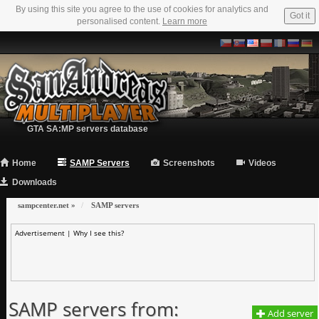
By using this site you agree to the use of cookies for analytics and
Got it
personalised content.
Learn more
GTA SA:MP servers database
Home
SAMP Servers
Screenshots
Videos
Downloads
sampcenter.net
»
SAMP servers
Advertisement |
Why I see this?
SAMP servers from:
Add server