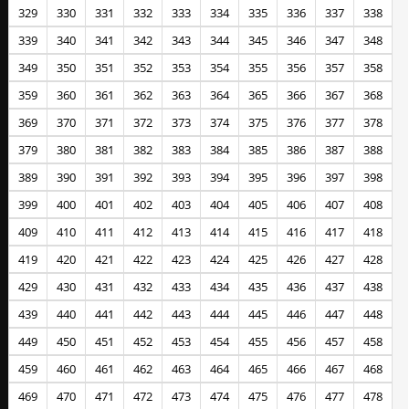
329
330
331
332
333
334
335
336
337
338
339
340
341
342
343
344
345
346
347
348
349
350
351
352
353
354
355
356
357
358
359
360
361
362
363
364
365
366
367
368
369
370
371
372
373
374
375
376
377
378
379
380
381
382
383
384
385
386
387
388
389
390
391
392
393
394
395
396
397
398
399
400
401
402
403
404
405
406
407
408
409
410
411
412
413
414
415
416
417
418
419
420
421
422
423
424
425
426
427
428
429
430
431
432
433
434
435
436
437
438
439
440
441
442
443
444
445
446
447
448
449
450
451
452
453
454
455
456
457
458
459
460
461
462
463
464
465
466
467
468
469
470
471
472
473
474
475
476
477
478