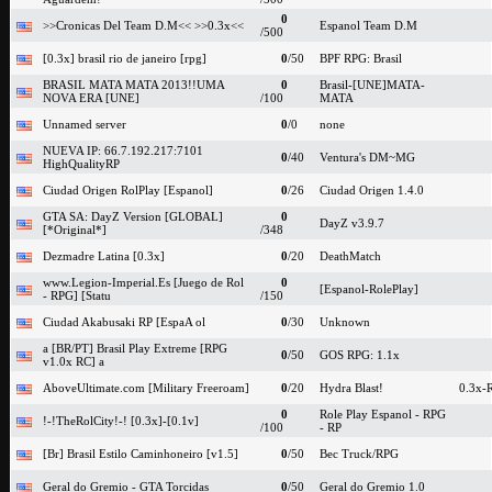
0
>>Cronicas Del Team D.M<< >>0.3x<<
Espanol Team D.M
/500
[0.3x] brasil rio de janeiro [rpg]
0
/50
BPF RPG: Brasil
BRASIL MATA MATA 2013!!UMA
0
Brasil-[UNE]MATA-
NOVA ERA [UNE]
/100
MATA
Unnamed server
0
/0
none
NUEVA IP: 66.7.192.217:7101
0
/40
Ventura's DM~MG
HighQualityRP
Ciudad Origen RolPlay [Espanol]
0
/26
Ciudad Origen 1.4.0
GTA SA: DayZ Version [GLOBAL]
0
DayZ v3.9.7
[*Original*]
/348
Dezmadre Latina [0.3x]
0
/20
DeathMatch
www.Legion-Imperial.Es [Juego de Rol
0
[Espanol-RolePlay]
- RPG] [Statu
/150
Ciudad Akabusaki RP [EspaA ol
0
/30
Unknown
a [BR/PT] Brasil Play Extreme [RPG
0
/50
GOS RPG: 1.1x
v1.0x RC] a
AboveUltimate.com [Military Freeroam]
0
/20
Hydra Blast!
0.3x-
0
Role Play Espanol - RPG
!-!TheRolCity!-! [0.3x]-[0.1v]
/100
- RP
[Br] Brasil Estilo Caminhoneiro [v1.5]
0
/50
Bec Truck/RPG
Geral do Gremio - GTA Torcidas
0
/50
Geral do Gremio 1.0