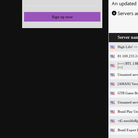
An updated 
Servers a
Sign up now
Server na
High Life! <<
81.169.233.2
|>>>| BTL |
|<>|
Unnamed serv
[AMAN] Versao
GTB Game Bra
Unnamed serv
Brasil Play U
=|G nerolifeR
Brasil Expert