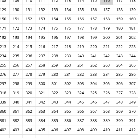
108
109
110
111
112
113
114
115
116
117
118
129
130
131
132
133
134
135
136
137
138
139
150
151
152
153
154
155
156
157
158
159
160
171
172
173
174
175
176
177
178
179
180
181
192
193
194
195
196
197
198
199
200
201
202
213
214
215
216
217
218
219
220
221
222
223
234
235
236
237
238
239
240
241
242
243
244
255
256
257
258
259
260
261
262
263
264
265
276
277
278
279
280
281
282
283
284
285
286
297
298
299
300
301
302
303
304
305
306
307
318
319
320
321
322
323
324
325
326
327
328
339
340
341
342
343
344
345
346
347
348
349
360
361
362
363
364
365
366
367
368
369
370
381
382
383
384
385
386
387
388
389
390
391
402
403
404
405
406
407
408
409
410
411
412