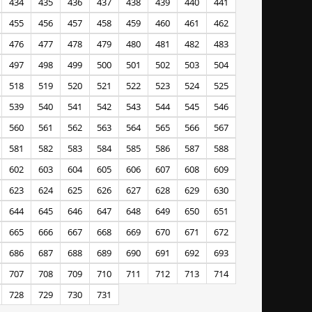
434
435
436
437
438
439
440
441
455
456
457
458
459
460
461
462
476
477
478
479
480
481
482
483
497
498
499
500
501
502
503
504
518
519
520
521
522
523
524
525
539
540
541
542
543
544
545
546
560
561
562
563
564
565
566
567
581
582
583
584
585
586
587
588
602
603
604
605
606
607
608
609
623
624
625
626
627
628
629
630
644
645
646
647
648
649
650
651
665
666
667
668
669
670
671
672
686
687
688
689
690
691
692
693
707
708
709
710
711
712
713
714
728
729
730
731