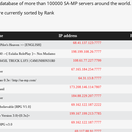
database of more than 100000 SA-MP servers around the world.
re currently sorted by Rank
me
IP address
68.41.137.123:7777
 Pilot's Heaven >> [ENGLISH]
198.199.108.26:7777
40 -<[ Eulalia RolePlay ]>- Nos Mudamo
108.61.77.227:7799
| BR45IL TRUCK L1F3 | C4M1NH0N31R0
67.165.184.254:7777
er
64.31.13.8:7777
 0.3e / http://sa-mp.com/
173.208.146.114:7807
sil
184.88.229.207:7777
er
69.162.122.187:2222
nbelievable [RPG V1.0]
199.167.199.213:7785
p Version 3.0|=[0.3x]=
69.162.122.187:7777
 RPG v3.0
69.117.88.91:7777