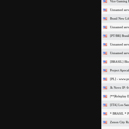
Vice Gaming 
Unnamed serv
Brasil New Li
Unnamed serv
[PT/BR] Brasi
Unnamed serv
Unnamed serv
[BRASIL] Blo
Project Apoca
[PL] - www.pro
Jk Novo IP: 6
|**|Roleplay E
[ITA] Los San
* BRASIL * 
Zenon City Ro