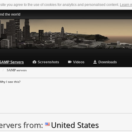
 site you agree to the use of cookies for analytics and personalised content.
Learn 
nd the world
SAMP Servers
Screenshots
Videos
Downloads
»
SAMP servers
Why I see this?
ervers from:
United States