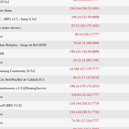
 [0.3x]
216.144.250.55:5033
eme Samp
198.24.151.99:9999
iC - [RPG v3.5 - Samp 0.3x]
67.23.242.179:3355
u mejor elecion |
69.14.156.1:7777
er
70.42.74.108:6666
ban Roleplay - Juego de Rol [ESP]
199.101.103.99:8888
TDM
24.22.24.200:7491
er
24.186.127.179:7777
 Gaming Community [0.3x]
64.31.17.131:8720
City RolePlay|Rol de Calidad| [0.3
198.24.170.174:2013
aminhoneiro v1.0 @HostingService
159.63.55.242:7777
er
216.144.250.51:7719
GooD [RPG V2.0]
216.144.250.51:7720
er
74.201.57.224:7777
er