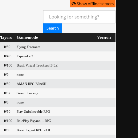
Show offline servers
Players
Gamemode
Version
0
/50
Flying Freeroam
0
/495
Espanol v.2
0
/100
Brasil Virtual Truckers [0.3x]
0
/0
none
0
/50
AMAN RPG BRASIL
0
/32
Grand Larceny
0
/0
none
0
/50
Play Unbelievable RPG
0
/100
RolePlay Espanol - RPG
0
/50
Brasil Expert RPG v3.0