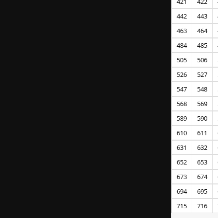
421
422
442
443
463
464
484
485
505
506
526
527
547
548
568
569
589
590
610
611
631
632
652
653
673
674
694
695
715
716