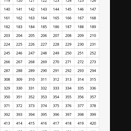
119
120
121
122
123
124
125
126
140
141
142
143
144
145
146
147
161
162
163
164
165
166
167
168
182
183
184
185
186
187
188
189
203
204
205
206
207
208
209
210
224
225
226
227
228
229
230
231
245
246
247
248
249
250
251
252
266
267
268
269
270
271
272
273
287
288
289
290
291
292
293
294
308
309
310
311
312
313
314
315
329
330
331
332
333
334
335
336
350
351
352
353
354
355
356
357
371
372
373
374
375
376
377
378
392
393
394
395
396
397
398
399
413
414
415
416
417
418
419
420