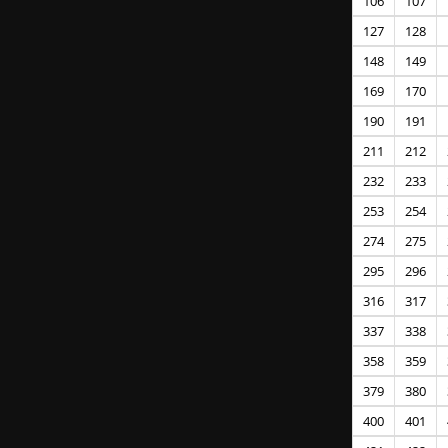
106
107
127
128
148
149
169
170
190
191
211
212
232
233
253
254
274
275
295
296
316
317
337
338
358
359
379
380
400
401