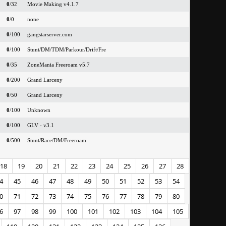
0
/32
Movie Making v4.1.7
0
/0
none
0
/100
gangstarserver.com
0
/100
Stunt/DM/TDM/Parkour/Drift/Fre
0
/35
ZoneMania Freeroam v5.7
0
/200
Grand Larceny
0
/50
Grand Larceny
0
/100
Unknown
0
/100
GLV - v3.1
0
/500
Stunt/Race/DM/Freeroam
18
19
20
21
22
23
24
25
26
27
28
4
45
46
47
48
49
50
51
52
53
54
0
71
72
73
74
75
76
77
78
79
80
6
97
98
99
100
101
102
103
104
105