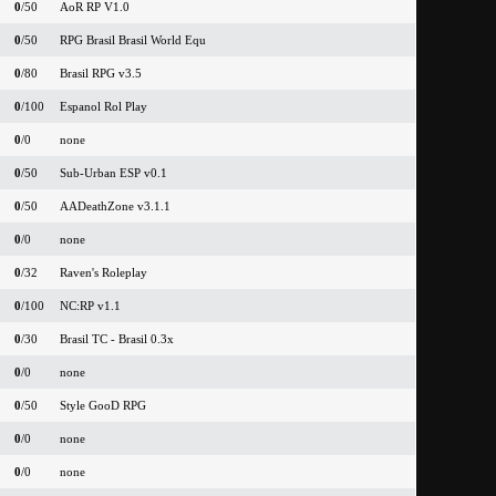
0
/50
AoR RP V1.0
0
/50
RPG Brasil Brasil World Equ
0
/80
Brasil RPG v3.5
0
/100
Espanol Rol Play
0
/0
none
0
/50
Sub-Urban ESP v0.1
0
/50
AADeathZone v3.1.1
0
/0
none
0
/32
Raven's Roleplay
0
/100
NC:RP v1.1
0
/30
Brasil TC - Brasil 0.3x
0
/0
none
0
/50
Style GooD RPG
0
/0
none
0
/0
none