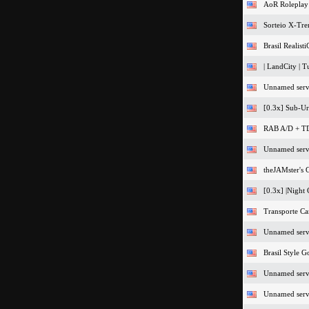
AoR Roleplay
Sorteio X-Tr
Brasil Realist
| LandCity | T
Unnamed serv
[0.3x] Sub-Ur
RAB A/D + 
Unnamed serv
theJAMster's
[0.3x] |Night 
Transporte C
Unnamed serv
Brasil Style 
Unnamed serv
Unnamed serv