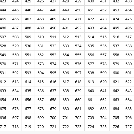
423
424
425
426
427
428
429
430
431
432
433
444
445
446
447
448
449
450
451
452
453
454
465
466
467
468
469
470
471
472
473
474
475
486
487
488
489
490
491
492
493
494
495
496
507
508
509
510
511
512
513
514
515
516
517
528
529
530
531
532
533
534
535
536
537
538
549
550
551
552
553
554
555
556
557
558
559
570
571
572
573
574
575
576
577
578
579
580
591
592
593
594
595
596
597
598
599
600
601
612
613
614
615
616
617
618
619
620
621
622
633
634
635
636
637
638
639
640
641
642
643
654
655
656
657
658
659
660
661
662
663
664
675
676
677
678
679
680
681
682
683
684
685
696
697
698
699
700
701
702
703
704
705
706
717
718
719
720
721
722
723
724
725
726
727