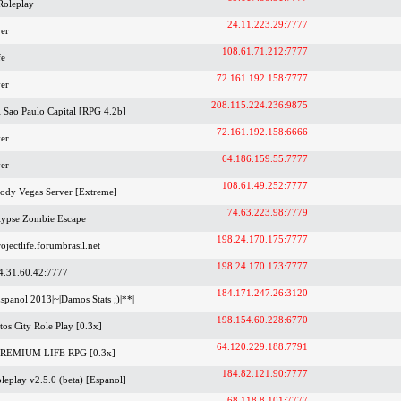
Roleplay
24.11.223.29:7777
er
108.61.71.212:7777
fe
72.161.192.158:7777
er
208.115.224.236:9875
l Sao Paulo Capital [RPG 4.2b]
72.161.192.158:6666
er
64.186.159.55:7777
er
108.61.49.252:7777
ody Vegas Server [Extreme]
74.63.223.98:7779
lypse Zombie Escape
198.24.170.175:7777
jectlife.forumbrasil.net
198.24.170.173:7777
4.31.60.42:7777
184.171.247.26:3120
spanol 2013|~|Damos Stats ;)|**|
198.154.60.228:6770
tos City Role Play [0.3x]
64.120.229.188:7791
PREMIUM LIFE RPG [0.3x]
184.82.121.90:7777
leplay v2.5.0 (beta) [Espanol]
68.118.8.101:7777