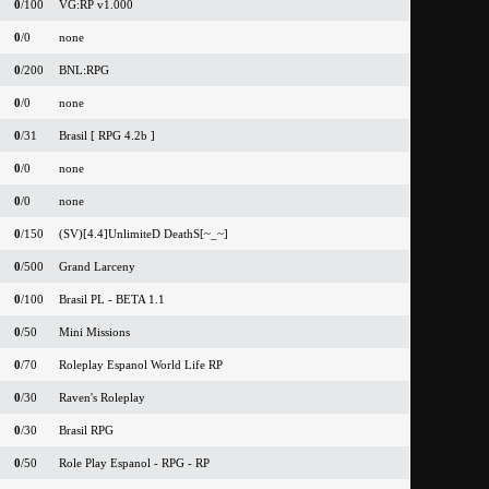
0
/100
VG:RP v1.000
0
/0
none
0
/200
BNL:RPG
0
/0
none
0
/31
Brasil [ RPG 4.2b ]
0
/0
none
0
/0
none
0
/150
(SV)[4.4]UnlimiteD DeathS[~_~]
0
/500
Grand Larceny
0
/100
Brasil PL - BETA 1.1
0
/50
Mini Missions
0
/70
Roleplay Espanol World Life RP
0
/30
Raven's Roleplay
0
/30
Brasil RPG
0
/50
Role Play Espanol - RPG - RP