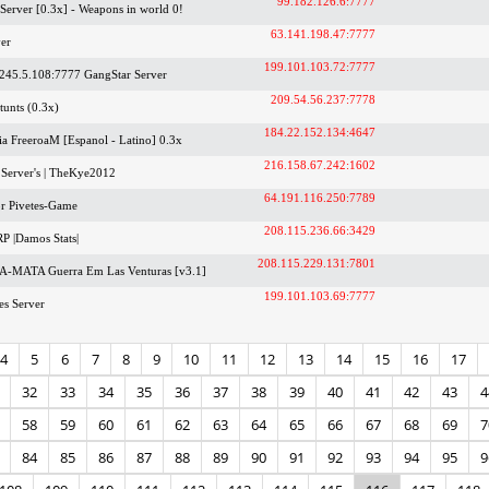
99.182.126.6:7777
erver [0.3x] - Weapons in world 0!
63.141.198.47:7777
er
199.101.103.72:7777
245.5.108:7777 GangStar Server
209.54.56.237:7778
tunts (0.3x)
184.22.152.134:4647
a FreeroaM [Espanol - Latino] 0.3x
216.158.67.242:1602
erver's | TheKye2012
64.191.116.250:7789
r Pivetes-Game
208.115.236.66:3429
P |Damos Stats|
208.115.229.131:7801
-MATA Guerra Em Las Venturas [v3.1]
199.101.103.69:7777
es Server
4
5
6
7
8
9
10
11
12
13
14
15
16
17
32
33
34
35
36
37
38
39
40
41
42
43
4
58
59
60
61
62
63
64
65
66
67
68
69
7
84
85
86
87
88
89
90
91
92
93
94
95
9