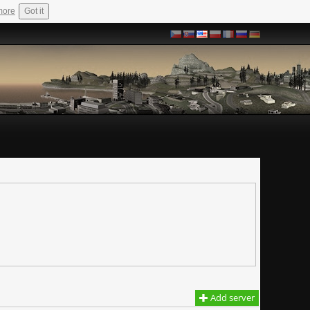
more
Got it
Add server