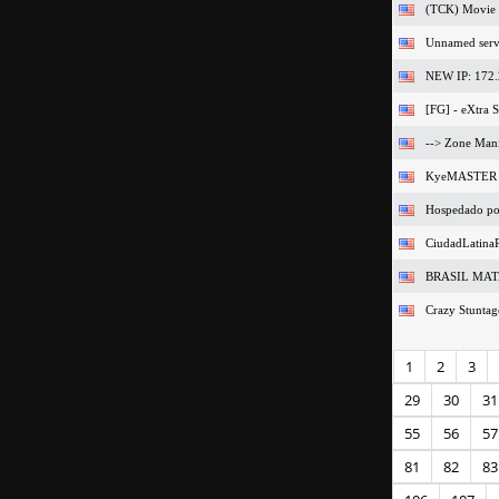
(TCK) Movie S
Unnamed serv
NEW IP: 172.
[FG] - eXtra S
--> Zone Mani
KyeMASTER S
Hospedado po
CiudadLatinaR
BRASIL MATA
Crazy Stuntag
1
2
3
29
30
31
55
56
57
81
82
83