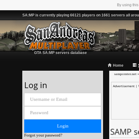
By using this
SA:MP is currently playing 66121 players on 1661 servers all arou
GTA SA:MP servers database
Home
sampcenter.net
Log in
Advertisement |
SAMP s
Forgot your password?